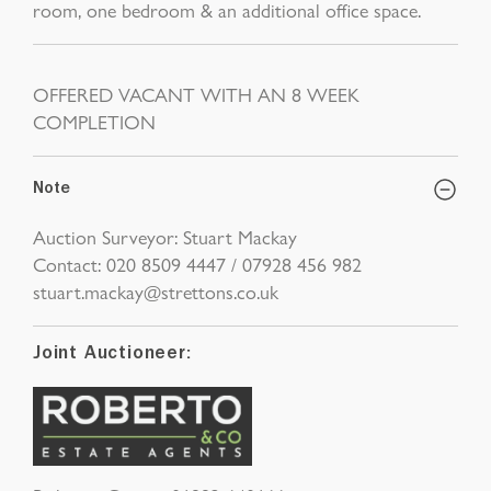
room, one bedroom & an additional office space.
OFFERED VACANT WITH AN 8 WEEK
COMPLETION
Note
Auction Surveyor: Stuart Mackay
Contact: 020 8509 4447 / 07928 456 982
stuart.mackay@strettons.co.uk
Joint Auctioneer: