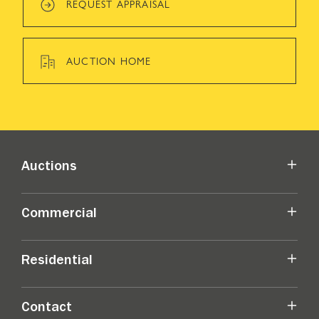
REQUEST APPRAISAL
AUCTION HOME
Auctions
Commercial
Residential
Contact