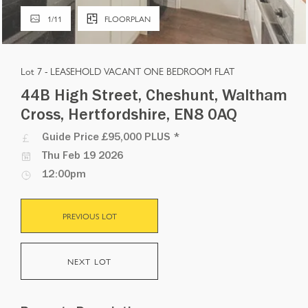
1
/
11
FLOORPLAN
Lot 7 -
LEASEHOLD VACANT ONE BEDROOM FLAT
44B High Street, Cheshunt, Waltham
Cross, Hertfordshire, EN8 0AQ
Guide Price
£95,000 PLUS
*
Thu Feb 19 2026
12:00pm
PREVIOUS LOT
NEXT LOT