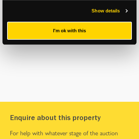
Show details
I'm ok with this
Enquire about this property
For help with whatever stage of the auction