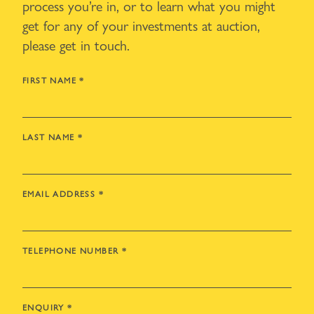
process you’re in, or to learn what you might
get for any of your investments at auction,
please get in touch.
FIRST NAME
*
LAST NAME
*
EMAIL ADDRESS
*
TELEPHONE NUMBER
*
ENQUIRY
*