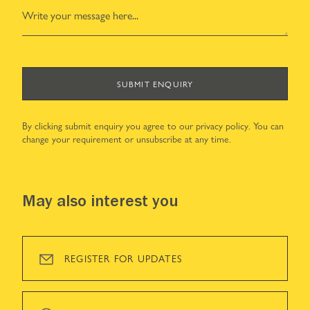
SUBMIT ENQUIRY
By clicking submit enquiry you agree to our
privacy policy
. You can
change your requirement or unsubscribe at any time.
May also interest you
REGISTER FOR UPDATES