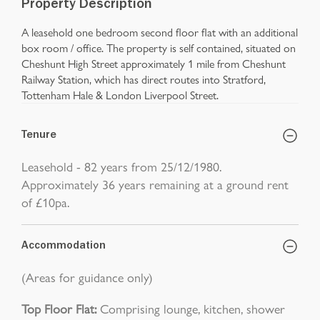
Property Description
A leasehold one bedroom second floor flat with an additional
box room / office. The property is self contained, situated on
Cheshunt High Street approximately 1 mile from Cheshunt
Railway Station, which has direct routes into Stratford,
Tottenham Hale & London Liverpool Street.
Tenure
Leasehold - 82 years from 25/12/1980.
Approximately 36 years remaining at a ground rent
of £10pa.
Accommodation
(Areas for guidance only)
Top Floor Flat:
Comprising lounge, kitchen, shower