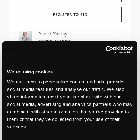
REGISTER TO BID
Stuart Mackay
07928 456982
We're using cookies
We use them to personalise content and ads, provide
social media features and analyse our traffic. We also
share information about your use of our site with our
social media, advertising and analytics partners who may
combine it with other information that you’ve provided to
them or that they’ve collected from your use of their
services.