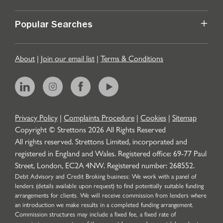
Popular Searches
About
|
Join our email list
|
Terms & Conditions
Privacy Policy
|
Complaints Procedure
|
Cookies
|
Sitemap
Copyright © Strettons
2026
All Rights Reserved
All rights reserved. Strettons Limited, incorporated and
registered in England and Wales. Registered office: 69-77 Paul
Street, London, EC2A 4NW. Registered number: 268552.
Debt Advisory and Credit Broking business: We work with a panel of
lenders (details available upon request) to find potentially suitable funding
arrangements for clients. We will receive commission from lenders where
an introduction we make results in a completed funding arrangement.
Commission structures may include a fixed fee, a fixed rate of