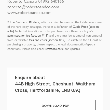
Roberto Cancro 01992 640166
roberto@robertoandco.com
www.robertoandco.com
*
The Notice to Bidders
, which can also be seen on the inside front cover
of the hard copy catalogue, includes a definition of
Guide Price [section
#16]
Note that in addition to the purchase price there is a buyer’s
administration fee [section #11]
and there may be additional non-optional
fixed or variable
fees and costs [section #12]
. To establish the full cost of
purchasing a property, please inspect the legal documentation/special
conditions. Please also check
strettons.co.uk
for updates.
Enquire about
44B High Street, Cheshunt, Waltham
Cross, Hertfordshire, EN8 0AQ
DOWNLOAD PDF