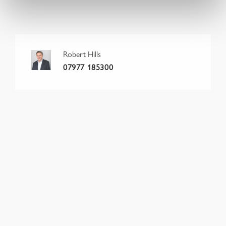
Robert Hills
07977 185300