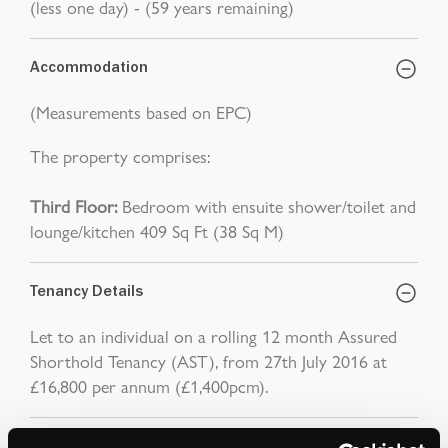
(less one day) - (59 years remaining)
Accommodation
(Measurements based on EPC)
The property comprises:
Third Floor:
Bedroom with ensuite shower/toilet and
lounge/kitchen 409 Sq Ft (38 Sq M)
Tenancy Details
Let to an individual on a rolling 12 month Assured
Shorthold Tenancy (AST), from 27th July 2016 at
£16,800 per annum (£1,400pcm).