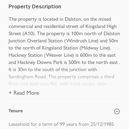
Property Description
The property is located in Dalston, on the mixed
commercial and residential street of Kingsland High
Street (A10). The property is 100m north of Dalston
Junction Overland Station (Windrush Line) and 50m
to the north of Kingsland Station (Mildway Line).
Hackney Station (Weaver Line) is 600m to the east
and Hackney Downs Park is 500m to the north east .
It is 30m to the south of the junction with
Sandingham Road. The property comprises a third
floor one bedroom flat, with front access onto
+ Read More
Tenure
Leasehold for a term of 99 years from 25/12/1985