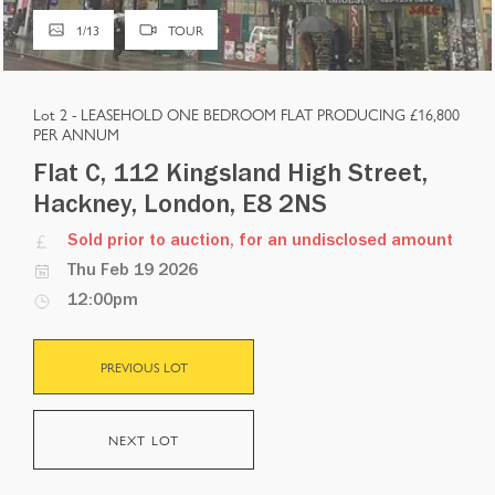
1
/
13
TOUR
Lot 2 -
LEASEHOLD ONE BEDROOM FLAT PRODUCING £16,800
PER ANNUM
Flat C, 112 Kingsland High Street,
Hackney, London, E8 2NS
Sold prior to auction, for an undisclosed amount
Thu Feb 19 2026
12:00pm
PREVIOUS LOT
NEXT LOT