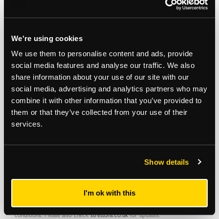
PRODUCING £16,800 PER ANNUM
EPC Rating
We're using cookies
We use them to personalise content and ads, provide
C
social media features and analyse our traffic. We also
share information about your use of our site with our
social media, advertising and analytics partners who may
Note
combine it with other information that you’ve provided to
Auction Surveyor: Rob Hills
them or that they’ve collected from your use of their
Contact : 0207 614 9933
services.
Robert.hills@strettons.co.uk
*
The Notice to Bidders
, which can also be seen on the inside front cover
Show details
of the hard copy catalogue, includes a definition of
Guide Price [section
#16]
Note that in addition to the purchase price there is a buyer’s
administration fee [section #11]
and there may be additional non-optional
I'm ok with this
fixed or variable
fees and costs [section #12]
. To establish the full cost of
purchasing a property, please inspect the legal documentation/special
conditions. Please also check
strettons.co.uk
for updates.