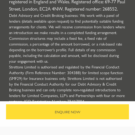
registered in England and Wales. Registered office: 69-77 Paul
Street, London, EC2A 4NW. Registered number: 268552.
Debt Advisory and Credit Broking business: We work with a panel of
lenders (details available upon request) to find potentially suitable funding
arrangements for clients. We will receive commission from lenders where
an introduction we make results in a completed funding arrangement.
Commission structures may include a fixed fee, a fixed rate of
commission, a percentage of the amount borrowed, or a risk-based rate
depending on the borrower’s profile. Full details of any commission
payable, including the calculation and amount, will be disclosed during
your engagement with us.
Strettons Limited is authorised and regulated by the Financial Conduct
Authority (Firm Reference Number: 304388) for limited scope function
(SMF29) for Insurance business only. Strettons Limited is not authorised
by the Financial Conduct Authority for our Debt Advisory & Credit
Broking business and can only complete non-regulated introductions to
lenders for Limited Companies, LLP's and Partnerships with four or more
partners. ICO Registration Number: Z5417894.
Site by
ENQUIRE NOW