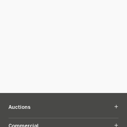
Auctions
Commercial