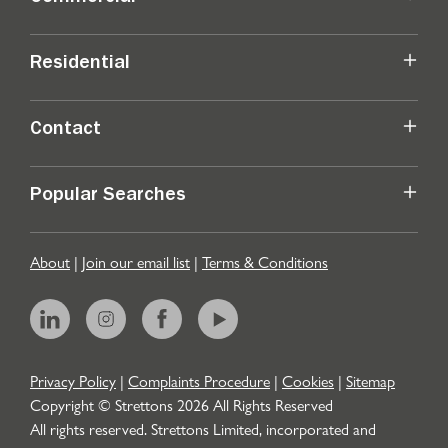
Residential
Contact
Popular Searches
About
|
Join our email list
|
Terms & Conditions
Privacy Policy
|
Complaints Procedure
|
Cookies
|
Sitemap
Copyright © Strettons
2026
All Rights Reserved
All rights reserved. Strettons Limited, incorporated and