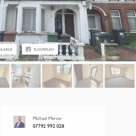
NLARGE
FLOORPLAN
Michael Mercer
07792 992 028