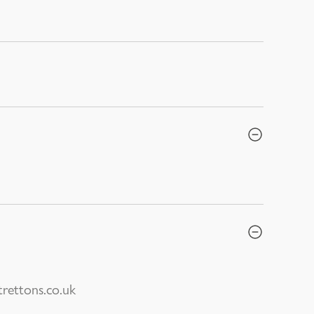
rettons.co.uk