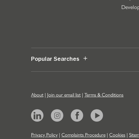
Develo
Popular Searches
About
|
Join our email list
|
Terms & Conditions
Privacy Policy
|
Complaints Procedure
|
Cookies
|
Site