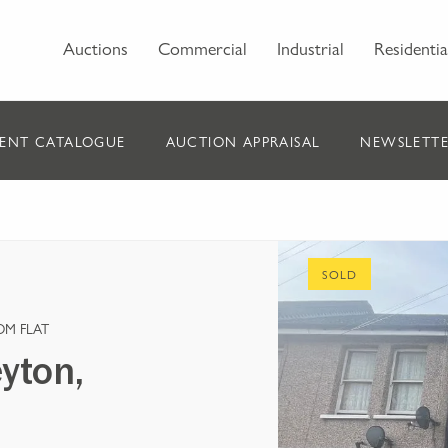
Auctions
Commercial
Industrial
Residentia
ENT CATALOGUE
AUCTION APPRAISAL
NEWSLETTE
SOLD
OM FLAT
yton,