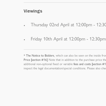
Viewings
Thursday 02nd April at 12:00pm - 12:
Friday 10th April at 12:00pm - 12:30pm
*
The Notice to Bidders
, which can also be seen on the inside fro
Price [section #16]
Note that in addition to the purchase price th
additional non-optional fixed or variable
fees and costs [section #
inspect the legal documentation/special conditions. Please also ch