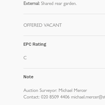
External:
Shared rear garden.
OFFERED VACANT
EPC Rating
C
Note
Auction Surveyor: Michael Mercer
Contact: 020 8509 4406 michael.mercer@st