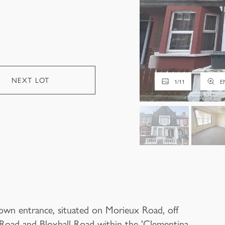
NEXT LOT
1
/
11
E
 own entrance, situated on Morieux Road, off
oad and Bloxhall Road within the 'Clementina