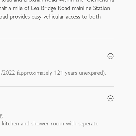
half a mile of Lea Bridge Road mainline Station
Road provides easy vehicular access to both
1/2022 (approximately 121 years unexpired).
g:
 kitchen and shower room with seperate