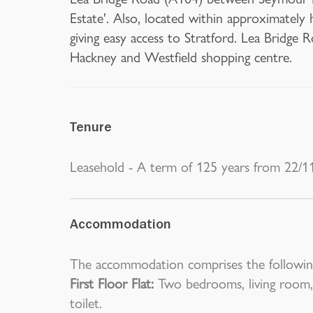
Estate'. Also, located within approximately 
giving easy access to Stratford. Lea Bridge 
Hackney and Westfield shopping centre.
Tenure
Leasehold - A term of 125 years from 22/1
Accommodation
The accommodation comprises the followin
First Floor Flat:
Two bedrooms, living room,
toilet.