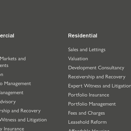
rcial
Residential
Sales and Lettings
 Markets and
Valuation
ents
Development Consultancy
on
Receivership and Recovery
io Management
Expert Witness and Litigatio
Management
Portfolio Insurance
dvisory
Portfolio Management
rship and Recovery
Fees and Charges
Witness and Litigation
Leasehold Reform
y Insurance
Affordable Housing