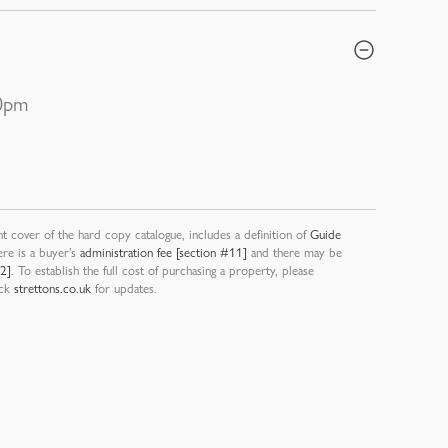
30pm
nt cover of the hard copy catalogue, includes a definition of
Guide
ere is a buyer’s
administration fee [section #11]
and there may be
12]
. To establish the full cost of purchasing a property, please
eck
strettons.co.uk
for updates.