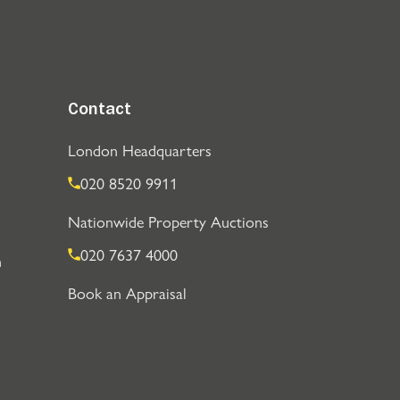
Contact
London Headquarters
020 8520 9911
Nationwide Property Auctions
020 7637 4000
n
Book an Appraisal