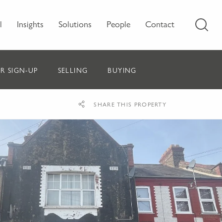
l
Insights
Solutions
People
Contact
R SIGN-UP
SELLING
BUYING
SHARE THIS PROPERTY