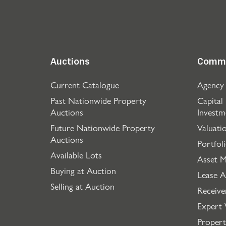
Auctions
Comme
Current Catalogue
Agency
Past Nationwide Property
Capital
Auctions
Investm
Future Nationwide Property
Valuati
Auctions
Portfol
Available Lots
Asset 
Buying at Auction
Lease A
Selling at Auction
Receive
Expert 
Propert