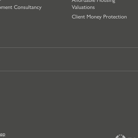
pment Consultancy
Valuations
Client Money Protection
map