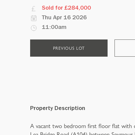
Sold for £284,000
Thu Apr 16 2026
11:00am
PREVIOUS LOT
Property Description
A vacant two bedroom first floor flat with
Lea Bridge Road (A104) between Seymour R