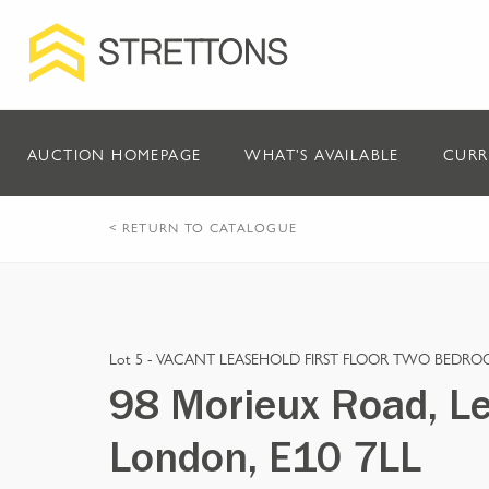
AUCTION HOMEPAGE
WHAT'S AVAILABLE
CURR
< RETURN TO CATALOGUE
Lot 5 -
VACANT LEASEHOLD FIRST FLOOR TWO BEDRO
98 Morieux Road, Le
London, E10 7LL