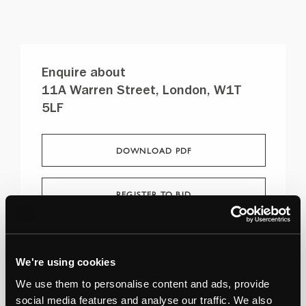
Enquire about
11A Warren Street, London, W1T
5LF
DOWNLOAD PDF
REGISTER TO BID
Stuart Mackay
07928 456982
We're using cookies
We use them to personalise content and ads, provide
social media features and analyse our traffic. We also