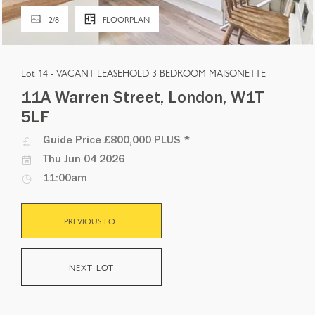
2
/
8
FLOORPLAN
Lot 14 -
VACANT LEASEHOLD 3 BEDROOM MAISONETTE
11A Warren Street, London, W1T
5LF
Guide Price
£800,000 PLUS
*
Thu Jun 04 2026
11:00am
PREVIOUS LOT
NEXT LOT