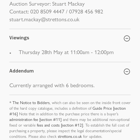
Auction Surveyor: Stuart Mackay
Contact: 020 8509 4447 / 07928 456 982
stuart.mackay@strettons.co.uk
Viewings
Thursday 28th May at 11:00am - 12:00pm
Addendum
Currently arranged with 6 bedrooms.
*
The Notice to Bidders
, which can also be seen on the inside front cover
of the hard copy catalogue, includes a definition of
Guide Price [section
#16]
Note that in addition to the purchase price there is a buyer’s
administration fee [section #11]
and there may be additional non-optional
fixed or variable
fees and costs [section #12]
. To establish the full cost of
purchasing a property, please inspect the legal documentation/special
conditions. Please also check
strettons.co.uk
for updates.