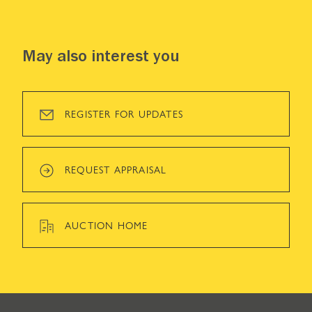
May also interest you
REGISTER FOR UPDATES
REQUEST APPRAISAL
AUCTION HOME