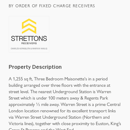
BY ORDER OF FIXED CHARGE RECEIVERS
Property Description
A 1,255 sq ft, Three Bedroom Maisonette's in a period
building arranged over three floors with the entrance at
street level. The nearest Underground Station is Warren
Street which is under 100 meters away & Regents Park
approximately ½ mile away. Warren Street is a prime Central
London location renowned for its excellent transport links
via Warren Street Underground Station (Northern and
Victoria lines), together with close proximity to Euston, King’s
Cross St Pancras and the West End.