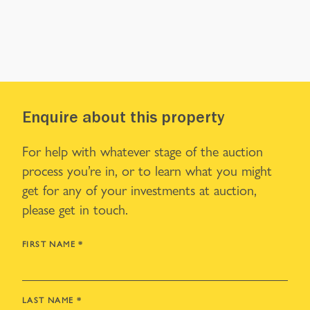
Enquire about this property
For help with whatever stage of the auction
process you’re in, or to learn what you might
get for any of your investments at auction,
please get in touch.
FIRST NAME
*
LAST NAME
*