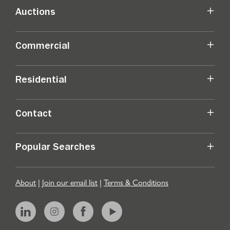
Auctions
Commercial
Residential
Contact
Popular Searches
About
|
Join our email list
|
Terms & Conditions