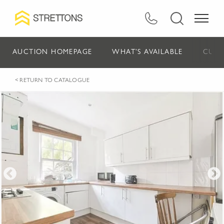
AUCTION HOMEPAGE
WHAT'S AVAILABLE
CURR
< RETURN TO CATALOGUE