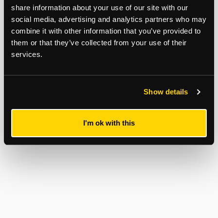
share information about your use of our site with our
social media, advertising and analytics partners who may
combine it with other information that you’ve provided to
them or that they’ve collected from your use of their
services.
Show details
I'm ok with this