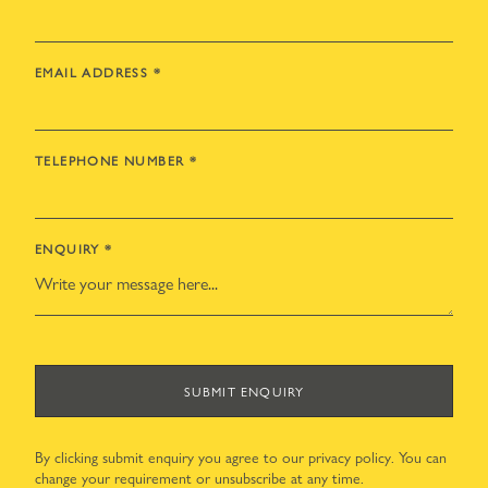
EMAIL ADDRESS
*
TELEPHONE NUMBER
*
ENQUIRY
*
SUBMIT ENQUIRY
By clicking submit enquiry you agree to our
privacy policy
. You can
change your requirement or unsubscribe at any time.