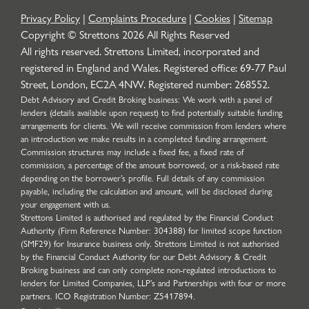
Privacy Policy
|
Complaints Procedure
|
Cookies
|
Sitemap
Copyright © Strettons
2026
All Rights Reserved
All rights reserved. Strettons Limited, incorporated and
registered in England and Wales. Registered office: 69-77 Paul
Street, London, EC2A 4NW. Registered number: 268552.
Debt Advisory and Credit Broking business: We work with a panel of
lenders (details available upon request) to find potentially suitable funding
arrangements for clients. We will receive commission from lenders where
an introduction we make results in a completed funding arrangement.
Commission structures may include a fixed fee, a fixed rate of
commission, a percentage of the amount borrowed, or a risk-based rate
depending on the borrower’s profile. Full details of any commission
payable, including the calculation and amount, will be disclosed during
your engagement with us.
Strettons Limited is authorised and regulated by the Financial Conduct
Authority (Firm Reference Number: 304388) for limited scope function
(SMF29) for Insurance business only. Strettons Limited is not authorised
by the Financial Conduct Authority for our Debt Advisory & Credit
Broking business and can only complete non-regulated introductions to
lenders for Limited Companies, LLP's and Partnerships with four or more
partners. ICO Registration Number: Z5417894.