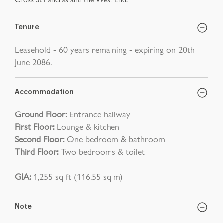
Tenure
Leasehold - 60 years remaining - expiring on 20th
June 2086.
Accommodation
Ground Floor:
Entrance hallway
First Floor:
Lounge & kitchen
Second Floor:
One bedroom & bathroom
Third Floor:
Two bedrooms & toilet
GIA:
1,255 sq ft (116.55 sq m)
Note