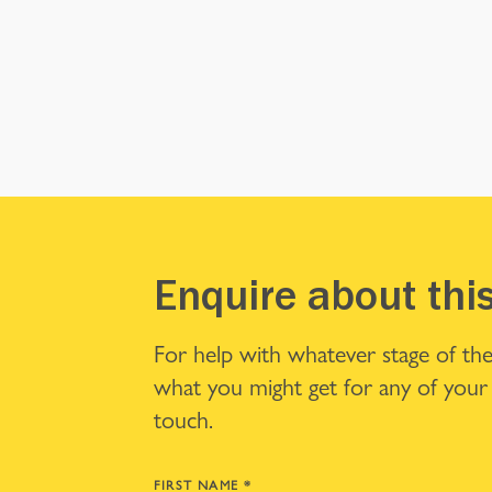
Enquire about thi
For help with whatever stage of the
what you might get for any of your 
touch.
FIRST NAME
*