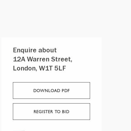
Enquire about
12A Warren Street,
London, W1T 5LF
DOWNLOAD PDF
REGISTER TO BID