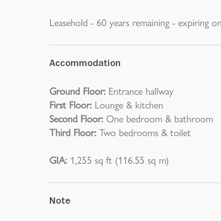
Leasehold - 60 years remaining - expiring o
Accommodation
Ground Floor:
Entrance hallway
First Floor:
Lounge & kitchen
Second Floor:
One bedroom & bathroom
Third Floor:
Two bedrooms & toilet
GIA:
1,255 sq ft (116.55 sq m)
Note