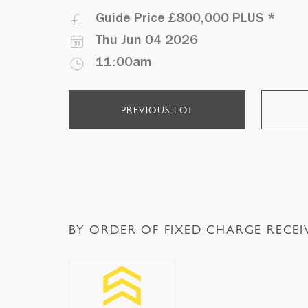
Guide Price
£800,000 PLUS
*
Thu Jun 04 2026
11:00am
PREVIOUS LOT
BY ORDER OF FIXED CHARGE RECEI