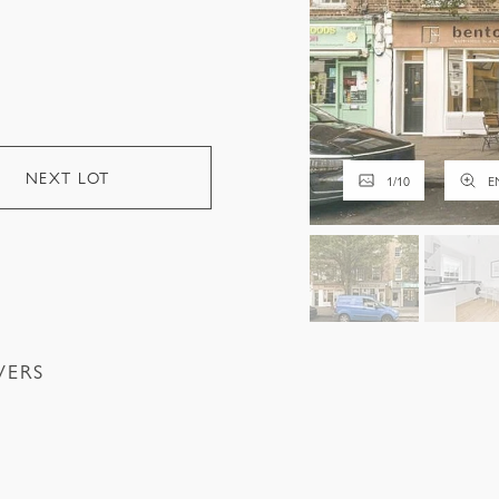
NEXT LOT
1
/
10
E
VERS