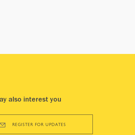
y also interest you
REGISTER FOR UPDATES