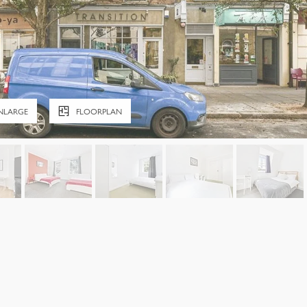
NLARGE
FLOORPLAN