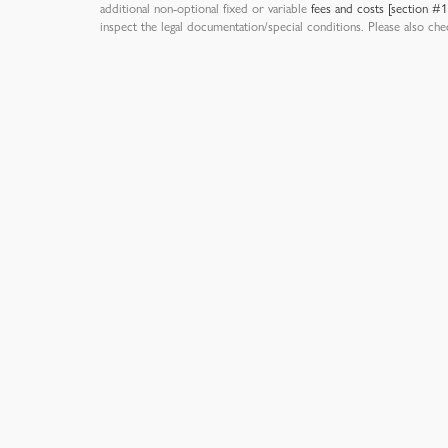
additional non-optional fixed or variable
fees and costs [section #
inspect the legal documentation/special conditions. Please also ch