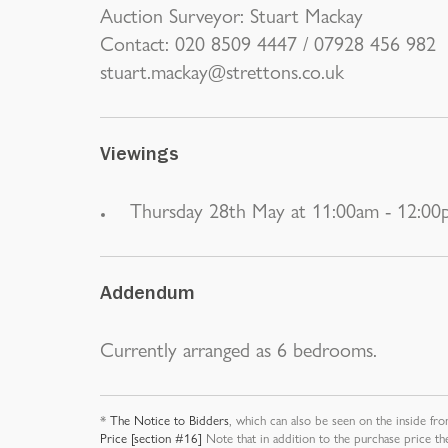
Auction Surveyor: Stuart Mackay
Contact: 020 8509 4447 / 07928 456 982
stuart.mackay@strettons.co.uk
Viewings
Thursday 28th May at 11:00am - 12:0
Addendum
Currently arranged as 6 bedrooms.
*
The Notice to Bidders
, which can also be seen on the inside fro
Price [section #16]
Note that in addition to the purchase price th