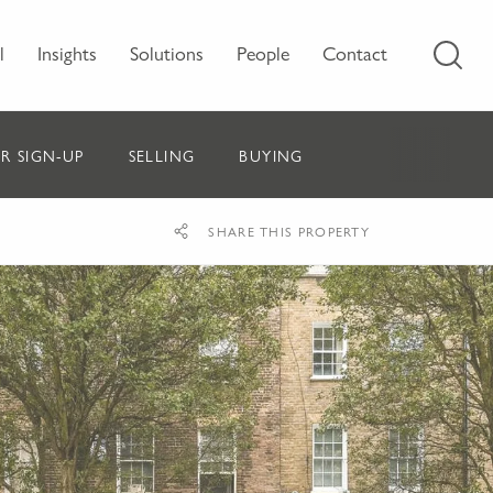
l
Insights
Solutions
People
Contact
R SIGN-UP
SELLING
BUYING
SHARE THIS PROPERTY