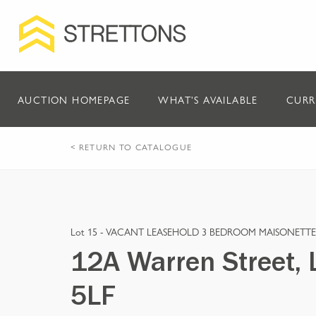
AUCTION HOMEPAGE
WHAT'S AVAILABLE
CURR
< RETURN TO CATALOGUE
Lot 15 -
VACANT LEASEHOLD 3 BEDROOM MAISONETTE
12A Warren Street,
5LF