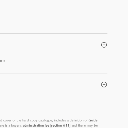
0pm
nt cover of the hard copy catalogue, includes a definition of
Guide
ere is a buyer’s
administration fee [section #11]
and there may be