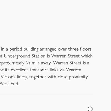
n a period building arranged over three floors
rest Underground Station is Warren Street which
pproximately ½ mile away. Warren Street is a
 its excellent transport links via Warren
ctoria lines), together with close proximity
 West End.