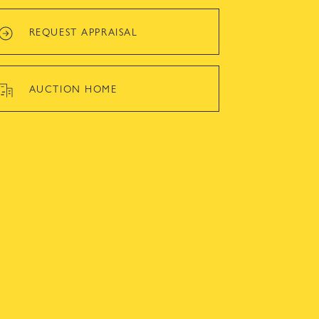
REQUEST APPRAISAL
AUCTION HOME