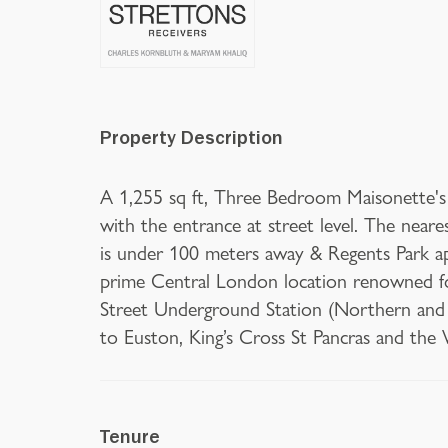
Property Description
A 1,255 sq ft, Three Bedroom Maisonette's i
with the entrance at street level. The nea
is under 100 meters away & Regents Park a
prime Central London location renowned for
Street Underground Station (Northern and Vi
to Euston, King’s Cross St Pancras and the
Tenure