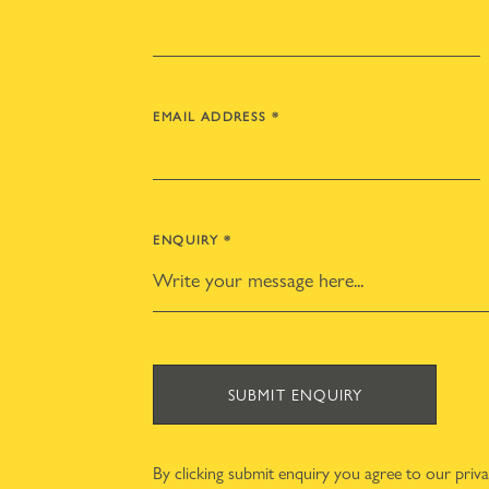
EMAIL ADDRESS
*
ENQUIRY
*
SUBMIT ENQUIRY
By clicking submit enquiry you agree to our
priv