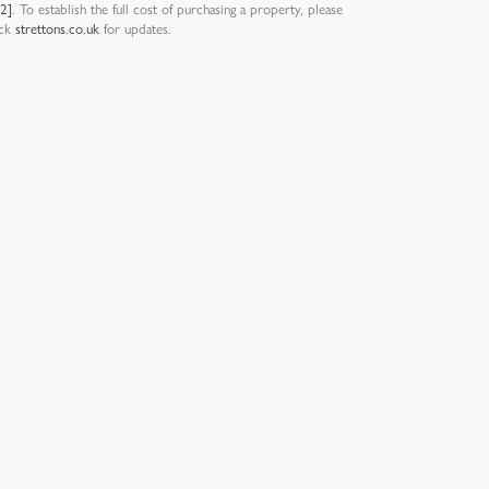
12]
. To establish the full cost of purchasing a property, please
eck
strettons.co.uk
for updates.