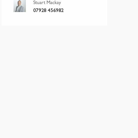
Stuart Mackay
07928 456982