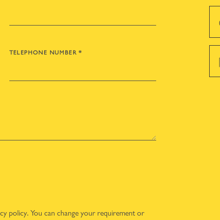
TELEPHONE NUMBER
*
acy policy
. You can change your requirement or