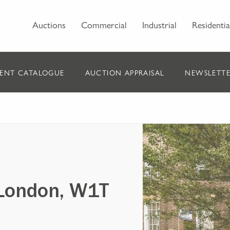
Auctions
Commercial
Industrial
Residentia
ENT CATALOGUE
AUCTION APPRAISAL
NEWSLETTE
 London, W1T