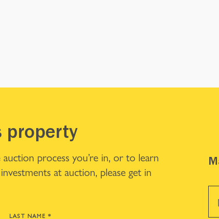
s property
 auction process you’re in, or to learn
Ma
investments at auction, please get in
LAST NAME
*