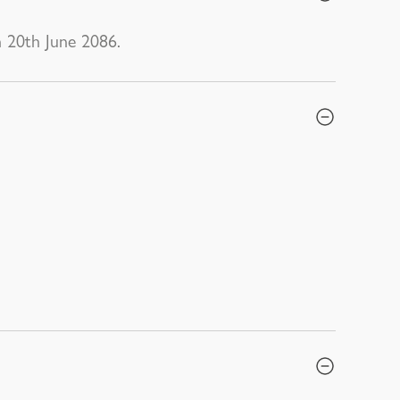
n 20th June 2086.