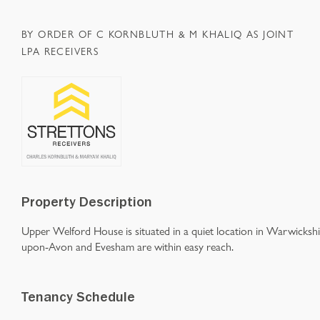
BY ORDER OF C KORNBLUTH & M KHALIQ AS JOINT
LPA RECEIVERS
Property Description
Upper Welford House is situated in a quiet location in Warwickshi
upon-Avon and Evesham are within easy reach.
Tenancy Schedule