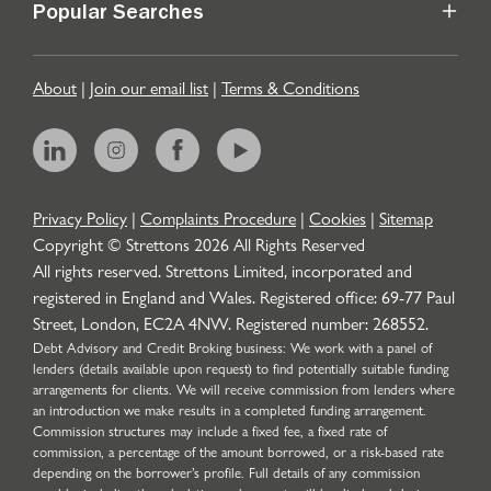
Popular Searches
About
|
Join our email list
|
Terms & Conditions
Privacy Policy
|
Complaints Procedure
|
Cookies
|
Sitemap
Copyright © Strettons
2026
All Rights Reserved
All rights reserved. Strettons Limited, incorporated and
registered in England and Wales. Registered office: 69-77 Paul
Street, London, EC2A 4NW. Registered number: 268552.
Debt Advisory and Credit Broking business: We work with a panel of
lenders (details available upon request) to find potentially suitable funding
arrangements for clients. We will receive commission from lenders where
an introduction we make results in a completed funding arrangement.
Commission structures may include a fixed fee, a fixed rate of
commission, a percentage of the amount borrowed, or a risk-based rate
depending on the borrower’s profile. Full details of any commission