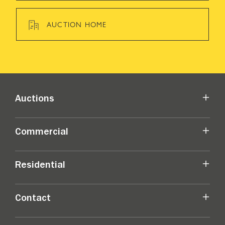
AUCTION HOME
Auctions
Commercial
Residential
Contact