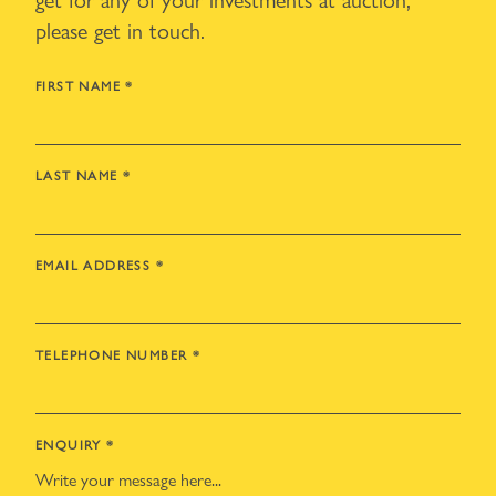
please get in touch.
FIRST NAME
*
LAST NAME
*
EMAIL ADDRESS
*
TELEPHONE NUMBER
*
ENQUIRY
*