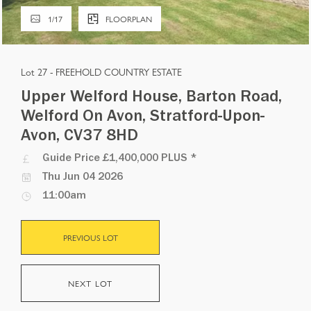
1
/
17
FLOORPLAN
Lot 27 -
FREEHOLD COUNTRY ESTATE
Upper Welford House, Barton Road,
Welford On Avon, Stratford-Upon-
Avon, CV37 8HD
Guide Price
£1,400,000 PLUS
*
Thu Jun 04 2026
11:00am
PREVIOUS LOT
NEXT LOT