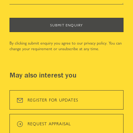
SUBMIT ENQUIRY
By clicking submit enquiry you agree to our
privacy policy
. You can
change your requirement or unsubscribe at any time.
May also interest you
REGISTER FOR UPDATES
REQUEST APPRAISAL