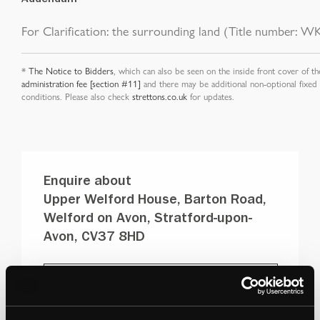
For Clarification: the surrounding land (Title number: WK
*
The Notice to Bidders
, which can also be seen on the inside front cover of th
administration fee [section #11]
and there may be additional non-optional fixed
conditions. Please also check
strettons.co.uk
for updates.
Enquire about
Upper Welford House, Barton Road,
Welford on Avon, Stratford-upon-
Avon, CV37 8HD
DOWNLOAD PDF