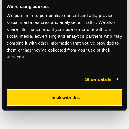
REGISTER TO BID
We're using cookies
We use them to personalise content and ads, provide
Stuart Mackay
social media features and analyse our traffic. We also
07928 456982
share information about your use of our site with our
social media, advertising and analytics partners who may
combine it with other information that you’ve provided to
them or that they’ve collected from your use of their
services.
Show details
I'm ok with this