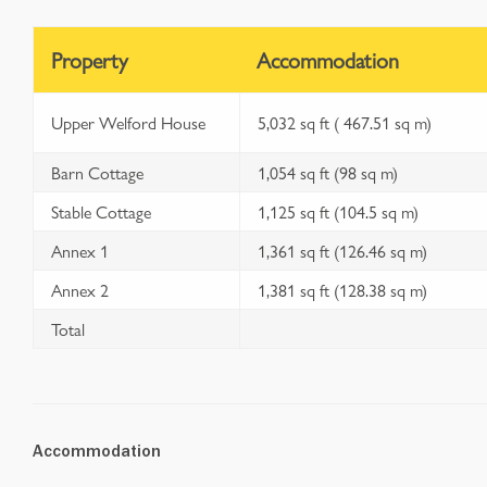
Property
Accommodation
Upper Welford House
5,032 sq ft ( 467.51 sq m)
Barn Cottage
1,054 sq ft (98 sq m)
Stable Cottage
1,125 sq ft (104.5 sq m)
Annex 1
1,361 sq ft (126.46 sq m)
Annex 2
1,381 sq ft (128.38 sq m)
Total
Accommodation