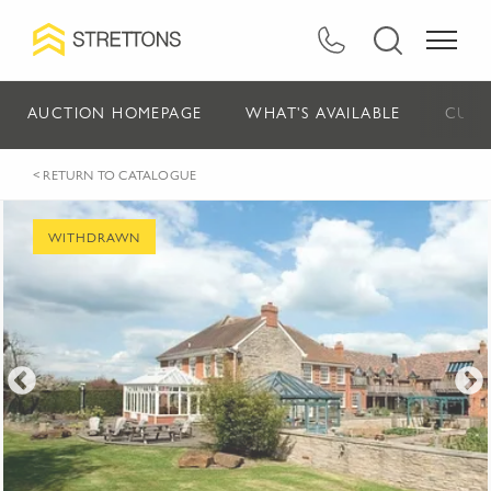
AUCTION HOMEPAGE
WHAT'S AVAILABLE
CURR
< RETURN TO CATALOGUE
WITHDRAWN