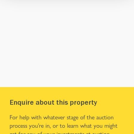
Enquire about this property
For help with whatever stage of the auction
process you’re in, or to learn what you might
get for any of your investments at auction,