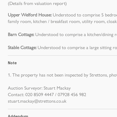
(Details from valuation report)
Upper Welford House:
Understood to comprise 5 bedrooms
family room, kitchen / breakfast room, utility room, cl
Barn Cottage:
Understood to comprise a kitchen/dining r
Stable Cottage:
Understood to comprise a large sitting ro
Note
1. The property has not been inspected by Strettons, pho
Auction Surveyor: Stuart Mackay
Contact: 020 8509 4447 / 07928 456 982
stuart.mackay@strettons.co.uk
Addendum