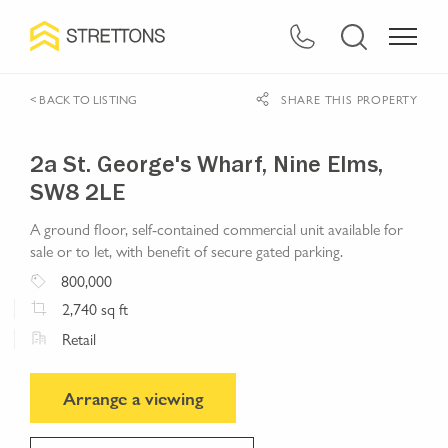
< BACK TO LISTING
SHARE THIS PROPERTY
2a St. George's Wharf, Nine Elms,
SW8 2LE
A ground floor, self-contained commercial unit available for
sale or to let, with benefit of secure gated parking.
800,000
2,740
sq ft
Retail
Arrange a viewing