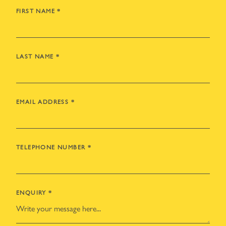
FIRST NAME
*
LAST NAME
*
EMAIL ADDRESS
*
TELEPHONE NUMBER
*
ENQUIRY
*