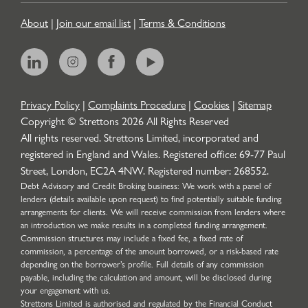
About
|
Join our email list
|
Terms & Conditions
Privacy Policy
|
Complaints Procedure
|
Cookies
|
Sitemap
Copyright © Strettons
2026
All Rights Reserved
All rights reserved. Strettons Limited, incorporated and
registered in England and Wales. Registered office: 69-77 Paul
Street, London, EC2A 4NW. Registered number: 268552.
Debt Advisory and Credit Broking business: We work with a panel of
lenders (details available upon request) to find potentially suitable funding
arrangements for clients. We will receive commission from lenders where
an introduction we make results in a completed funding arrangement.
Commission structures may include a fixed fee, a fixed rate of
commission, a percentage of the amount borrowed, or a risk-based rate
depending on the borrower’s profile. Full details of any commission
payable, including the calculation and amount, will be disclosed during
your engagement with us.
Strettons Limited is authorised and regulated by the Financial Conduct