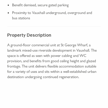
Benefit demised, secure gated parking
Proximity to Vauxhall underground, overground and
bus stations
Property Description
A ground-floor commercial unit at St George Wharf, a
landmark mixed-use riverside development in Vauxhall. The
space is offered as seen with power cabling and WC
provision, and benefits from good ceiling height and glazed
frontage. The unit delivers flexible accommodation suitable
for a variety of uses and sits within a well-established urban
destination undergoing continued regeneration.