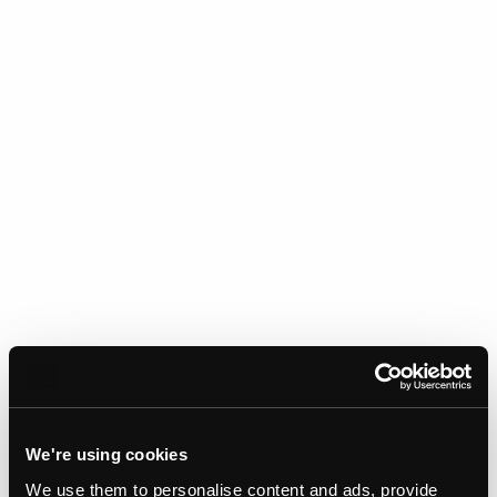
We're using cookies
We use them to personalise content and ads, provide