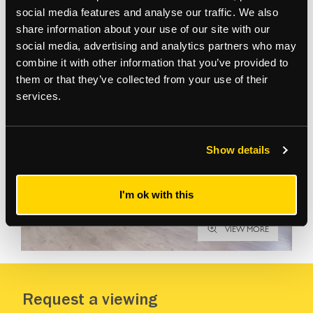
social media features and analyse our traffic. We also
share information about your use of our site with our
Gallery
social media, advertising and analytics partners who may
combine it with other information that you’ve provided to
them or that they’ve collected from your use of their
services.
Show details
I'm ok with this
VIEW MORE
Request a viewing