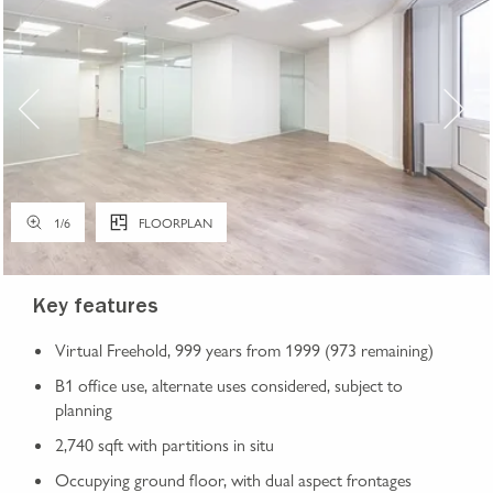
1
/
6
FLOORPLAN
Key features
Virtual Freehold, 999 years from 1999 (973 remaining)
B1 office use, alternate uses considered, subject to
planning
2,740 sqft with partitions in situ
Occupying ground floor, with dual aspect frontages