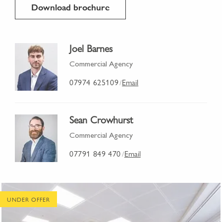
Download brochure
Joel Barnes
Commercial Agency
07974 625109
Email
/
Sean Crowhurst
Commercial Agency
07791 849 470
Email
/
UNDER OFFER