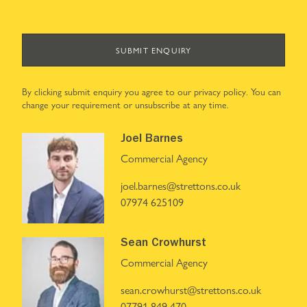
SUBMIT ENQUIRY
By clicking submit enquiry you agree to our
privacy policy
. You can
change your requirement or unsubscribe at any time.
Joel Barnes
Commercial Agency
joel.barnes@strettons.co.uk
07974 625109
Sean Crowhurst
Commercial Agency
sean.crowhurst@strettons.co.uk
07791 849 470