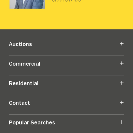
Auctions
Commercial
Residential
Contact
Popular Searches