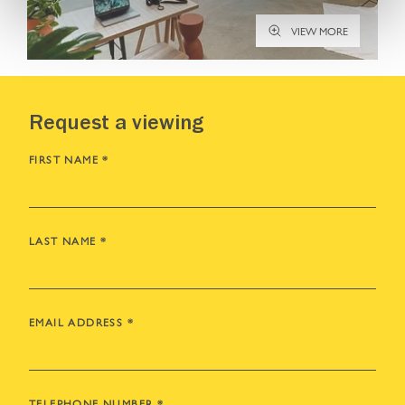
VIEW MORE
Request a viewing
FIRST NAME
*
LAST NAME
*
EMAIL ADDRESS
*
TELEPHONE NUMBER
*