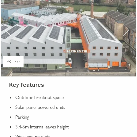
1
/
9
Key features
Outdoor breakout space
Solar panel powered units
Parking
3.4-6m internal eaves height
Weekend markets