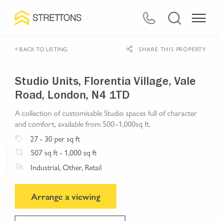
< BACK TO LISTING
SHARE THIS PROPERTY
Studio Units, Florentia Village, Vale
Road, London, N4 1TD
A collection of customisable Studio spaces full of character
and comfort, available from 500–1,000sq ft.
27
- 30
per sq ft
507
sq ft
- 1,000 sq ft
Industrial, Other, Retail
Arrange a viewing