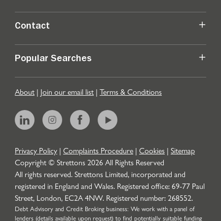
Contact
Popular Searches
About
|
Join our email list
|
Terms & Conditions
Privacy Policy
|
Complaints Procedure
|
Cookies
|
Sitemap
Copyright © Strettons
2026
All Rights Reserved
All rights reserved. Strettons Limited, incorporated and
registered in England and Wales. Registered office: 69-77 Paul
Street, London, EC2A 4NW. Registered number: 268552.
Debt Advisory and Credit Broking business: We work with a panel of
lenders (details available upon request) to find potentially suitable funding