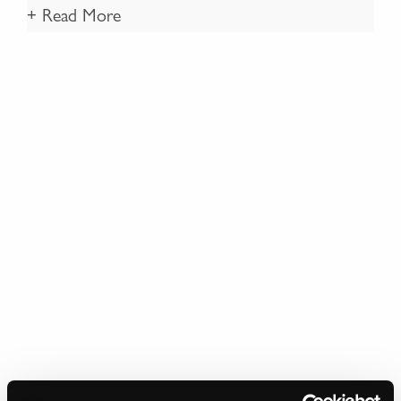
+ Read More