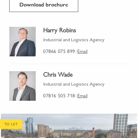
Download brochure
Harry Robins
Industrial and Logistics Agency
07866 075 899
Email
/
Chris Wade
Industrial and Logistics Agency
07816 505 718
Email
/
TO LET