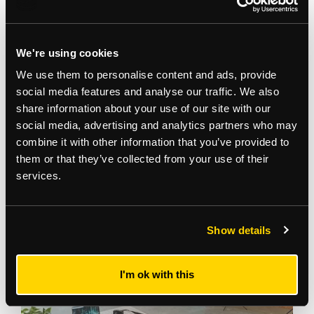
We're using cookies
We use them to personalise content and ads, provide
social media features and analyse our traffic. We also
share information about your use of our site with our
social media, advertising and analytics partners who may
Gallery
combine it with other information that you’ve provided to
them or that they’ve collected from your use of their
services.
Show details
I'm ok with this