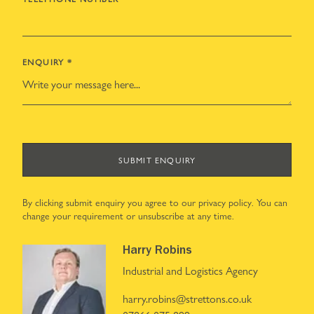
ENQUIRY
*
SUBMIT ENQUIRY
By clicking submit enquiry you agree to our
privacy policy
. You can
change your requirement or unsubscribe at any time.
Harry Robins
Industrial and Logistics Agency
harry.robins@strettons.co.uk