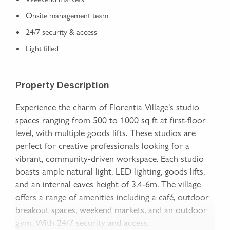
Onsite management team
24/7 security & access
Light filled
Property Description
Experience the charm of Florentia Village's studio
spaces ranging from 500 to 1000 sq ft at first-floor
level, with multiple goods lifts. These studios are
perfect for creative professionals looking for a
vibrant, community-driven workspace. Each studio
boasts ample natural light, LED lighting, goods lifts,
and an internal eaves height of 3.4-6m. The village
offers a range of amenities including a café, outdoor
breakout spaces, weekend markets, and an outdoor
gym. With 24/7 security and access,