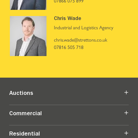
07866 075 899
Chris Wade
Industrial and Logistics Agency
chris.wade@strettons.co.uk
07816 505 718
Auctions
Commercial
Residential