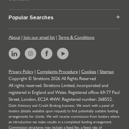
Popular Searches
About
|
Join our email list
|
Terms & Conditions
Privacy Policy
|
Complaints Procedure
|
Cookies
|
Sitemap
Copyright © Strettons
2026
All Rights Reserved
All rights reserved. Strettons Limited, incorporated and
registered in England and Wales. Registered office: 69-77 Paul
Street, London, EC2A 4NW. Registered number: 268552.
Debt Advisory and Credit Broking business: We work with a panel of
lenders (details available upon request) to find potentially suitable funding
arrangements for clients. We will receive commission from lenders where
an introduction we make results in a completed funding arrangement.
Commission structures may include a fixed fee, a fixed rate of