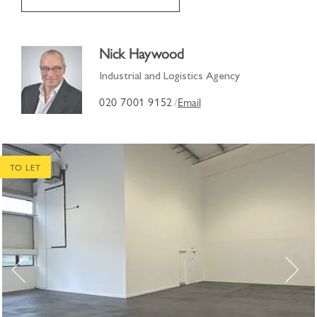
Nick Haywood
Industrial and Logistics Agency
020 7001 9152
Email
/
TO LET