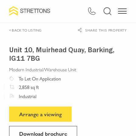
< BACK TO LISTING
SHARE THIS PROPERTY
Unit 10, Muirhead Quay, Barking,
IG11 7BG
Modern Industrial/Warehouse Unit
To Let
On Application
2,858
sq ft
Industrial
Arrange a viewing
Download brochure