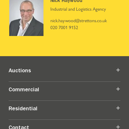
Nick Haywood
Industrial and Logistics Agency
nick.haywood@strettons.co.uk
020 7001 9152
Auctions
Commercial
Residential
Contact