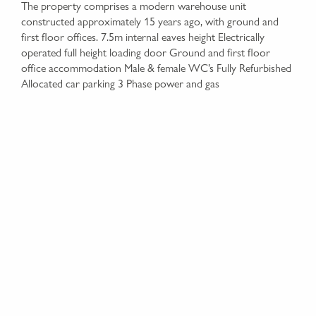
The property comprises a modern warehouse unit
constructed approximately 15 years ago, with ground and
first floor offices. 7.5m internal eaves height Electrically
operated full height loading door Ground and first floor
office accommodation Male & female WC’s Fully Refurbished
Allocated car parking 3 Phase power and gas