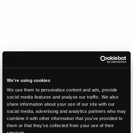
We're using cookies
Gallery
We use them to personalise content and ads, provide
social media features and analyse our traffic. We also
share information about your use of our site with our
social media, advertising and analytics partners who may
combine it with other information that you’ve provided to
them or that they’ve collected from your use of their
services.