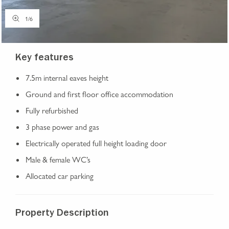
1
/
6
Key features
7.5m internal eaves height
Ground and first floor office accommodation
Fully refurbished
3 phase power and gas
Electrically operated full height loading door
Male & female WC’s
Allocated car parking
Property Description