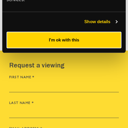
Show details
VIEW MORE
I'm ok with this
Request a viewing
FIRST NAME
*
LAST NAME
*