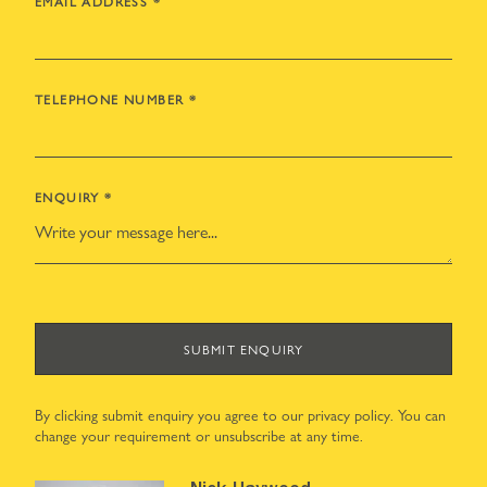
EMAIL ADDRESS
*
TELEPHONE NUMBER
*
ENQUIRY
*
SUBMIT ENQUIRY
By clicking submit enquiry you agree to our
privacy policy
. You can
change your requirement or unsubscribe at any time.