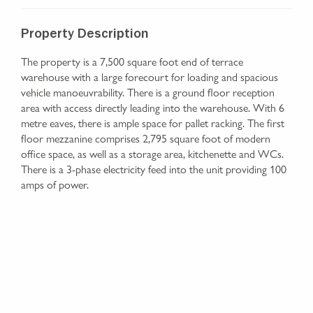
Property Description
The property is a 7,500 square foot end of terrace
warehouse with a large forecourt for loading and spacious
vehicle manoeuvrability. There is a ground floor reception
area with access directly leading into the warehouse. With 6
metre eaves, there is ample space for pallet racking. The first
floor mezzanine comprises 2,795 square foot of modern
office space, as well as a storage area, kitchenette and WCs.
There is a 3-phase electricity feed into the unit providing 100
amps of power.