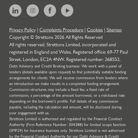
Privacy Policy
|
Complaints Procedure
|
Cookies
|
Sitemap
Copyright © Strettons
2026
All Rights Reserved
All rights reserved. Strettons Limited, incorporated and
registered in England and Wales. Registered office: 69-77 Paul
Street, London, EC2A 4NW. Registered number: 268552.
Debt Advisory and Credit Broking business: We work with a panel of
lenders (details available upon request) to find potentially suitable funding
arrangements for clients. We will receive commission from lenders where
an introduction we make results in a completed funding arrangement.
Commission structures may include a fixed fee, a fixed rate of
commission, a percentage of the amount borrowed, or a risk-based rate
depending on the borrower’s profile. Full details of any commission
payable, including the calculation and amount, will be disclosed during
your engagement with us.
Strettons Limited is authorised and regulated by the Financial Conduct
Authority (Firm Reference Number: 304388) for limited scope function
(SMF29) for Insurance business only. Strettons Limited is not authorised
by the Financial Conduct Authority for our Debt Advisory & Credit