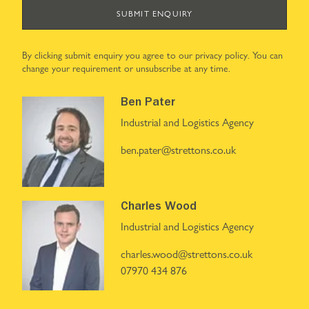
SUBMIT ENQUIRY
By clicking submit enquiry you agree to our
privacy policy
. You can
change your requirement or unsubscribe at any time.
Ben Pater
Industrial and Logistics Agency
ben.pater@strettons.co.uk
Charles Wood
Industrial and Logistics Agency
charles.wood@strettons.co.uk
07970 434 876