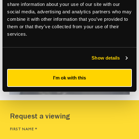
share information about your use of our site with our
social media, advertising and analytics partners who may
combine it with other information that you’ve provided to
them or that they’ve collected from your use of their
services.
Show details
I'm ok with this
VIEW MORE
Request a viewing
FIRST NAME
*