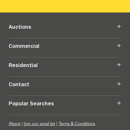
Auctions
Commercial
Residential
Contact
Popular Searches
About
|
Join our email list
|
Terms & Conditions