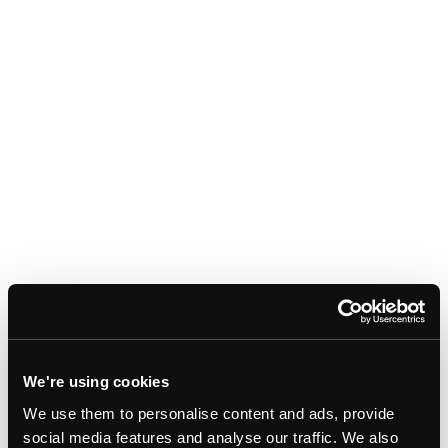
We're using cookies
We use them to personalise content and ads, provide
Gallery
social media features and analyse our traffic. We also