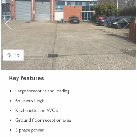
1
/
6
Key features
Large forecourt and loading
6m eaves height
Kitchenette and WC's
Ground floor reception area
3 phase power