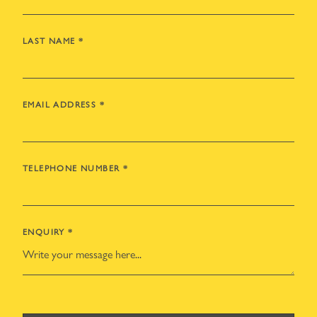
LAST NAME
*
EMAIL ADDRESS
*
TELEPHONE NUMBER
*
ENQUIRY
*