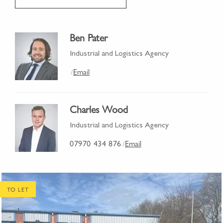
Ben Pater
Industrial and Logistics Agency
Email
/
Charles Wood
Industrial and Logistics Agency
07970 434 876
Email
/
TO LET