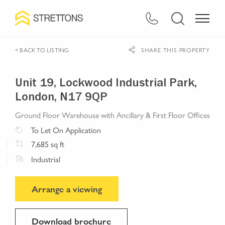
< BACK TO LISTING
SHARE THIS PROPERTY
Unit 19, Lockwood Industrial Park,
London, N17 9QP
Ground Floor Warehouse with Ancillary & First Floor Offices
To Let
On Application
7,685
sq ft
Industrial
Arrange a viewing
Download brochure