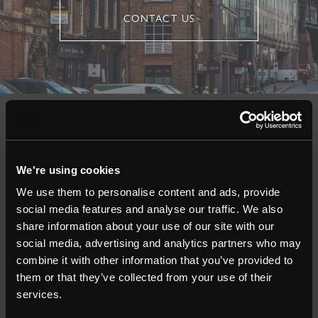
CONTACT US
Auctions
We're using cookies
Commercial
We use them to personalise content and ads, provide
social media features and analyse our traffic. We also
Residential
share information about your use of our site with our
social media, advertising and analytics partners who may
combine it with other information that you’ve provided to
Contact
them or that they’ve collected from your use of their
services.