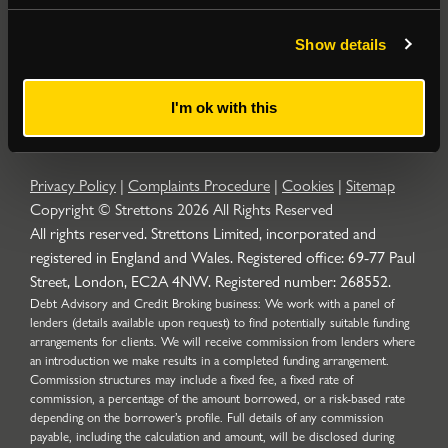
Popular Searches
Show details
About
|
Join our email list
|
Terms & Conditions
I'm ok with this
Privacy Policy
|
Complaints Procedure
|
Cookies
|
Sitemap
Copyright © Strettons
2026
All Rights Reserved
All rights reserved. Strettons Limited, incorporated and
registered in England and Wales. Registered office: 69-77 Paul
Street, London, EC2A 4NW. Registered number: 268552.
Debt Advisory and Credit Broking business: We work with a panel of
lenders (details available upon request) to find potentially suitable funding
arrangements for clients. We will receive commission from lenders where
an introduction we make results in a completed funding arrangement.
Commission structures may include a fixed fee, a fixed rate of
commission, a percentage of the amount borrowed, or a risk-based rate
depending on the borrower’s profile. Full details of any commission
payable, including the calculation and amount, will be disclosed during