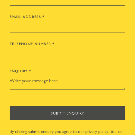
EMAIL ADDRESS
*
TELEPHONE NUMBER
*
ENQUIRY
*
SUBMIT ENQUIRY
By clicking submit enquiry you agree to our
privacy policy
. You can