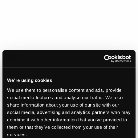
We're using cookies
We use them to personalise content and ads, provide
social media features and analyse our traffic. We also
share information about your use of our site with our
Gallery
social media, advertising and analytics partners who may
combine it with other information that you’ve provided to
them or that they’ve collected from your use of their
services.