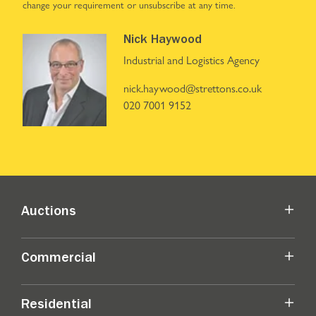
change your requirement or unsubscribe at any time.
Nick Haywood
Industrial and Logistics Agency
nick.haywood@strettons.co.uk
020 7001 9152
Auctions
Commercial
Residential