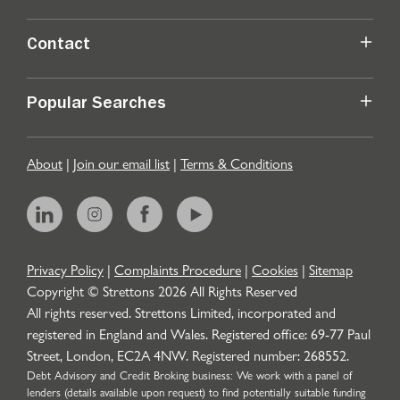
Contact
Popular Searches
About
|
Join our email list
|
Terms & Conditions
Privacy Policy
|
Complaints Procedure
|
Cookies
|
Sitemap
Copyright © Strettons
2026
All Rights Reserved
All rights reserved. Strettons Limited, incorporated and
registered in England and Wales. Registered office: 69-77 Paul
Street, London, EC2A 4NW. Registered number: 268552.
Debt Advisory and Credit Broking business: We work with a panel of
lenders (details available upon request) to find potentially suitable funding