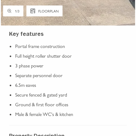
1
/
3
FLOORPLAN
Key features
Portal frame construction
Full height roller shutter door
3 phase power
Separate personnel door
6.5m eaves
Secure fenced & gated yard
Ground & first floor offices
Male & female WC's & kitchen