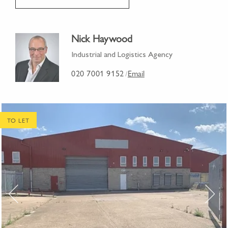
Nick Haywood
Industrial and Logistics Agency
020 7001 9152
Email
/
TO LET