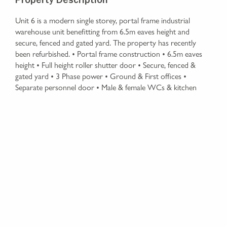
Property Description
Unit 6 is a modern single storey, portal frame industrial
warehouse unit benefitting from 6.5m eaves height and
secure, fenced and gated yard. The property has recently
been refurbished. • Portal frame construction • 6.5m eaves
height • Full height roller shutter door • Secure, fenced &
gated yard • 3 Phase power • Ground & First offices •
Separate personnel door • Male & female WCs & kitchen