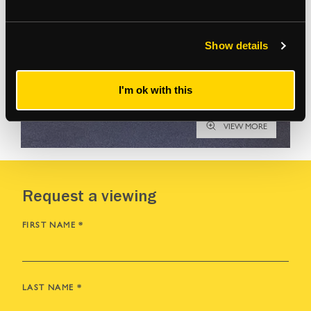
Show details
I'm ok with this
VIEW MORE
Request a viewing
FIRST NAME
*
LAST NAME
*