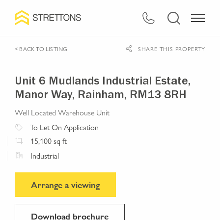
< BACK TO LISTING
SHARE THIS PROPERTY
Unit 6 Mudlands Industrial Estate,
Manor Way, Rainham, RM13 8RH
Well Located Warehouse Unit
To Let
On Application
15,100
sq ft
Industrial
Arrange a viewing
Download brochure