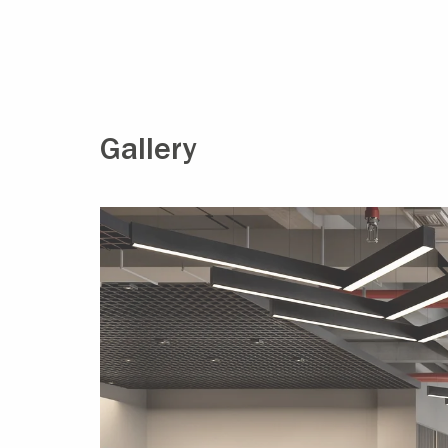
Gallery