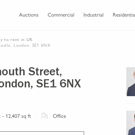
Auctions
Commercial
Industrial
Residentia
ty
to rent
in UK
Castle, London, SE1 6NX
outh Street,
London, SE1 6NX
t
- 12,407 sq ft
Office