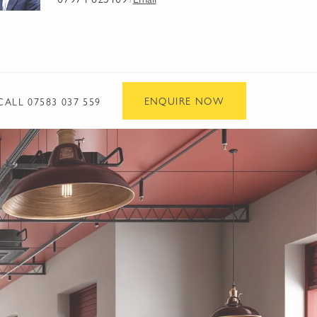
/
ENQUIRE NOW
CALL
07583 037 559