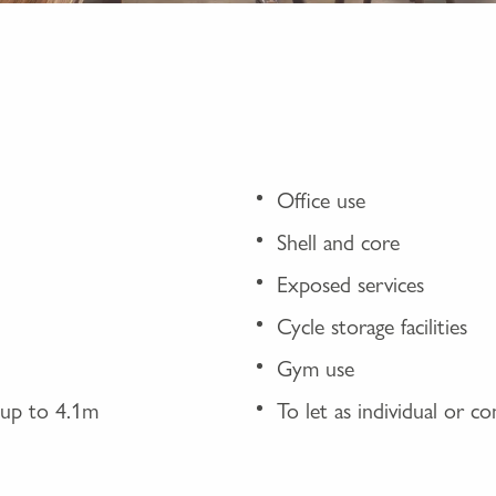
Office use
Shell and core
Exposed services
Cycle storage facilities
Gym use
f up to 4.1m
To let as individual or c