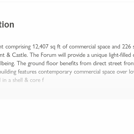
tion
 comprising 12,407 sq ft of commercial space and 226 
 & Castle. The Forum will provide a unique light-filled 
being. The ground floor benefits from direct street front
building features contemporary commercial space over lo
 in a shell & core f