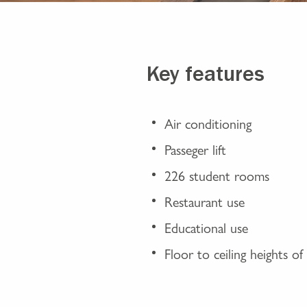
Key features
Air conditioning
Passeger lift
226 student rooms
Restaurant use
Educational use
Floor to ceiling heights o