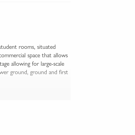
student rooms, situated
commercial space that allows
age allowing for large-scale
wer ground, ground and first