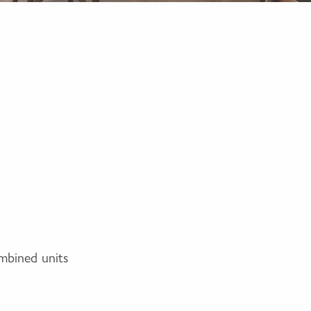
ombined units