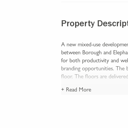
Property Descrip
A new mixed-use development
between Borough and Elephant
for both productivity and well
branding opportunities. The 
floor. The floors are delivered
+ Read More