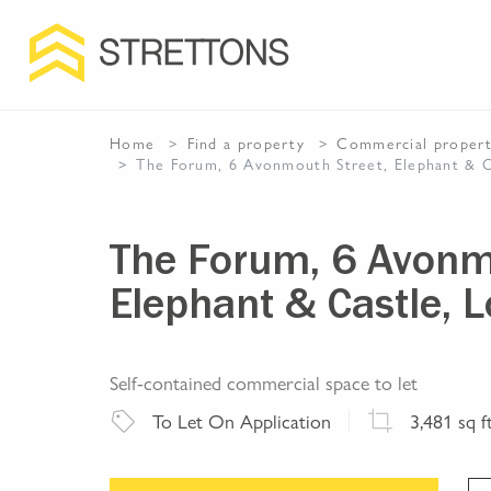
Home
Find a property
Commercial
proper
The Forum, 6 Avonmouth Street, Elephant & 
The Forum, 6 Avonm
Elephant & Castle, 
Self-contained commercial space to let
To Let
On Application
3,481
sq f