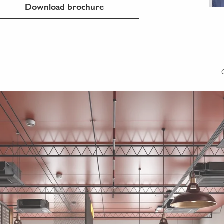
Download brochure