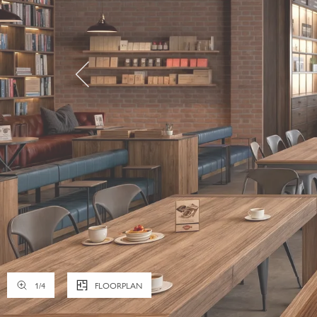
1
/
4
FLOORPLAN