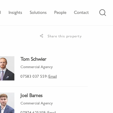
l
Insights
Solutions
People
Contact
Share this property
Tom Schwier
Commercial Agency
07583 037 559
Email
/
Joel Barnes
Commercial Agency
07974 625109
Email