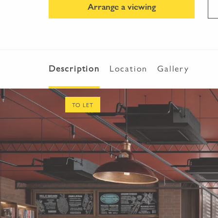
Arrange a viewing
Description
Location
Gallery
TO LET