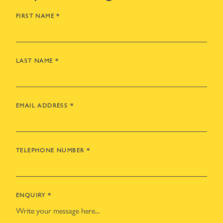
FIRST NAME
*
LAST NAME
*
EMAIL ADDRESS
*
TELEPHONE NUMBER
*
ENQUIRY
*