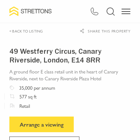
< BACK TO LISTING
SHARE THIS PROPERTY
49 Westferry Circus, Canary
Riverside, London, E14 8RR
A ground floor E class retail unit in the heart of Canary
Riverside, next to Canary Riverside Plaza Hotel
35,000
per annum
577
sq ft
Retail
Arrange a viewing