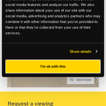
social media features and analyse our traffic. We also
share information about your use of our site with our
Gallery
social media, advertising and analytics partners who may
combine it with other information that you’ve provided to
them or that they’ve collected from your use of their
services.
Show details
I'm ok with this
VIEW MORE
Request a viewing