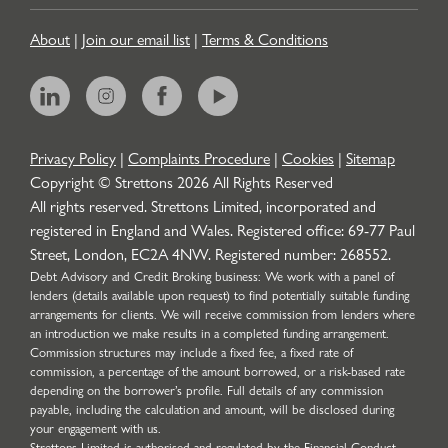
About
|
Join our email list
|
Terms & Conditions
Privacy Policy
|
Complaints Procedure
|
Cookies
|
Sitemap
Copyright © Strettons
2026
All Rights Reserved
All rights reserved. Strettons Limited, incorporated and
registered in England and Wales. Registered office: 69-77 Paul
Street, London, EC2A 4NW. Registered number: 268552.
Debt Advisory and Credit Broking business: We work with a panel of
lenders (details available upon request) to find potentially suitable funding
arrangements for clients. We will receive commission from lenders where
an introduction we make results in a completed funding arrangement.
Commission structures may include a fixed fee, a fixed rate of
commission, a percentage of the amount borrowed, or a risk-based rate
depending on the borrower’s profile. Full details of any commission
payable, including the calculation and amount, will be disclosed during
your engagement with us.
Strettons Limited is authorised and regulated by the Financial Conduct