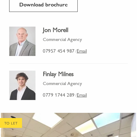
Download brochure
Jon Morell
Commercial Agency
07957 454 987
Email
/
Finlay Milnes
Commercial Agency
0779 1744 289
Email
/
TO LET