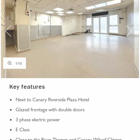
1
/
10
Key features
Next to Canary Riverside Plaza Hotel
Glazed frontage with double doors
3 phase electric power
E Class
Close to the River Thames and Canary Wharf Clipper