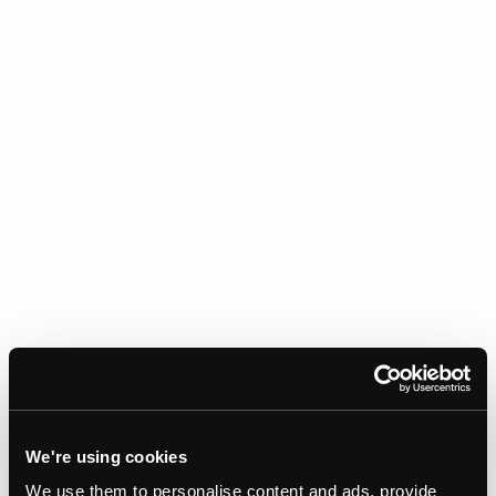
We're using cookies
We use them to personalise content and ads, provide