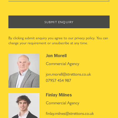
SUBMIT ENQUIRY
By clicking submit enquiry you agree to our
privacy policy
. You can
change your requirement or unsubscribe at any time.
Jon Morell
Commercial Agency
jon.morell@strettons.co.uk
07957 454 987
Finlay Milnes
Commercial Agency
finlay.milnes@strettons.co.uk