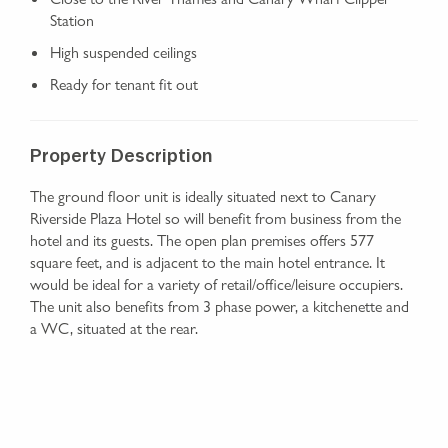
Station
High suspended ceilings
Ready for tenant fit out
Property Description
The ground floor unit is ideally situated next to Canary
Riverside Plaza Hotel so will benefit from business from the
hotel and its guests. The open plan premises offers 577
square feet, and is adjacent to the main hotel entrance. It
would be ideal for a variety of retail/office/leisure occupiers.
The unit also benefits from 3 phase power, a kitchenette and
a WC, situated at the rear.