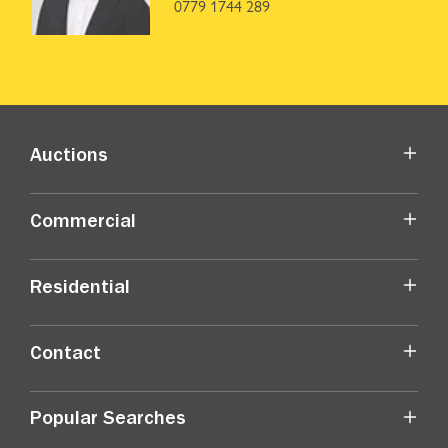
0779 1744 289
Auctions
Commercial
Residential
Contact
Popular Searches