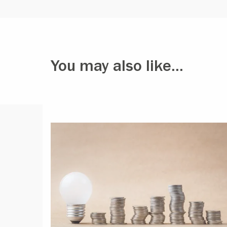
You may also like...