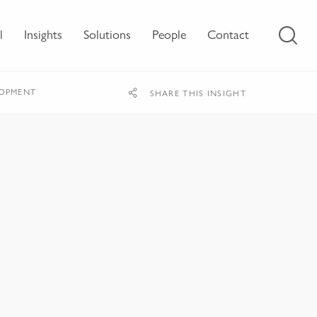
l
Insights
Solutions
People
Contact
LOPMENT
SHARE THIS INSIGHT