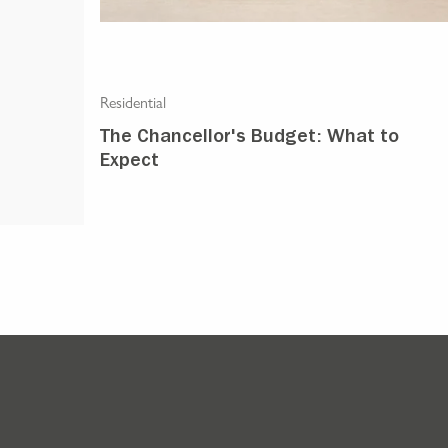
Residential
The Chancellor's Budget: What to
Expect