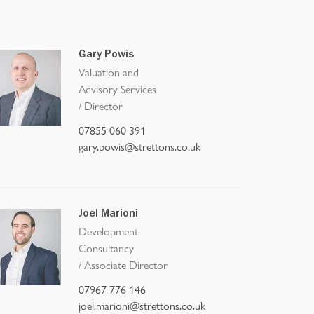
Gary Powis
Valuation and
Advisory Services
/
Director
07855 060 391
gary.powis@strettons.co.uk
Joel Marioni
Development
Consultancy
/
Associate Director
07967 776 146
joel.marioni@strettons.co.uk