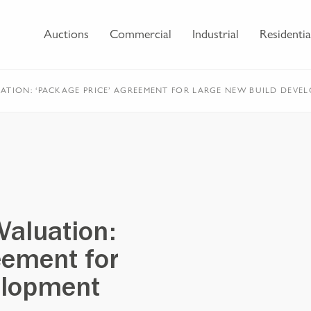
Auctions
Commercial
Industrial
Residentia
ATION: ‘PACKAGE PRICE’ AGREEMENT FOR LARGE NEW BUILD DEVE
Valuation:
eement for
elopment