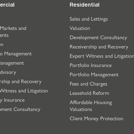
rcial
Residential
Sales and Lettings
 Markets and
Valuation
ents
Development Consultancy
on
Receivership and Recovery
io Management
Expert Witness and Litigatio
Management
Portfolio Insurance
dvisory
Portfolio Management
rship and Recovery
Fees and Charges
Witness and Litigation
Leasehold Reform
y Insurance
Affordable Housing
pment Consultancy
Valuations
Client Money Protection