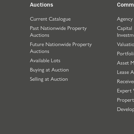
Auctions
Comme
Current Catalogue
Agency
Past Nationwide Property
Capital
Auctions
Investm
Future Nationwide Property
Valuati
Auctions
Portfol
Available Lots
Asset 
Buying at Auction
Lease A
Selling at Auction
Receive
Expert 
Propert
Develo