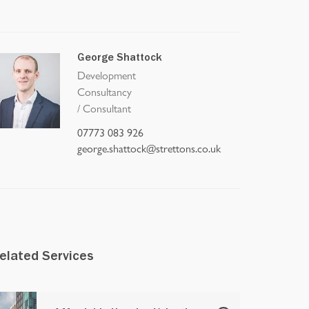
George Shattock
Development
Consultancy
/
Consultant
07773 083 926
george.shattock@strettons.co.uk
elated Services