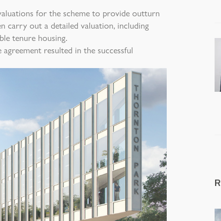
aluations for the scheme to provide outturn
en carry out a detailed valuation, including
ble tenure housing.
e agreement resulted in the successful
R