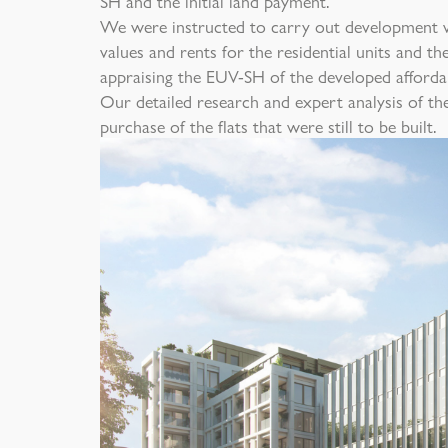
SH and the initial land payment.
We were instructed to carry out development v
values and rents for the residential units and th
appraising the EUV-SH of the developed afforda
Our detailed research and expert analysis of th
purchase of the flats that were still to be built.