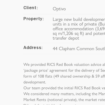
Optivo
Client:
Large new build development
Property:
units in a mix of private (Bu
office accommodation (3,696
sq m/1,206 sq ft) and poten
transfer depot
44 Clapham Common South
Address:
We provided RICS Red Book valuation advice ah
‘package price’ agreement for the delivery of Se
form of 108 flats (49 shared ownership & 59 af
development.
Our team provided the initial RICS Red Book val
We considered many matters, including the Mark
Market Rents (notional private), the market rate