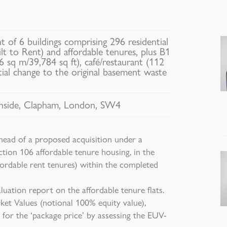
 of 6 buildings comprising 296 residential
ilt to Rent) and affordable tenures, plus B1
 sq m/39,784 sq ft), café/restaurant (112
tial change to the original basement waste
side, Clapham, London, SW4
ead of a proposed acquisition under a
ction 106 affordable tenure housing, in the
fordable rent tenures) within the completed
uation report on the affordable tenure flats.
et Values (notional 100% equity value),
 for the ‘package price’ by assessing the EUV-