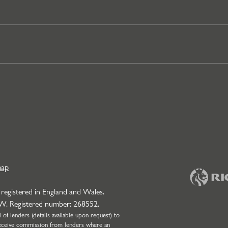
map
 registered in England and Wales.
NW. Registered number: 268552.
f lenders (details available upon request) to
l receive commission from lenders where an