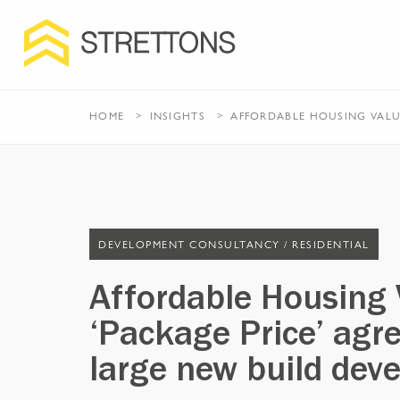
HOME
INSIGHTS
AFFORDABLE HOUSING VALU
DEVELOPMENT CONSULTANCY /
RESIDENTIAL
Affordable Housing 
‘Package Price’ agr
large new build dev