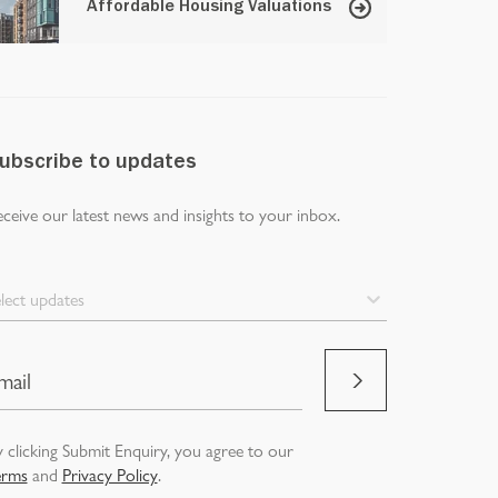
Affordable Housing Valuations
ubscribe to updates
ceive our latest news and insights to your inbox.
lect updates
 clicking Submit Enquiry, you agree to our
erms
and
Privacy Policy
.