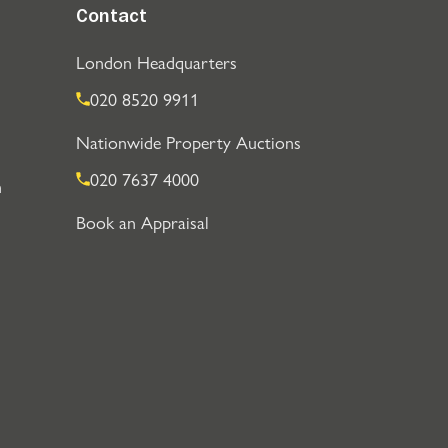
Contact
London Headquarters
020 8520 9911
Nationwide Property Auctions
020 7637 4000
n
Book an Appraisal