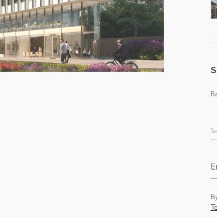
S
Re
Se
By
T