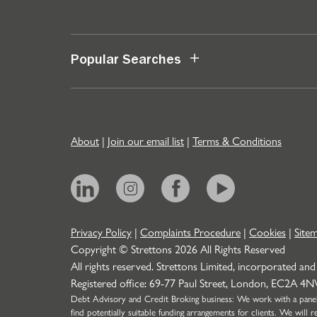
Popular Searches
About
|
Join our email list
|
Terms & Conditions
Privacy Policy
|
Complaints Procedure
|
Cookies
|
Site
Copyright © Strettons
2026
All Rights Reserved
All rights reserved. Strettons Limited, incorporated and
Registered office: 69-77 Paul Street, London, EC2A 4
Debt Advisory and Credit Broking business: We work with a panel o
find potentially suitable funding arrangements for clients. We wil