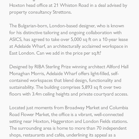
Hoxton head office at 21 Whiston Road in a deal advised by
property consultancy Strettons.
The Bulgarian-born, London-based designer, who is known
for his distinctive tailoring and ongoing collaboration with
ASICS, has agreed to take over 5,000 sq ft on a 10-year lease
at Adelaide Wharf, an architecturally acclaimed workspace in
East London. Can we add in the price per sq.ft?
Designed by RIBA Sterling Prize winning architect Allford Hall
Monaghan Morris, Adelaide Wharf offers light-filled, self-
contained workspaces that blend design, functionality and
sustainability. The building comprises 5,893 sq ft over two
floors with 3.4m ceiling heights and private courtyard access.
Located just moments from Broadway Market and Columbia
Road Flower Market, the office is a vibrant, well-connected
setting near Hoxton, Haggerston and London Fields stations.
The surrounding area is home to more than 70 independent
shops, restaurants and cafés, underlining its appeal as a