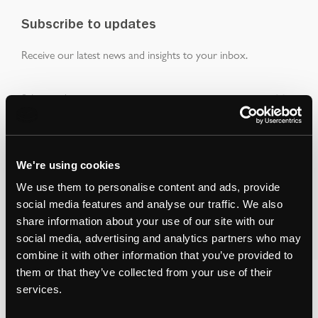
Subscribe to updates
Receive our latest news and insights to your inbox.
Select updates
We're using cookies
We use them to personalise content and ads, provide
By clicking Submit Enquiry, you agree to our
Terms
and
social media features and analyse our traffic. We also
Privacy Policy
.
share information about your use of our site with our
social media, advertising and analytics partners who may
combine it with other information that you’ve provided to
them or that they’ve collected from your use of their
services.
You may also like...