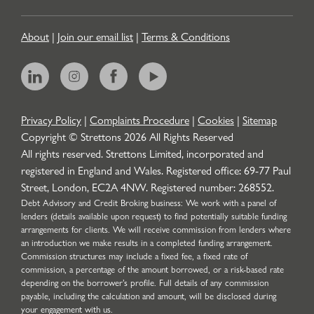
About
|
Join our email list
|
Terms & Conditions
Privacy Policy
|
Complaints Procedure
|
Cookies
|
Sitemap
Copyright © Strettons
2026
All Rights Reserved
All rights reserved. Strettons Limited, incorporated and
registered in England and Wales. Registered office: 69-77 Paul
Street, London, EC2A 4NW. Registered number: 268552.
Debt Advisory and Credit Broking business: We work with a panel of
lenders (details available upon request) to find potentially suitable funding
arrangements for clients. We will receive commission from lenders where
an introduction we make results in a completed funding arrangement.
Commission structures may include a fixed fee, a fixed rate of
commission, a percentage of the amount borrowed, or a risk-based rate
depending on the borrower’s profile. Full details of any commission
payable, including the calculation and amount, will be disclosed during
your engagement with us.