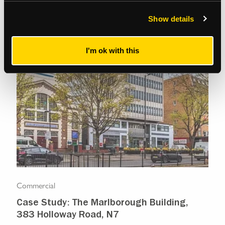
Show details
I'm ok with this
Commercial
Com
Case Study: The Marlborough Building,
Isl
383 Holloway Road, N7
Ma