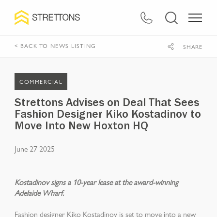
< BACK TO NEWS LISTING
SHARE
COMMERCIAL
Strettons Advises on Deal That Sees
Fashion Designer Kiko Kostadinov to
Move Into New Hoxton HQ
June 27 2025
Kostadinov signs a 10-year lease at the award-winning
Adelaide Wharf.
Fashion designer Kiko Kostadinov is set to move into a new