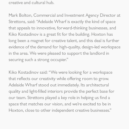
creative and cultural hub.
Mark Bolton, Commercial and Investment Agency Director at
Strettons, said: “Adelaide Wharf is exactly the kind of space
that appeals to innovative, forward-thinking businesses, and
Kiko Kostadinov is a great fit for the building. Hoxton has
long been a magnet for creative talent, and this deal is further
evidence of the demand for high-quality, design-led workspace
in the area. We were pleased to support the landlord in
securing such a strong occupier.”
Kiko Kostadinov said: “We were looking for a workspace
that reflects our creativity while offering room to grow.
Adelaide Wharf stood out immediately. Its architectural
quality and light-filled interiors provide the perfect base for
our team. Strettons played a key role in helping us find a
space that matches our vision, and we’re excited to be in
Hoxton, close to other independent creative businesses.”