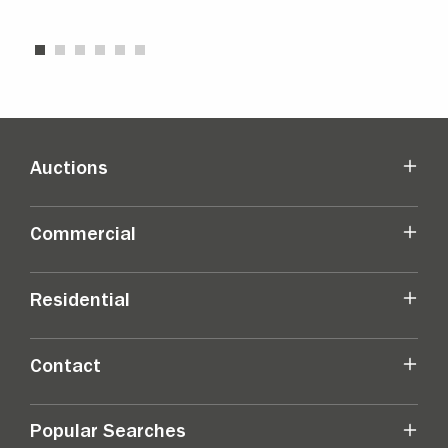
Auctions
Commercial
Residential
Contact
Popular Searches