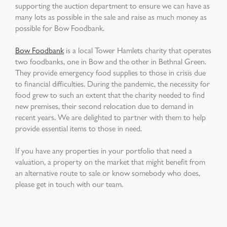
supporting the auction department to ensure we can have as
many lots as possible in the sale and raise as much money as
possible for Bow Foodbank.
Bow Foodbank
is a local Tower Hamlets charity that operates
two foodbanks, one in Bow and the other in Bethnal Green.
They provide emergency food supplies to those in crisis due
to financial difficulties. During the pandemic, the necessity for
food grew to such an extent that the charity needed to find
new premises, their second relocation due to demand in
recent years. We are delighted to partner with them to help
provide essential items to those in need.
If you have any properties in your portfolio that need a
valuation, a property on the market that might benefit from
an alternative route to sale or know somebody who does,
please get in touch with our team.