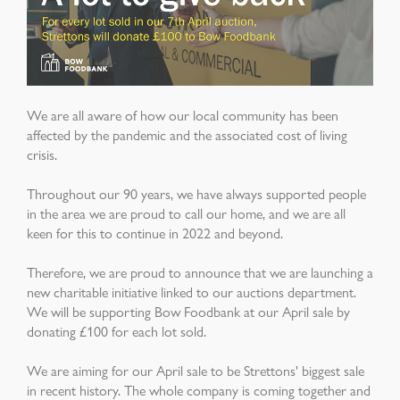
We are all aware of how our local community has been
affected by the pandemic and the associated cost of living
crisis.
Throughout our 90 years, we have always supported people
in the area we are proud to call our home, and we are all
keen for this to continue in 2022 and beyond.
Therefore, we are proud to announce that we are launching a
new charitable initiative linked to our auctions department.
We will be supporting Bow Foodbank at our April sale by
donating £100 for each lot sold.
We are aiming for our April sale to be Strettons' biggest sale
in recent history. The whole company is coming together and