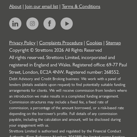
About
|
Join our email list
|
Terms & Conditions
Privacy Policy
|
Complaints Procedure
|
Cookies
|
Sitemap
Copyright © Strettons
2026
All Rights Reserved
All rights reserved. Strettons Limited, incorporated and
registered in England and Wales. Registered office: 69-77 Paul
Street, London, EC2A 4NW. Registered number: 268552.
Debt Advisory and Credit Broking business: We work with a panel of
lenders (details available upon request) to find potentially suitable funding
arrangements for clients. We will receive commission from lenders where
an introduction we make results in a completed funding arrangement.
Commission structures may include a fixed fee, a fixed rate of
commission, a percentage of the amount borrowed, or a risk-based rate
depending on the borrower’s profile. Full details of any commission
payable, including the calculation and amount, will be disclosed during
your engagement with us.
Strettons Limited is authorised and regulated by the Financial Conduct
Authority (Firm Reference Number: 304388) for limited scope function