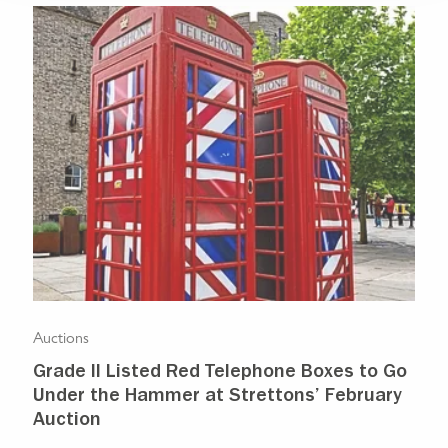
Auctions
Auc
Grade II Listed Red Telephone Boxes to Go
Pr
Under the Hammer at Strettons’ February
sh
Auction