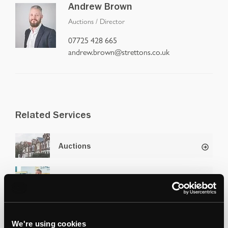
Andrew Brown
Auctions
/
Director
07725 428 665
andrew.brown@strettons.co.uk
Related Services
Auctions
Selling at Auction
We're using cookies