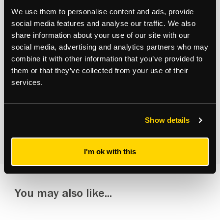
Subscribe to updates
We use them to personalise content and ads, provide
Receive our latest news and insights to your inbox.
social media features and analyse our traffic. We also
share information about your use of our site with our
social media, advertising and analytics partners who may
Select updates
combine it with other information that you’ve provided to
them or that they’ve collected from your use of their
services.
By clicking Submit Enquiry, you agree to our
Terms
and
Show details
Privacy Policy
.
I'm ok with this
You may also like...