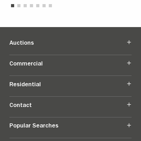
Auctions
Commercial
Residential
Contact
Popular Searches