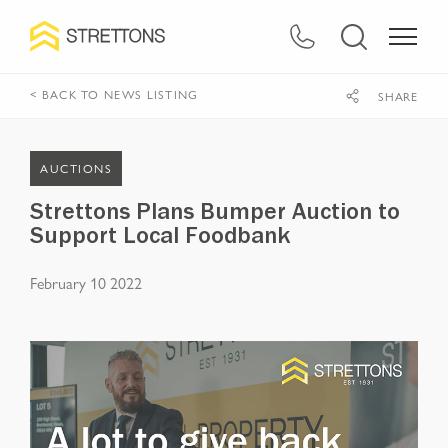
< BACK TO NEWS LISTING
SHARE
AUCTIONS
Strettons Plans Bumper Auction to
Support Local Foodbank
February 10 2022