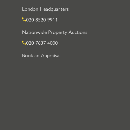
London Headquarters
020 8520 9911
Nationwide Property Auctions
020 7637 4000
n
Book an Appraisal