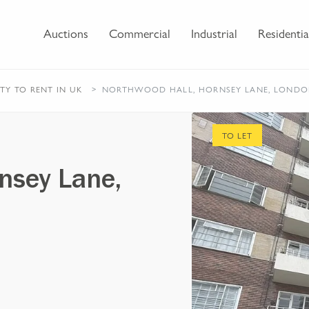
Auctions
Commercial
Industrial
Residentia
RTY
TO RENT
IN UK
NORTHWOOD HALL, HORNSEY LANE, LOND
TO LET
nsey Lane,