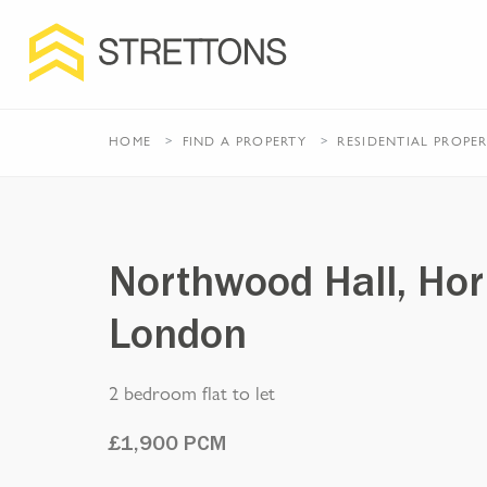
HOME
FIND A PROPERTY
RESIDENTIAL
PROPE
Northwood Hall, Hor
London
2 bedroom flat to let
£
1,900
PCM