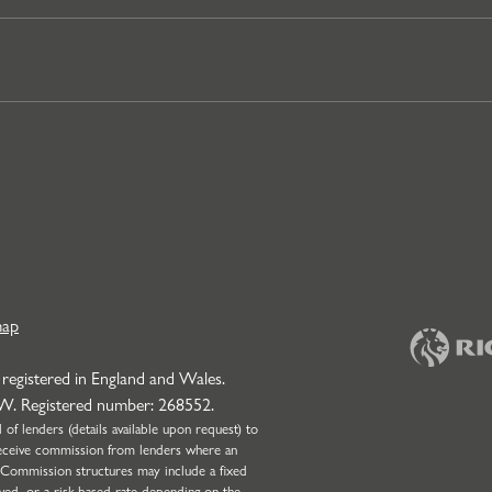
map
 registered in England and Wales.
NW. Registered number: 268552.
f lenders (details available upon request) to
l receive commission from lenders where an
 Commission structures may include a fixed
wed, or a risk-based rate depending on the