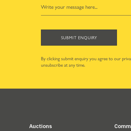
SUBMIT ENQUIRY
By clicking submit enquiry you agree to our
priv
unsubscribe at any time.
Auctions
Comme