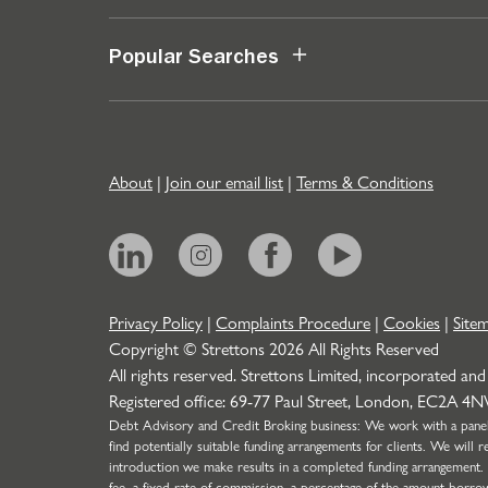
Popular Searches
About
|
Join our email list
|
Terms & Conditions
Privacy Policy
|
Complaints Procedure
|
Cookies
|
Site
Copyright © Strettons
2026
All Rights Reserved
All rights reserved. Strettons Limited, incorporated and
Registered office: 69-77 Paul Street, London, EC2A 4
Debt Advisory and Credit Broking business: We work with a panel o
find potentially suitable funding arrangements for clients. We wil
introduction we make results in a completed funding arrangement.
fee, a fixed rate of commission, a percentage of the amount borro