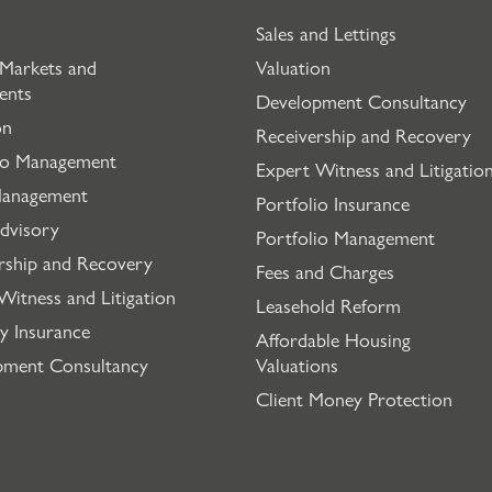
Sales and Lettings
 Markets and
Valuation
ents
Development Consultancy
on
Receivership and Recovery
io Management
Expert Witness and Litigatio
Management
Portfolio Insurance
dvisory
Portfolio Management
rship and Recovery
Fees and Charges
Witness and Litigation
Leasehold Reform
y Insurance
Affordable Housing
pment Consultancy
Valuations
Client Money Protection