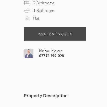
2
Bedrooms
1
Bathroom
Flat
MAKE AN ENQUIRY
Michael Mercer
07792 992 028
Property Description