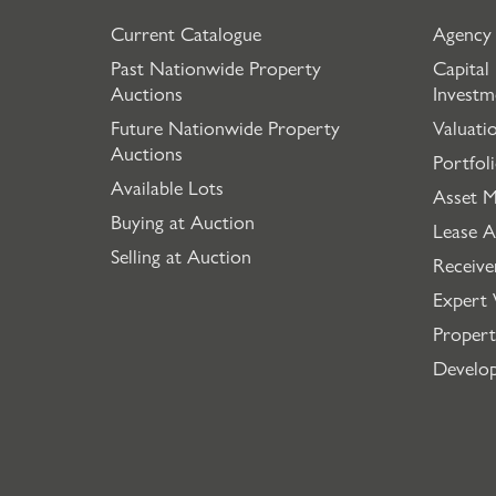
Current Catalogue
Agency
Past Nationwide Property
Capital
Auctions
Investm
Future Nationwide Property
Valuati
Auctions
Portfol
Available Lots
Asset 
Buying at Auction
Lease A
Selling at Auction
Receive
Expert 
Propert
Develo