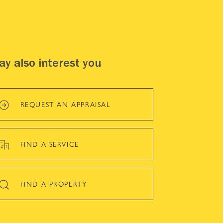
y also interest you
REQUEST AN APPRAISAL
FIND A SERVICE
FIND A PROPERTY