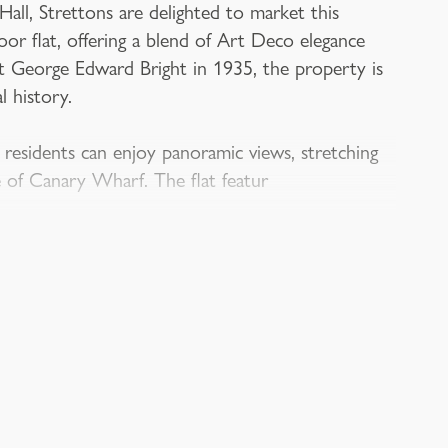
ll, Strettons are delighted to market this
or flat, offering a blend of Art Deco elegance
ct George Edward Bright in 1935, the property is
l history.
 residents can enjoy panoramic views, stretching
e of Canary Wharf. The flat featur