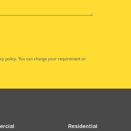
acy policy
. You can change your requirement or
rcial
Residential