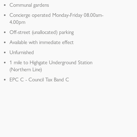
Communal gardens
Concierge operated Monday-Friday 08.00am-
4.00pm
Off-street (unallocated) parking
Available with immediate effect
Unfurnished
1 mile to Highgate Underground Station
(Northern Line)
EPC C - Council Tax Band C