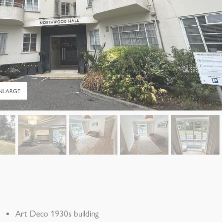
NLARGE
Art Deco 1930s building