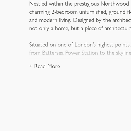
Nestled within the prestigious Northwood Ha
charming 2-bedroom unfurnished, ground flo
and modern living. Designed by the archite
not only a home, but a piece of architectura
Situated on one of London’s highest points,
from Battersea Power Station to the skylin
+ Read More