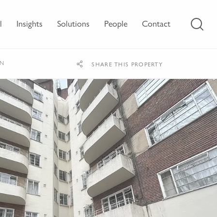
l
Insights
Solutions
People
Contact
ON
SHARE THIS PROPERTY