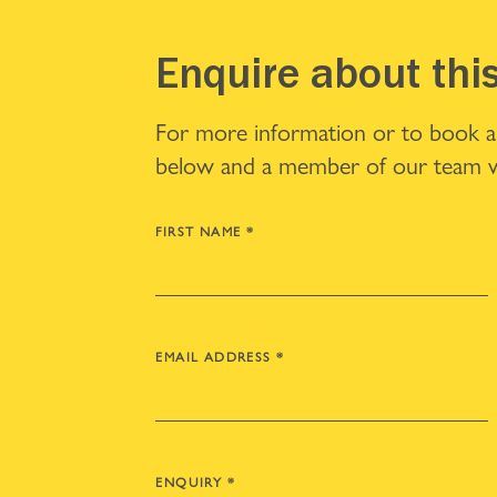
Enquire about thi
For more information or to book a v
below and a member of our team wi
FIRST NAME
*
EMAIL ADDRESS
*
ENQUIRY
*