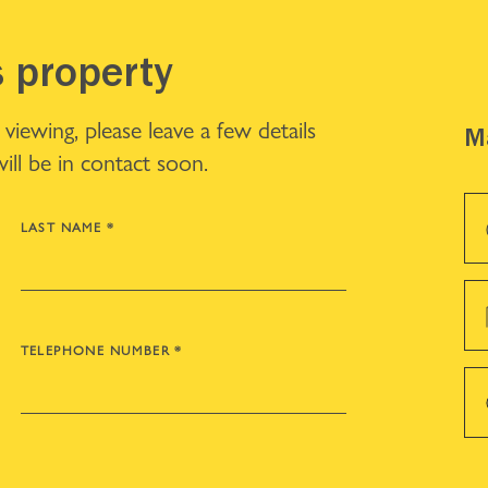
s property
iewing, please leave a few details
Ma
ll be in contact soon.
LAST NAME
*
TELEPHONE NUMBER
*