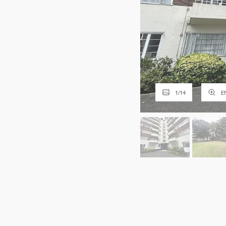
1
/
14
E