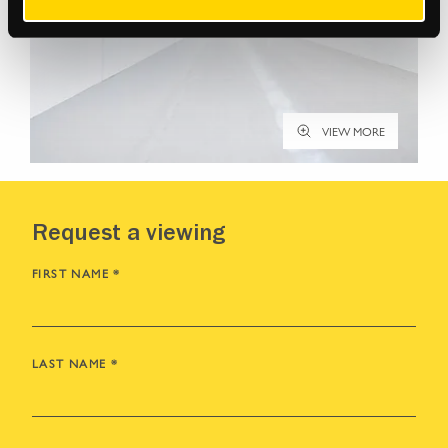
VIEW MORE
Request a viewing
FIRST NAME
*
LAST NAME
*