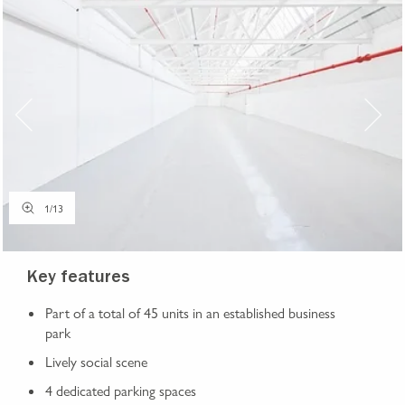
1
/
13
Key features
Part of a total of 45 units in an established business
park
Lively social scene
4 dedicated parking spaces