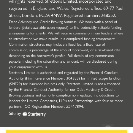
All rights reserved. Strettons Limited, incorporated and
registered in England and Wales. Registered office: 69-77 Paul
Street, London, EC2A 4NW. Registered number: 268552.
Debt Advisory and Credit Broking business: We work with a panel of
lenders (details available upon request) to find potentially suitable funding
arrangements for clients. We will receive commission from lenders where
an introduction we make results in a completed funding arrangement.
Commission structures may include a fixed fee, a fixed rate of
commission, a percentage of the amount borrowed, or a risk-based rate
depending on the borrower’s profile. Full details of any commission
payable, including the calculation and amount, will be disclosed during
your engagement with us.
Strettons Limited is authorised and regulated by the Financial Conduct
Authority (Firm Reference Number: 304388) for limited scope function
(SMF29) for Insurance business only. Strettons Limited is not authorised
by the Financial Conduct Authority for our Debt Advisory & Credit
Broking business and can only complete non-regulated introductions to
lenders for Limited Companies, LLP's and Partnerships with four or more
partners. ICO Registration Number: Z5417894.
Site by