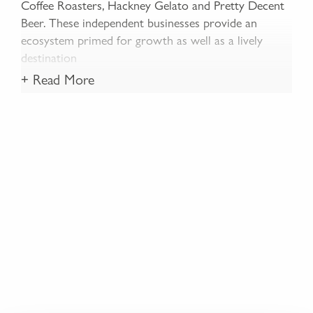
Coffee Roasters, Hackney Gelato and Pretty Decent
Beer. These independent businesses provide an
ecosystem primed for growth as well as a lively
destination
+ Read More