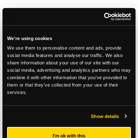
We're using cookies
We use them to personalise content and ads, provide
social media features and analyse our traffic. We also
share information about your use of our site with our
social media, advertising and analytics partners who may
combine it with other information that you’ve provided to
them or that they’ve collected from your use of their
Gallery
services.
Show details
I'm ok with this