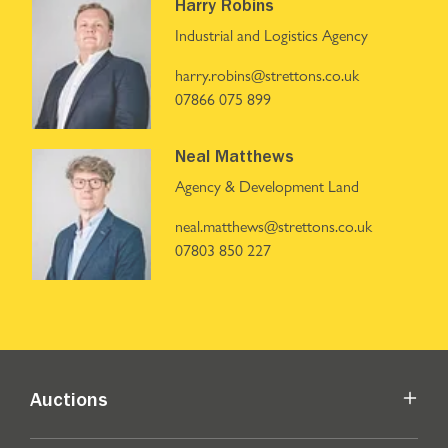
Harry Robins
Industrial and Logistics Agency
harry.robins@strettons.co.uk
07866 075 899
Neal Matthews
Agency & Development Land
neal.matthews@strettons.co.uk
07803 850 227
Auctions