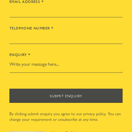
EMAIL ADDRESS
*
TELEPHONE NUMBER
*
ENQUIRY
*
SUBMIT ENQUIRY
By clicking submit enquiry you agree to our
privacy policy
. You can
change your requirement or unsubscribe at any time.