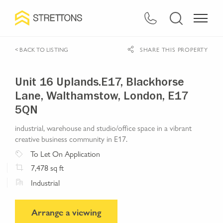
< BACK TO LISTING
SHARE THIS PROPERTY
Unit 16 Uplands.E17, Blackhorse
Lane, Walthamstow, London, E17
5QN
industrial, warehouse and studio/office space in a vibrant
creative business community in E17.
To Let
On Application
7,478
sq ft
Industrial
Arrange a viewing