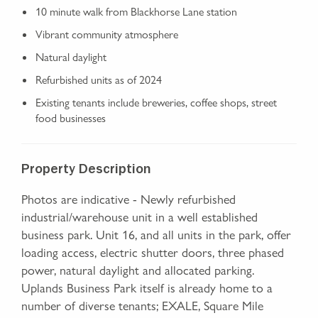
10 minute walk from Blackhorse Lane station
Vibrant community atmosphere
Natural daylight
Refurbished units as of 2024
Existing tenants include breweries, coffee shops, street
food businesses
Property Description
Photos are indicative - Newly refurbished
industrial/warehouse unit in a well established
business park. Unit 16, and all units in the park, offer
loading access, electric shutter doors, three phased
power, natural daylight and allocated parking.
Uplands Business Park itself is already home to a
number of diverse tenants; EXALE, Square Mile