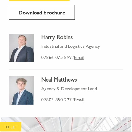
Download brochure
Harry Robins
Industrial and Logistics Agency
07866 075 899
Email
/
Neal Matthews
Agency & Development Land
07803 850 227
Email
/
TO LET