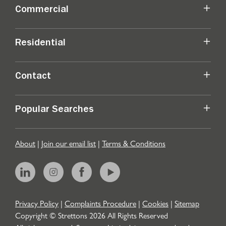
Commercial
Residential
Contact
Popular Searches
About
|
Join our email list
|
Terms & Conditions
Privacy Policy
|
Complaints Procedure
|
Cookies
|
Sitemap
Copyright © Strettons
2026
All Rights Reserved