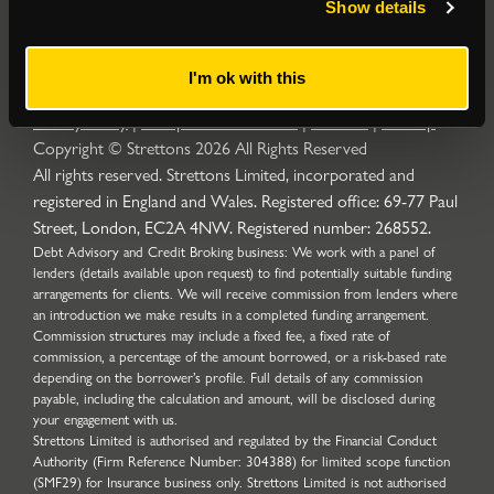
Show details
I'm ok with this
Privacy Policy
|
Complaints Procedure
|
Cookies
|
Sitemap
Copyright © Strettons
2026
All Rights Reserved
All rights reserved. Strettons Limited, incorporated and
registered in England and Wales. Registered office: 69-77 Paul
Street, London, EC2A 4NW. Registered number: 268552.
Debt Advisory and Credit Broking business: We work with a panel of
lenders (details available upon request) to find potentially suitable funding
arrangements for clients. We will receive commission from lenders where
an introduction we make results in a completed funding arrangement.
Commission structures may include a fixed fee, a fixed rate of
commission, a percentage of the amount borrowed, or a risk-based rate
depending on the borrower’s profile. Full details of any commission
payable, including the calculation and amount, will be disclosed during
your engagement with us.
Strettons Limited is authorised and regulated by the Financial Conduct
Authority (Firm Reference Number: 304388) for limited scope function
(SMF29) for Insurance business only. Strettons Limited is not authorised