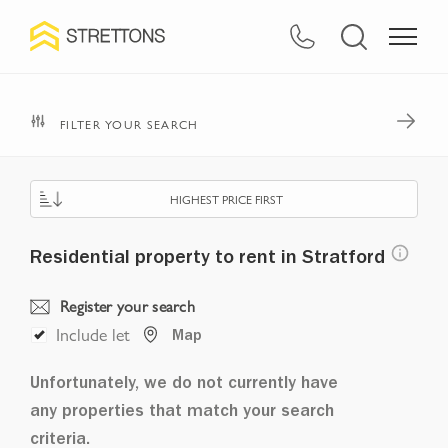
FILTER YOUR SEARCH
HIGHEST PRICE FIRST
Residential property to rent in Stratford
Register your search
Include let
Map
Unfortunately, we do not currently have
any properties that match your search
criteria.