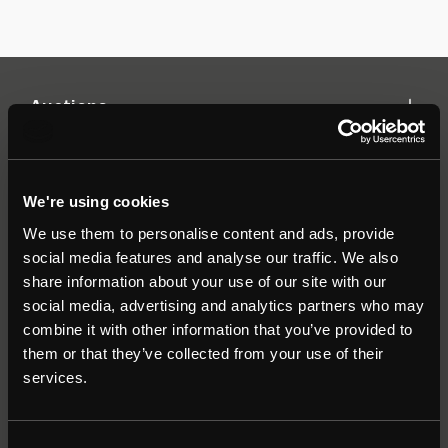
Auctions
Commercial
We're using cookies
We use them to personalise content and ads, provide
Residential
social media features and analyse our traffic. We also
share information about your use of our site with our
social media, advertising and analytics partners who may
Contact
combine it with other information that you’ve provided to
them or that they’ve collected from your use of their
Popular Searches
services.
About
|
Join our email list
|
Terms & Conditions