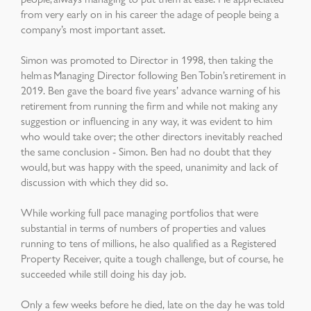
from very early on in his career the adage of people being a
company’s most important asset.
Simon was promoted to Director in 1998, then taking the
helm as Managing Director following Ben Tobin’s retirement in
2019. Ben gave the board five years’ advance warning of his
retirement from running the firm and while not making any
suggestion or influencing in any way, i
t was evident to him
who would take over; the other directors inevitably reached
the same conclusion - Simon. Ben had no doubt that they
would, but was happy with the speed, unanimity and lack of
discussion with which they did so.
While working full pace managing portfolios that were
substantial in terms of numbers of properties and values
running to tens of millions, he also qualified as a Registered
Property Receiver, quite a tough challenge, but of course, he
succeeded while still doing his day job.
Only a few weeks before he died, late on the day he was told