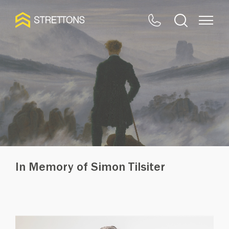
In Memory of Simon Tilsiter