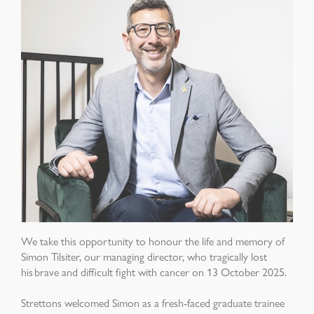
We take this opportunity to honour the life and memory of
Simon Tilsiter, our managing director, who tragically lost
his brave and difficult fight with cancer on 13 October 2025.
Strettons welcomed Simon as a fresh-faced graduate trainee