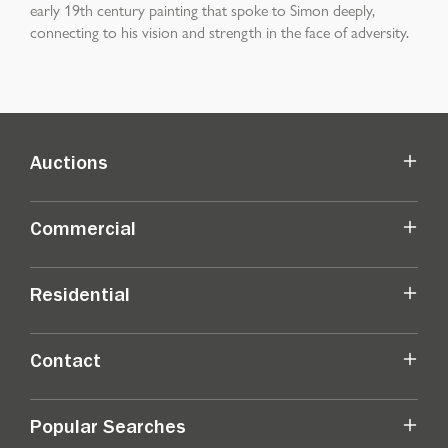
early 19th century painting that spoke to Simon deeply,
connecting to his vision and strength in the face of adversity.
Auctions
Commercial
Residential
Contact
Popular Searches