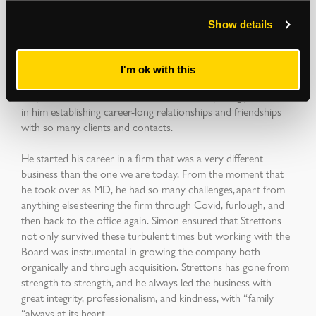
taste in 1980’s music. He loved a laugh and a joke and was
just a great person to be around.
Show details
Simon had a manner and energy about him that
was so infectious. He was a serial networker, and he made an
I'm ok with this
unforgettable impression on everyone who met him, both in
his personal and business lives. This, not surprisingly, resulted
in him establishing career-long relationships and friendships
with so many clients and contacts.
He started his career in a firm that was a very different
business than the one we are today. From the moment that
he took over as MD, he had so many challenges, apart from
anything else steering the firm through Covid, furlough, and
then back to the office again. Simon ensured that Strettons
not only survived these turbulent times but working with the
Board was instrumental in growing the company both
organically and through acquisition. Strettons has gone from
strength to strength, and he always led the business with
great integrity, professionalism, and kindness, with “family
“always at its heart.