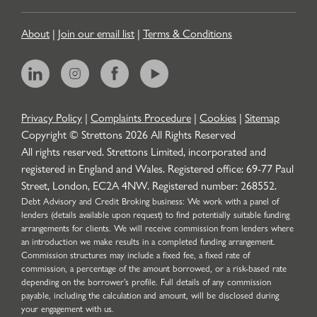
About
|
Join our email list
|
Terms & Conditions
Privacy Policy
|
Complaints Procedure
|
Cookies
|
Sitemap
Copyright © Strettons
2026
All Rights Reserved
All rights reserved. Strettons Limited, incorporated and
registered in England and Wales. Registered office: 69-77 Paul
Street, London, EC2A 4NW. Registered number: 268552.
Debt Advisory and Credit Broking business: We work with a panel of
lenders (details available upon request) to find potentially suitable funding
arrangements for clients. We will receive commission from lenders where
an introduction we make results in a completed funding arrangement.
Commission structures may include a fixed fee, a fixed rate of
commission, a percentage of the amount borrowed, or a risk-based rate
depending on the borrower’s profile. Full details of any commission
payable, including the calculation and amount, will be disclosed during
your engagement with us.