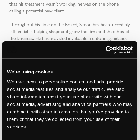
that his treatment wasn’t working, he was on the phone
calling a potential new client.
Throughout his time on the Board, Simon has been incredibly
influential in helping shape and grow the firm and the ethos of
the business. He has provided invaluable mentoring, guidance
and support to so many colleagues across the firm, past and
present and took great pleasure in watching those graduates
that he had mentored become qualified chartered surveyors
and flourish in their careers.
We're using cookies
Outside of work, Simon was involved in advising housing
We use them to personalise content and ads, provide
charities including J living and, in the past, devoted a lot of time
social media features and analyse our traffic. We also
to the CST (Community Security Trust). He had also been a
share information about your use of our site with our
keen attender at the educational programmes of Project
social media, advertising and analytics partners who may
Seed. His passions included travel and the outdoors - skiing
combine it with other information that you’ve provided to
and mountain biking in particular, and of an evening, he’d
them or that they’ve collected from your use of their
enjoy tipple of whisky here and there. In addition he also
trained learning a martial art called Krav Maga. He was a
services.
snappy dresser - most of the time, with a decidedly individual