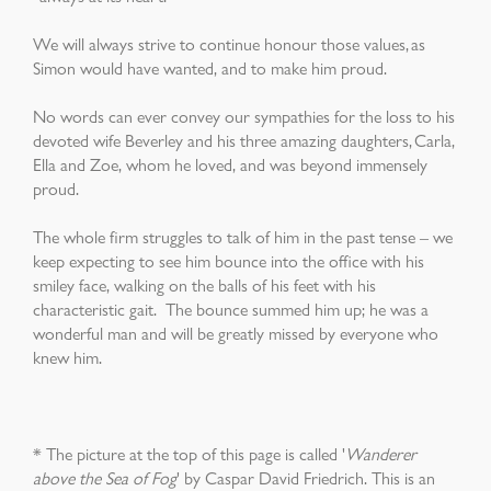
We will always strive to continue honour those values, as
Simon would have wanted, and to make him proud.
No words can ever convey our sympathies for the loss to his
devoted wife Beverley and his three amazing daughters, Carla,
Ella and Zoe, whom he loved, and was beyond immensely
proud.
The whole firm struggles to talk of him in the past tense – we
keep
expecting to see him bounce into the office with his
smiley face, walking on the balls of his feet with his
characteristic gait. The bounce summed him up; h
e was a
wonderful man and will be greatly missed by everyone who
knew him.
* The picture at the top of this page is called '
Wanderer
above the Sea of Fog
' by Caspar David Friedrich. This is an