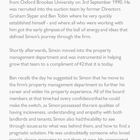
from Oxford Brookes University on 3
rd
September 1990. He
was recruited into the auction team by former Directors
Graham Slyper and Ben Tobin where he very quickly
established himself - and where all who were working with
him got the early glimpses of the ball of energy and ideas that
defined Simon’s journey through the firm.
Shortly afterwards, Simon moved into the property
management department and was instrumental in helping
grow that team to a compliment of 42 that it is today.
Ben recalls the day he suggested to Simon that he move to
the firm’s property management department to further his
career and widen his property experience. All of the board
members at that time had every confidence that he could
make the switch, as Simon possessed the rare qualities of
having incisiveness, understanding and empathy with both
landlords and tenants. Simon also had the ability to see
through issues as to what was behind them, and how to find a
pragmatic solution. He was undoubtedly someone who loved
people, always managing to put them at ease. He appreciated