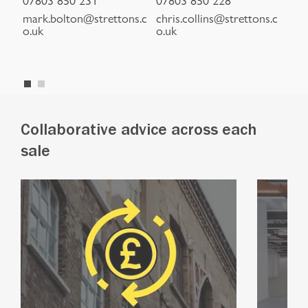
to
mark.bolton@strettons.c
chris.collins@strettons.c
jon
o.uk
o.uk
s.c
Collaborative advice across each
sale