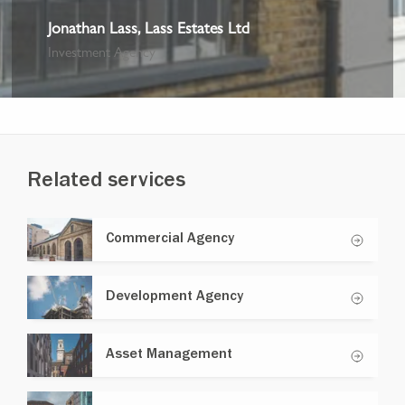
Jonathan Lass, Lass Estates Ltd
Investment Agency
Related services
Commercial Agency
Development Agency
Asset Management