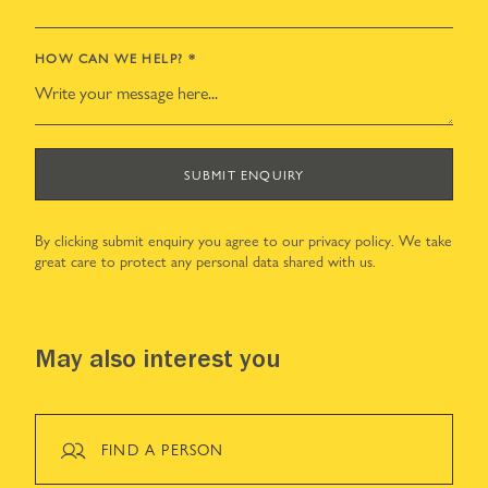
HOW CAN WE HELP?
*
SUBMIT ENQUIRY
By clicking submit enquiry you agree to our
privacy policy
. We take
great care to protect any personal data shared with us.
May also interest you
FIND A PERSON