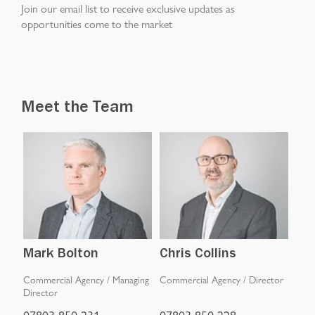
Join our email list to receive exclusive updates as
opportunities come to the market
Meet the Team
Mark Bolton
Chris Collins
Jo
iate
Commercial Agency
/
Managing
Commercial Agency
/
Director
Inve
Director
07803 850 231
07803 850 228
077