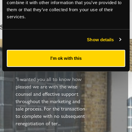
combine it with other information that you’ve provided to
them or that they’ve collected from your use of their
services.
See what our clients have to say
Show details
Client Reviews
I'm ok with this
"I wanted you all to know how
pleased we are with the wise
counsel and effective support
throughout the marketing and
sale process. For the transaction
to complete with no subsequent
renegotiation of ter
...
Read more