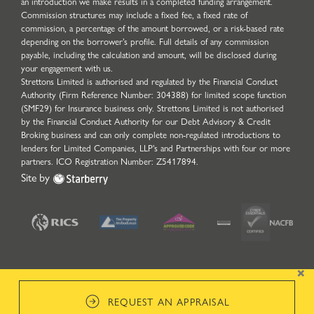
an introduction we make results in a completed funding arrangement.
Commission structures may include a fixed fee, a fixed rate of
commission, a percentage of the amount borrowed, or a risk-based rate
depending on the borrower’s profile. Full details of any commission
payable, including the calculation and amount, will be disclosed during
your engagement with us.
Strettons Limited is authorised and regulated by the Financial Conduct
Authority (Firm Reference Number: 304388) for limited scope function
(SMF29) for Insurance business only. Strettons Limited is not authorised
by the Financial Conduct Authority for our Debt Advisory & Credit
Broking business and can only complete non-regulated introductions to
lenders for Limited Companies, LLP's and Partnerships with four or more
partners. ICO Registration Number: Z5417894.
Site by
×
REQUEST AN APPRAISAL