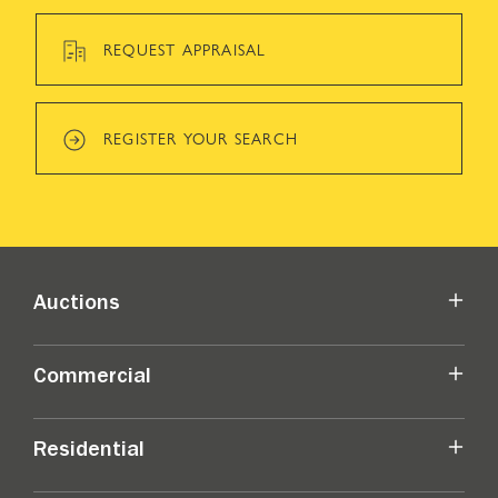
REQUEST APPRAISAL
REGISTER YOUR SEARCH
Auctions
Commercial
Residential