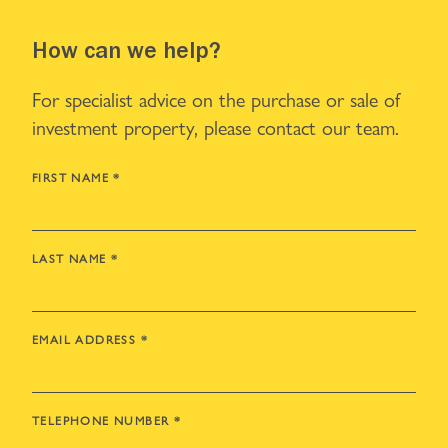
How can we help?
For specialist advice on the purchase or sale of
investment property, please contact our team.
FIRST NAME
*
LAST NAME
*
EMAIL ADDRESS
*
TELEPHONE NUMBER
*