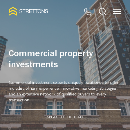
Commercial property
investments
Commercial investment experts uniquely positioned to offer
multidisciplinary experience, innovative marketing strategies,
and an extensive network of qualified buyers to every
transaction.
SPEAK TO THE TEAM