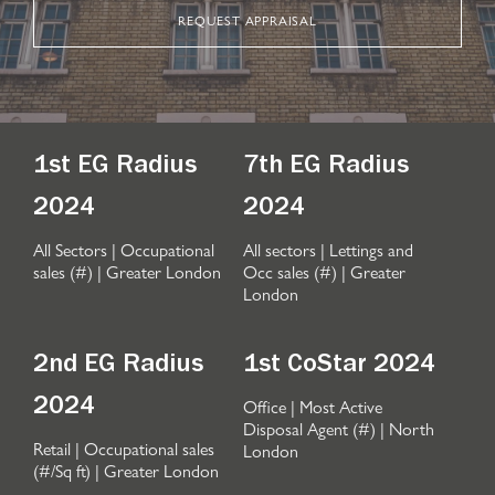
REQUEST APPRAISAL
1st EG Radius
7th EG Radius
2024
2024
All Sectors | Occupational
All sectors | Lettings and
sales (#) | Greater London
Occ sales (#) | Greater
London
2nd EG Radius
1st CoStar 2024
Office | Most Active
2024
Disposal Agent (#) | North
Retail | Occupational sales
London
(#/Sq ft) | Greater London