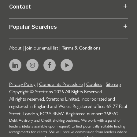
Contact
Popular Searches
About
|
Join our email list
|
Terms & Conditions
Privacy Policy
|
Complaints Procedure
|
Cookies
|
Sitemap
Copyright © Strettons
2026
All Rights Reserved
All rights reserved. Strettons Limited, incorporated and
registered in England and Wales. Registered office: 69-77 Paul
Street, London, EC2A 4NW. Registered number: 268552.
Debt Advisory and Credit Broking business: We work with a panel of
lenders (details available upon request) to find potentially suitable funding
arrangements for clients. We will receive commission from lenders where