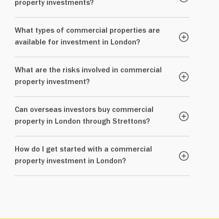
property investments?
What types of commercial properties are
available for investment in London?
What are the risks involved in commercial
property investment?
Can overseas investors buy commercial
property in London through Strettons?
How do I get started with a commercial
property investment in London?