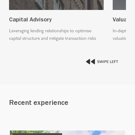
Capital Advisory
Valuati
Leveraging lending relationships to optimise
In-depth an
capital structure and mitigate transaction risks
valuations a
Recent experience