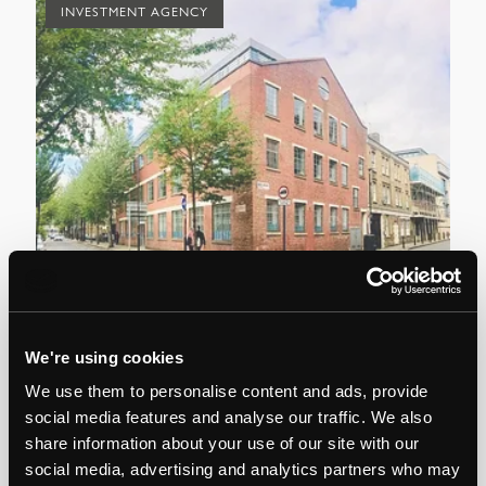
INVESTMENT AGENCY
Commercial
Com
We're using cookies
es
13,400 sq ft converted office investment
Re
We use them to personalise content and ads, provide
sale in Kings Cross
social media features and analyse our traffic. We also
share information about your use of our site with our
social media, advertising and analytics partners who may