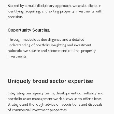
Backed by a multi-disciplinary approach, we assist clients in
identifying, acquiring, and exiting property investments with
precision.
Opportunity Sourcing
Through meticulous due diligence and a detailed
understanding of portfolio weighting and investment
rationale, we source and recommend optimal property
investments.
Uniquely broad sector expertise
Integrating our agency teams, development consultancy and
portfolio asset management work allows us to offer clients
strategic and thorough advice on acquisitions and disposals
of
commercial investment properties
.