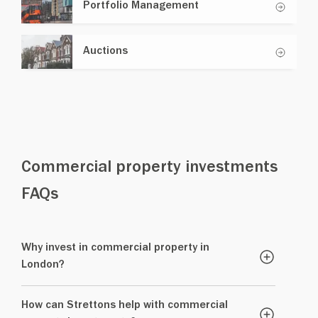
Portfolio Management
Auctions
Commercial property investments
FAQs
Why invest in commercial property in
London?
How can Strettons help with commercial