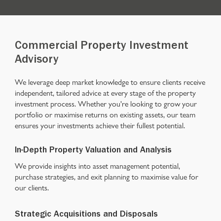
Commercial Property Investment
Advisory
We leverage deep market knowledge to ensure clients receive
independent, tailored advice at every stage of the property
investment process. Whether you're looking to grow your
portfolio or maximise returns on existing assets, our team
ensures your investments achieve their fullest potential.
In-Depth Property Valuation and Analysis
We provide insights into asset management potential,
purchase strategies, and exit planning to maximise value for
our clients.
Strategic Acquisitions and Disposals