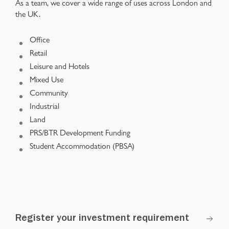
As a team, we cover a wide range of uses across London and
the UK.
Office
Retail
Leisure and Hotels
Mixed Use
Community
Industrial
Land
PRS/BTR Development Funding
Student Accommodation (PBSA)
Register your investment requirement