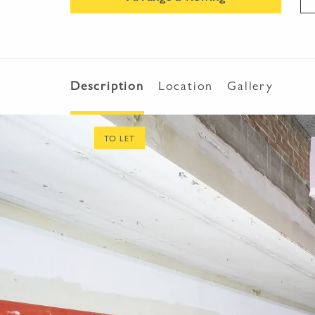
Description
Location
Gallery
TO LET