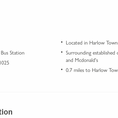
Located in Harlow Town
 Bus Station
Surrounding established
and Mcdonald's
A1025
0.7 miles to Harlow Tow
tion