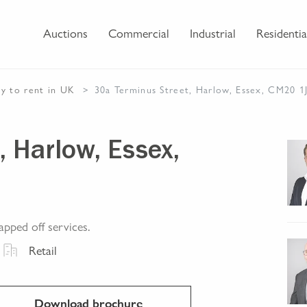
Auctions
Commercial
Industrial
Residentia
ty
to rent
in UK
30a Terminus Street, Harlow, Essex, CM20 1
, Harlow, Essex,
apped off services.
Retail
Download brochure