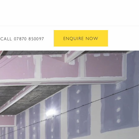
ENQUIRE NOW
CALL
07870 850097