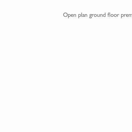
Open plan ground floor premis