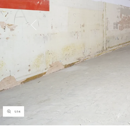
1
/
14