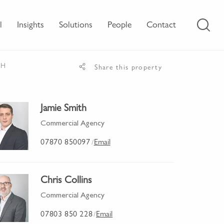
l
Insights
Solutions
People
Contact
JH
Share this property
Jamie Smith
Commercial Agency
07870 850097
Email
/
Chris Collins
Commercial Agency
07803 850 228
Email
/