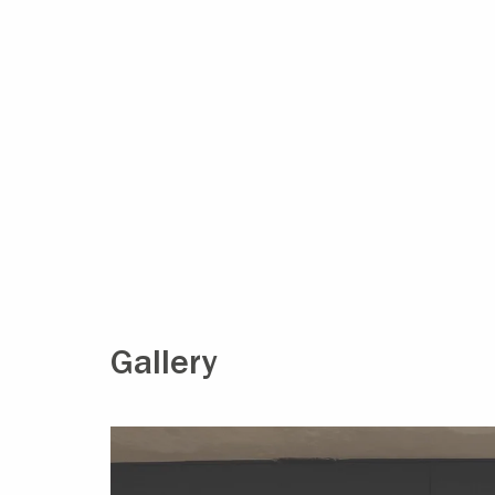
Gallery