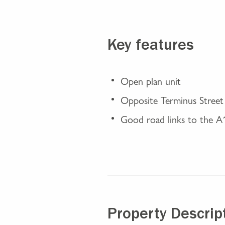
Key features
Open plan unit
Opposite Terminus Street
Good road links to the 
Property Descrip