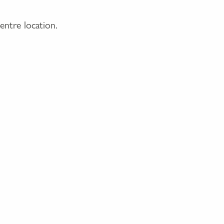
entre location.