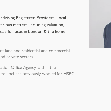
n advising Registered Providers, Local
arious matters, including valuation,
sals for sites in London & the home
ent land and residential and commercial
and private sectors.
uation Office Agency within the
ams. Joel has previously worked for HSBC