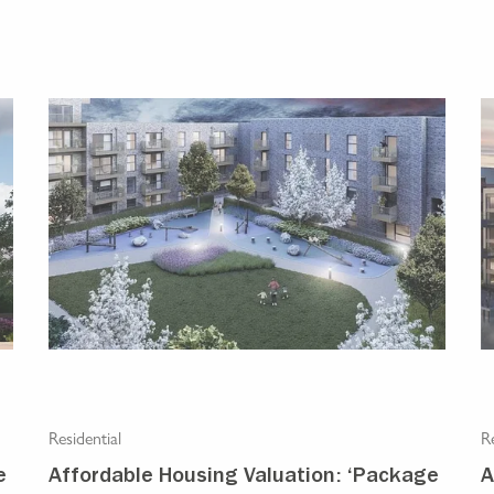
Residential
Re
e
Affordable Housing Valuation: ‘Package
A