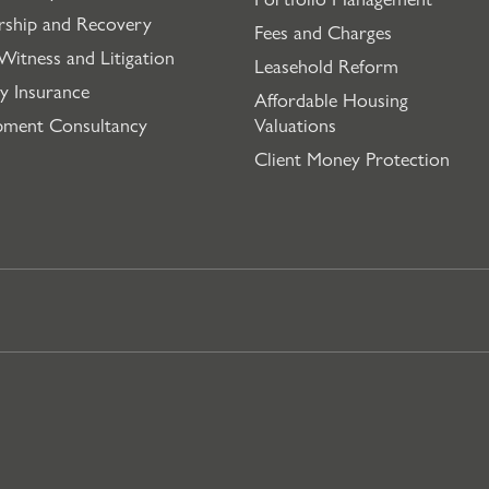
rship and Recovery
Fees and Charges
Witness and Litigation
Leasehold Reform
y Insurance
Affordable Housing
pment Consultancy
Valuations
Client Money Protection