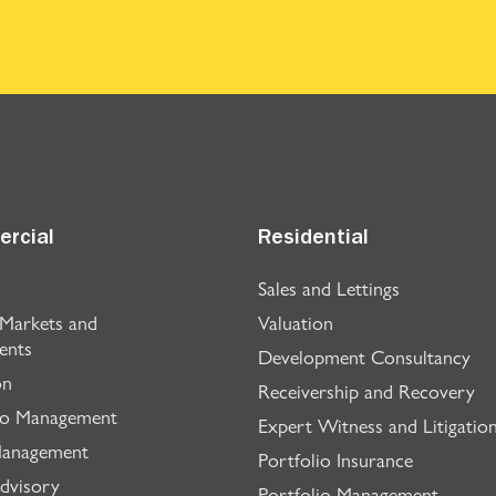
rcial
Residential
Sales and Lettings
 Markets and
Valuation
ents
Development Consultancy
on
Receivership and Recovery
io Management
Expert Witness and Litigatio
Management
Portfolio Insurance
dvisory
Portfolio Management