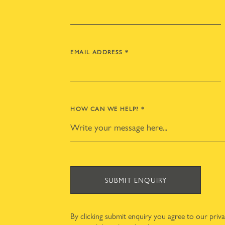
EMAIL ADDRESS
*
HOW CAN WE HELP?
*
SUBMIT ENQUIRY
By clicking submit enquiry you agree to our
priv