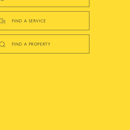
FIND A SERVICE
FIND A PROPERTY