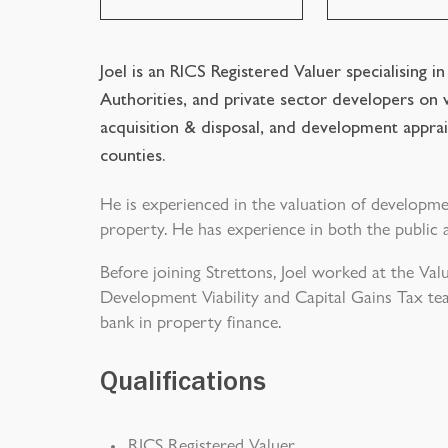
Joel is an RICS Registered Valuer specialising i
Authorities, and private sector developers on v
acquisition & disposal, and development apprai
counties.
He is experienced in the valuation of developm
property. He has experience in both the public 
Before joining Strettons, Joel worked at the Val
Development Viability and Capital Gains Tax te
bank in property finance.
Qualifications
RICS Registered Valuer