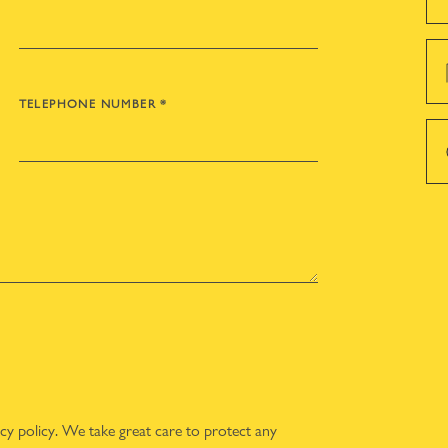
TELEPHONE NUMBER
*
acy policy
. We take great care to protect any