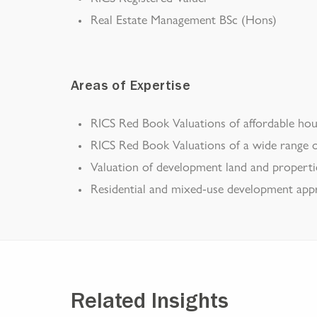
Real Estate Management BSc (Hons)
Areas of Expertise
RICS Red Book Valuations of affordable hou
RICS Red Book Valuations of a wide range o
Valuation of development land and properti
Residential and mixed-use development appra
Related Insights