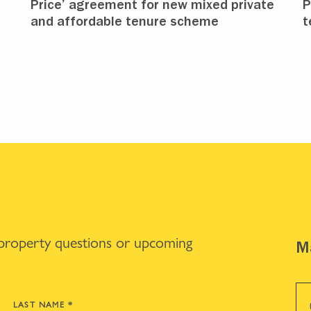
Price’ agreement for new mixed private
P
and affordable tenure scheme
t
 property questions or upcoming
Ma
LAST NAME
*