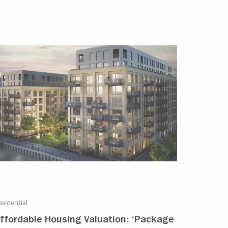
sidential
ffordable Housing Valuation: ‘Package