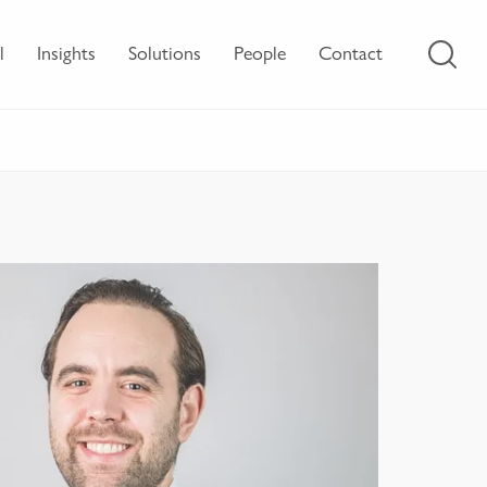
l
Insights
Solutions
People
Contact