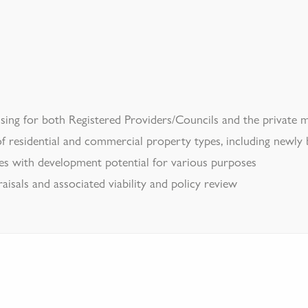
sing for both Registered Providers/Councils and the private 
f residential and commercial property types, including newly
es with development potential for various purposes
isals and associated viability and policy review