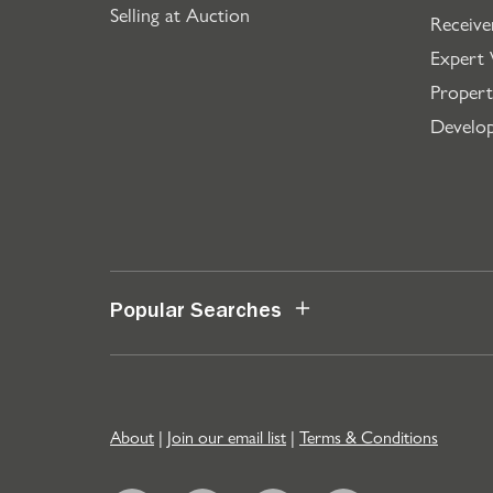
Selling at Auction
Receive
Expert 
Propert
Develo
Popular Searches
About
|
Join our email list
|
Terms & Conditions