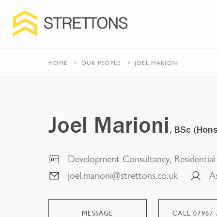
HOME
OUR PEOPLE
JOEL MARIONI
Joel Marioni
, BSc (Hon
Development Consultancy, Residentia
joel.marioni@strettons.co.uk
A
MESSAGE
CALL
07967 