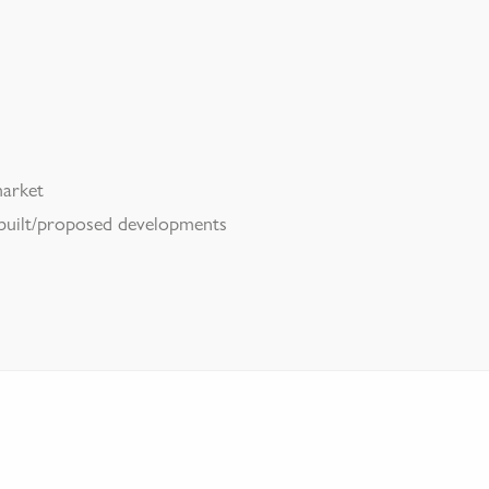
market
 built/proposed developments