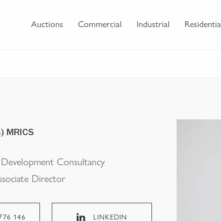
Auctions
Commercial
Industrial
Residentia
s) MRICS
l Development Consultancy
ssociate Director
776 146
LINKEDIN