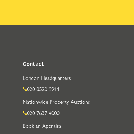
Contact
London Headquarters
020 8520 9911
Nationwide Property Auctions
020 7637 4000
n
Book an Appraisal