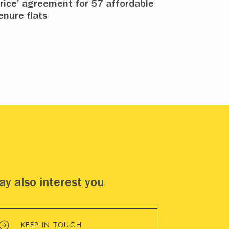
rice’ agreement for 57 affordable
enure flats
y also interest you
KEEP IN TOUCH