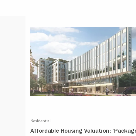
Residential
Affordable Housing Valuation: ‘Packag