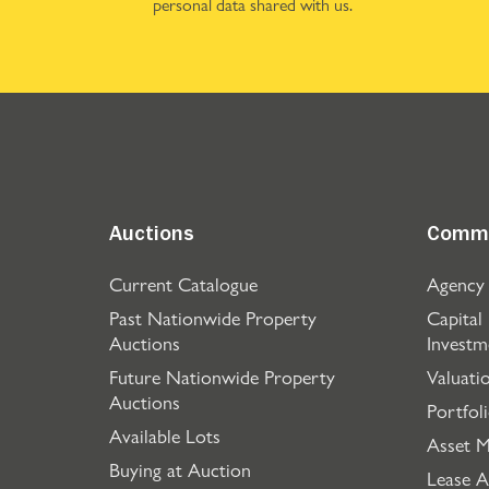
personal data shared with us.
Auctions
Comme
Current Catalogue
Agency
Past Nationwide Property
Capital
Auctions
Investm
Future Nationwide Property
Valuati
Auctions
Portfol
Available Lots
Asset 
Buying at Auction
Lease A