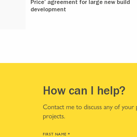
Price’ agreement for large new build
development
How can I help?
Contact me to discuss any of your
projects.
FIRST NAME
*