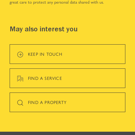
great care to protect any personal data shared with us.
May also interest you
KEEP IN TOUCH
FIND A SERVICE
FIND A PROPERTY