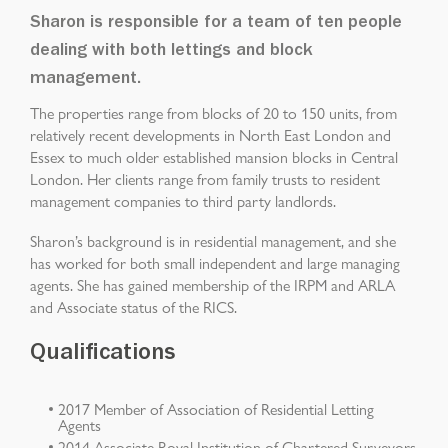
Sharon is responsible for a team of ten people
dealing with both lettings and block
management.
The properties range from blocks of 20 to 150 units, from
relatively recent developments in North East London and
Essex to much older established mansion blocks in Central
London. Her clients range from family trusts to resident
management companies to third party landlords.
Sharon’s background is in residential management, and she
has worked for both small independent and large managing
agents. She has gained membership of the IRPM and ARLA
and Associate status of the RICS.
Qualifications
2017 Member of Association of Residential Letting
Agents
2014 Associate Royal Institution of Chartered Surveyors