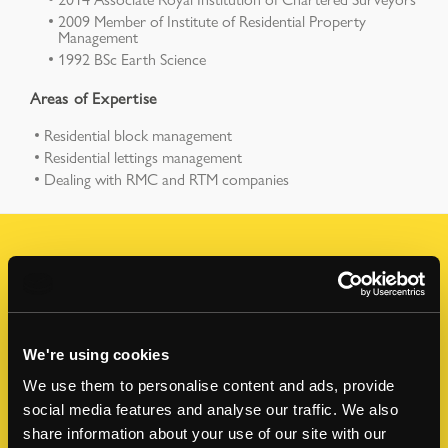
2009 Member of Institute of Residential Property
Management
1992 BSc Earth Science
Areas of Expertise
Residential block management
Residential lettings management
Dealing with RMC and RTM companies
How can I help?
Contact me to discuss any of your property
questions or upcoming projects.
We're using cookies
We use them to personalise content and ads, provide
FIRST NAME
*
social media features and analyse our traffic. We also
share information about your use of our site with our