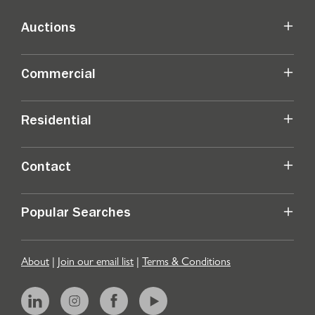
Auctions
Commercial
Residential
Contact
Popular Searches
About
|
Join our email list
|
Terms & Conditions