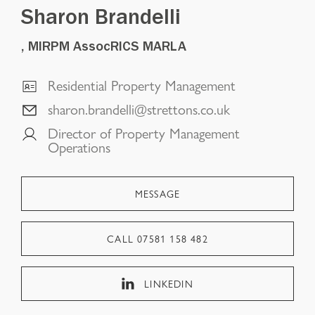
Sharon Brandelli
, MIRPM AssocRICS MARLA
Residential Property Management
sharon.brandelli@strettons.co.uk
Director of Property Management
Operations
MESSAGE
CALL
07581 158 482
LINKEDIN