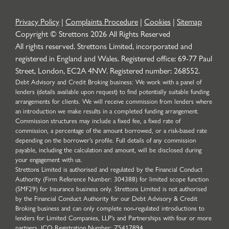
Privacy Policy
|
Complaints Procedure
|
Cookies
|
Sitemap
Copyright © Strettons
2026
All Rights Reserved
All rights reserved. Strettons Limited, incorporated and
registered in England and Wales. Registered office: 69-77 Paul
Street, London, EC2A 4NW. Registered number: 268552.
Debt Advisory and Credit Broking business: We work with a panel of
lenders (details available upon request) to find potentially suitable funding
arrangements for clients. We will receive commission from lenders where
an introduction we make results in a completed funding arrangement.
Commission structures may include a fixed fee, a fixed rate of
commission, a percentage of the amount borrowed, or a risk-based rate
depending on the borrower’s profile. Full details of any commission
payable, including the calculation and amount, will be disclosed during
your engagement with us.
Strettons Limited is authorised and regulated by the Financial Conduct
Authority (Firm Reference Number: 304388) for limited scope function
(SMF29) for Insurance business only. Strettons Limited is not authorised
by the Financial Conduct Authority for our Debt Advisory & Credit
Broking business and can only complete non-regulated introductions to
lenders for Limited Companies, LLP's and Partnerships with four or more
partners. ICO Registration Number: Z5417894.