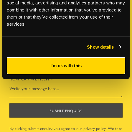
social media, advertising and analytics partners who may
LAST NAME
*
combine it with other information that you’ve provided to
them or that they’ve collected from your use of their
services.
EMAIL ADDRESS
*
Show details
TELEPHONE NUMBER
*
I'm ok with this
HOW CAN WE HELP?
*
SUBMIT ENQUIRY
By clicking submit enquiry you agree to our
privacy policy
. We take