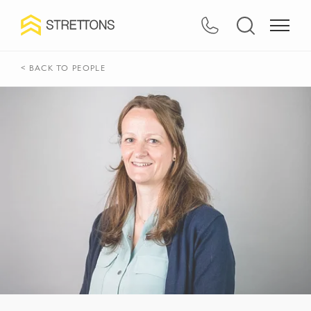
< BACK TO PEOPLE