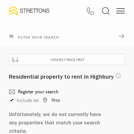
FILTER YOUR SEARCH
HIGHEST PRICE FIRST
Residential property to rent in Highbury
Register your search
Include let
Map
Unfortunately, we do not currently have
any properties that match your search
criteria.