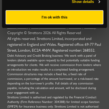
Show details
I'm ok with this
Privacy Policy
|
Complaints Procedure
|
Cookies
|
Sitemap
Copyright © Strettons
2026
All Rights Reserved
All rights reserved. Strettons Limited, incorporated and
registered in England and Wales. Registered office: 69-77 Paul
Street, London, EC2A 4NW. Registered number: 268552.
Debt Advisory and Credit Broking business: We work with a panel of
lenders (details available upon request) to find potentially suitable funding
arrangements for clients. We will receive commission from lenders where
an introduction we make results in a completed funding arrangement.
Commission structures may include a fixed fee, a fixed rate of
commission, a percentage of the amount borrowed, or a risk-based rate
depending on the borrower’s profile. Full details of any commission
payable, including the calculation and amount, will be disclosed during
your engagement with us.
Strettons Limited is authorised and regulated by the Financial Conduct
Authority (Firm Reference Number: 304388) for limited scope function
(SMF29) for Insurance business only. Strettons Limited is not authorised