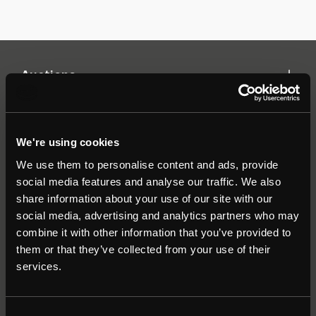
Auctions
Commercial
We're using cookies
We use them to personalise content and ads, provide
Residential
social media features and analyse our traffic. We also
share information about your use of our site with our
social media, advertising and analytics partners who may
Contact
combine it with other information that you’ve provided to
them or that they’ve collected from your use of their
Popular Searches
services.
About
|
Join our email list
|
Terms & Conditions