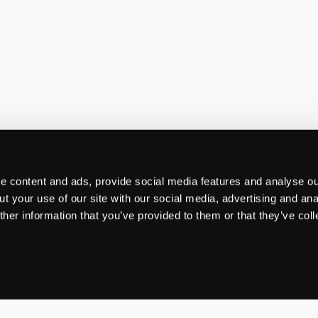
 content and ads, provide social media features and analyse our
t your use of our site with our social media, advertising and ana
her information that you’ve provided to them or that they’ve col