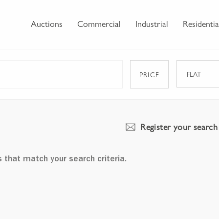
Auctions
Commercial
Industrial
Residentia
FLAT
PRICE
Register your search
s that match your search criteria.