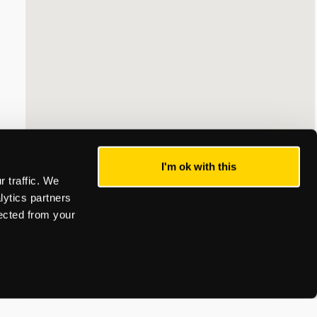
I'm ok with this
 traffic. We
lytics partners
lected from your