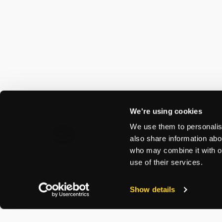
We're using cookies
We use them to personalise
also share information abou
who may combine it with ot
use of their services.
Show details