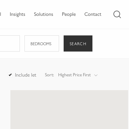
l
Insights
Solutions
People
Contact
SEARCH
BEDROOMS
Include let
Sort:
Highest Price First