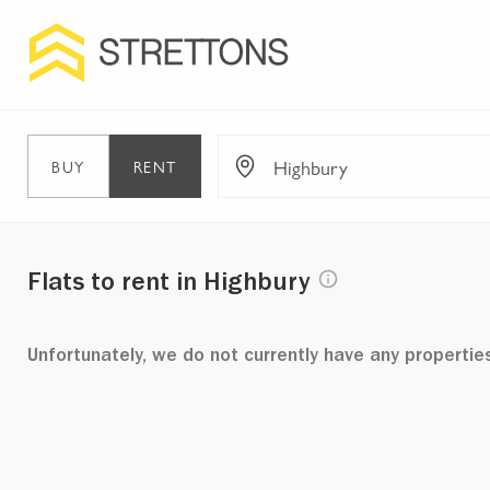
BUY
RENT
Flats to rent in Highbury
Unfortunately, we do not currently have any propertie