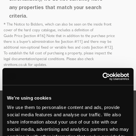
any properties that match your search
criteria.
*
The Notice to Bidders
, which can also be seen on the inside front
cover of the hard copy catalogue, includes a definition of
Guide Price [section #16]
Note that in addition to the purchase price
there is a buyer’s
administration fee [section #11]
and there may be
additional non-optional fixed or variable
fees and costs [section #12]
.
To establish the full cost of purchasing a property, please inspect the
legal documentation/special conditions. Please also check
strettons.co.uk
for updates.
We're using cookies
Auctions
We use them to personalise content and ads, provide
social media features and analyse our traffic. We also
share information about your use of our site with our
Commercial
social media, advertising and analytics partners who may