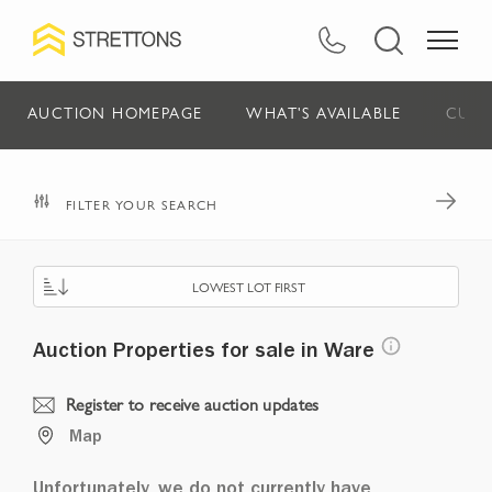
AUCTION HOMEPAGE
WHAT'S AVAILABLE
CURR
FILTER YOUR SEARCH
LOWEST LOT FIRST
Auction Properties for sale in Ware
Register to receive auction updates
Map
Unfortunately, we do not currently have