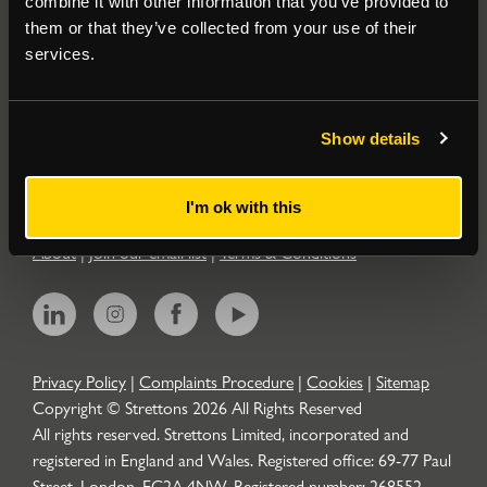
combine it with other information that you’ve provided to
them or that they’ve collected from your use of their
Residential
services.
Contact
Show details
Popular Searches
I'm ok with this
About
|
Join our email list
|
Terms & Conditions
Privacy Policy
|
Complaints Procedure
|
Cookies
|
Sitemap
Copyright © Strettons
2026
All Rights Reserved
All rights reserved. Strettons Limited, incorporated and
registered in England and Wales. Registered office: 69-77 Paul
Street, London, EC2A 4NW. Registered number: 268552.