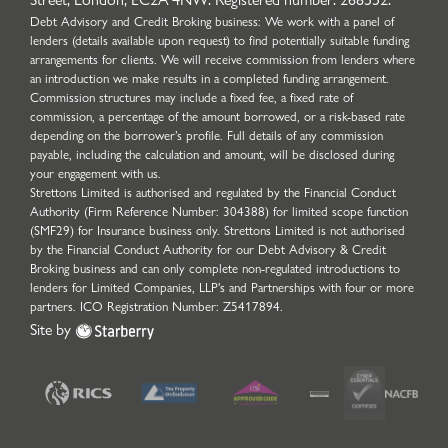
Debt Advisory and Credit Broking business: We work with a panel of
lenders (details available upon request) to find potentially suitable funding
arrangements for clients. We will receive commission from lenders where
an introduction we make results in a completed funding arrangement.
Commission structures may include a fixed fee, a fixed rate of
commission, a percentage of the amount borrowed, or a risk-based rate
depending on the borrower’s profile. Full details of any commission
payable, including the calculation and amount, will be disclosed during
your engagement with us.
Strettons Limited is authorised and regulated by the Financial Conduct
Authority (Firm Reference Number: 304388) for limited scope function
(SMF29) for Insurance business only. Strettons Limited is not authorised
by the Financial Conduct Authority for our Debt Advisory & Credit
Broking business and can only complete non-regulated introductions to
lenders for Limited Companies, LLP's and Partnerships with four or more
partners. ICO Registration Number: Z5417894.
Site by