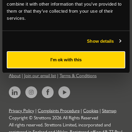
combine it with other information that you’ve provided to
them or that they’ve collected from your use of their
Residential
services.
Contact
Show details
Popular Searches
I'm ok with this
About
|
Join our email list
|
Terms & Conditions
Privacy Policy
|
Complaints Procedure
|
Cookies
|
Sitemap
Copyright © Strettons
2026
All Rights Reserved
All rights reserved. Strettons Limited, incorporated and
registered in England and Wales. Registered office: 69-77 Paul