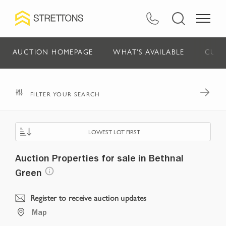
AUCTION HOMEPAGE
WHAT'S AVAILABLE
CURR
FILTER YOUR SEARCH
LOWEST LOT FIRST
Auction Properties for sale in Bethnal
Green
Register to receive auction updates
Map