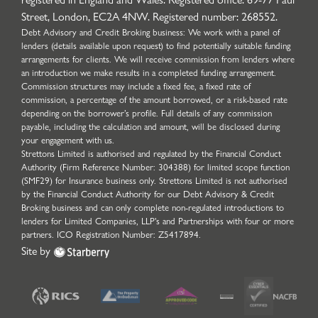
Street, London, EC2A 4NW. Registered number: 268552.
Debt Advisory and Credit Broking business: We work with a panel of
lenders (details available upon request) to find potentially suitable funding
arrangements for clients. We will receive commission from lenders where
an introduction we make results in a completed funding arrangement.
Commission structures may include a fixed fee, a fixed rate of
commission, a percentage of the amount borrowed, or a risk-based rate
depending on the borrower’s profile. Full details of any commission
payable, including the calculation and amount, will be disclosed during
your engagement with us.
Strettons Limited is authorised and regulated by the Financial Conduct
Authority (Firm Reference Number: 304388) for limited scope function
(SMF29) for Insurance business only. Strettons Limited is not authorised
by the Financial Conduct Authority for our Debt Advisory & Credit
Broking business and can only complete non-regulated introductions to
lenders for Limited Companies, LLP's and Partnerships with four or more
partners. ICO Registration Number: Z5417894.
Site by