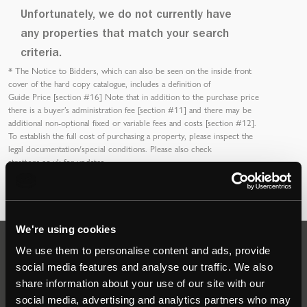
Unfortunately, we do not currently have
any properties that match your search
criteria.
*
The Notice to Bidders
, which can also be seen on the inside front
cover of the hard copy catalogue, includes a definition of
Guide Price [section #16]
Note that in addition to the purchase price
there is a buyer’s
administration fee [section #11]
and there may be
additional non-optional fixed or variable
fees and costs [section #12]
.
To establish the full cost of purchasing a property, please inspect the
legal documentation/special conditions. Please also check
strettons.co.uk
for updates.
We're using cookies
We use them to personalise content and ads, provide
Auctions
social media features and analyse our traffic. We also
share information about your use of our site with our
social media, advertising and analytics partners who may
Commercial