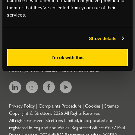
combine it with other information that you’ve provided to
them or that they’ve collected from your use of their
Residential
services.
Contact
Show details
Popular Searches
I'm ok with this
About
|
Join our email list
|
Terms & Conditions
Privacy Policy
|
Complaints Procedure
|
Cookies
|
Sitemap
Copyright © Strettons
2026
All Rights Reserved
All rights reserved. Strettons Limited, incorporated and
registered in England and Wales. Registered office: 69-77 Paul
Street, London, EC2A 4NW. Registered number: 268552.