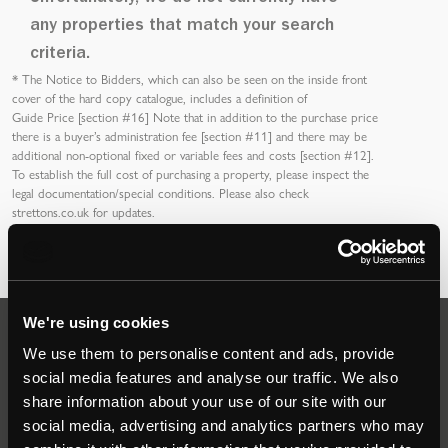
any properties that match your search
criteria.
*
The Notice to Bidders
, which can also be seen on the inside front
cover of the hard copy catalogue, includes a definition of
Guide Price [section #16]
Note that in addition to the purchase price
there is a buyer’s
administration fee [section #11]
and there may be
additional non-optional fixed or variable
fees and costs [section #12]
.
To establish the full cost of purchasing a property, please inspect the
legal documentation/special conditions. Please also check
strettons.co.uk
for updates.
We're using cookies
Auctions
We use them to personalise content and ads, provide
social media features and analyse our traffic. We also
share information about your use of our site with our
Commercial
social media, advertising and analytics partners who may