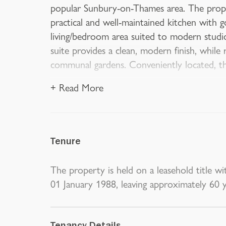
popular Sunbury-on-Thames area. The prope
practical and well-maintained kitchen with g
living/bedroom area suited to modern studi
suite provides a clean, modern finish, while 
communal gardens. Conveniently located, th
+ Read More
Tenure
The property is held on a leasehold title wit
01 January 1988, leaving approximately 60