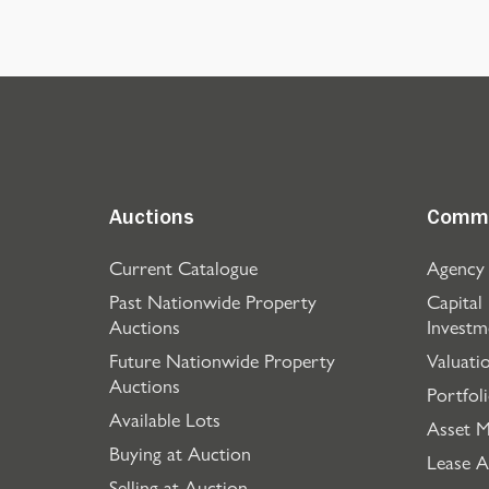
Auctions
Comme
Current Catalogue
Agency
Past Nationwide Property
Capital
Auctions
Investm
Future Nationwide Property
Valuati
Auctions
Portfol
Available Lots
Asset 
Buying at Auction
Lease A
Selling at Auction