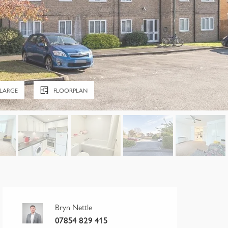
LARGE
FLOORPLAN
Bryn Nettle
07854 829 415