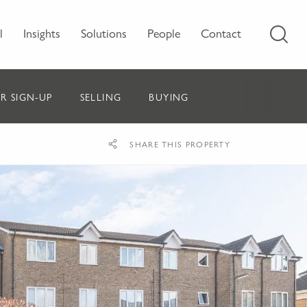
l
Insights
Solutions
People
Contact
R SIGN-UP
SELLING
BUYING
SHARE THIS PROPERTY