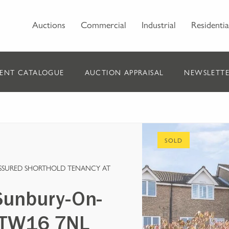
Auctions
Commercial
Industrial
Residentia
ENT CATALOGUE
AUCTION APPRAISAL
NEWSLETTE
SOLD
ASSURED SHORTHOLD TENANCY AT
Sunbury-On-
, TW16 7NL