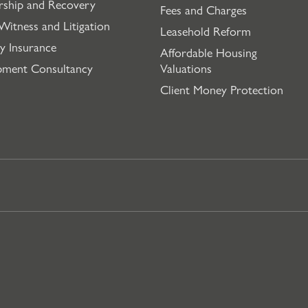
rship and Recovery
Fees and Charges
Witness and Litigation
Leasehold Reform
y Insurance
Affordable Housing
pment Consultancy
Valuations
Client Money Protection