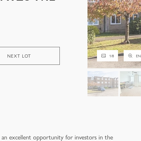
NEXT LOT
1
/
8
EN
 an excellent opportunity for investors in the