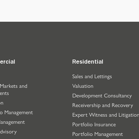
rcial
Residential
Sales and Lettings
 Markets and
Valuation
ents
Development Consultancy
on
Receivership and Recovery
io Management
Expert Witness and Litigatio
Management
Portfolio Insurance
dvisory
Portfolio Management