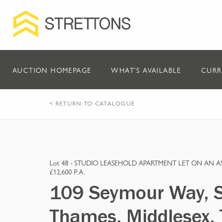
AUCTION HOMEPAGE
WHAT'S AVAILABLE
CURR
< RETURN TO CATALOGUE
Lot 48 -
STUDIO LEASEHOLD APARTMENT LET ON AN 
£12,600 P.A.
109 Seymour Way, 
Thames, Middlesex