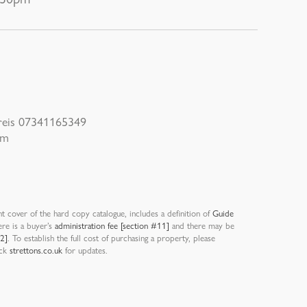
Preis 07341165349
om
nt cover of the hard copy catalogue, includes a definition of
Guide
ere is a buyer’s
administration fee [section #11]
and there may be
12]
. To establish the full cost of purchasing a property, please
eck
strettons.co.uk
for updates.