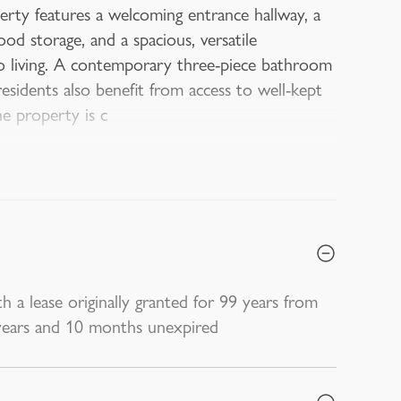
rty features a welcoming entrance hallway, a
ood storage, and a spacious, versatile
o living. A contemporary three-piece bathroom
residents also benefit from access to well-kept
e property is c
h a lease originally granted for 99 years from
 years and 10 months unexpired