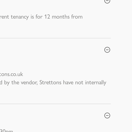
rrent tenancy is for 12 months from
tons.co.uk
d by the vendor, Strettons have not internally
:30pm