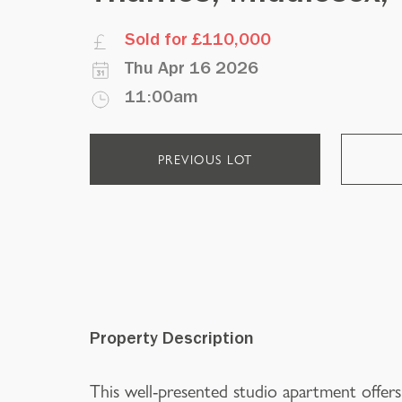
Sold for £110,000
Thu Apr 16 2026
11:00am
PREVIOUS LOT
Property Description
This well-presented studio apartment offers