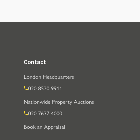
Contact
London Headquarters
020 8520 9911
Nationwide Property Auctions
020 7637 4000
n
Book an Appraisal