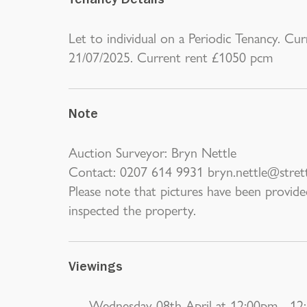
Tenancy Details
Let to individual on a Periodic Tenancy. Cu
21/07/2025. Current rent £1050 pcm
Note
Auction Surveyor: Bryn Nettle
Contact: 0207 614 9931 bryn.nettle@stret
Please note that pictures have been provide
inspected the property.
Viewings
Wednesday 08th April at 12:00pm - 12