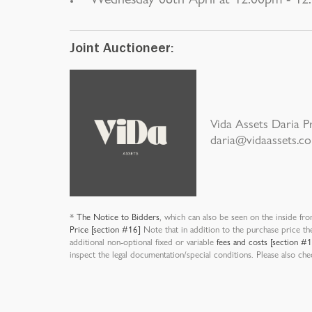
Joint Auctioneer:
Vida Assets Daria 
daria@vidaassets.c
*
The Notice to Bidders
, which can also be seen on the inside fro
Price [section #16]
Note that in addition to the purchase price th
additional non-optional fixed or variable
fees and costs [section #
inspect the legal documentation/special conditions. Please also ch