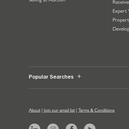
Receive
Expert 
Propert
Develo
Popular Searches
About
|
Join our email list
|
Terms & Conditions