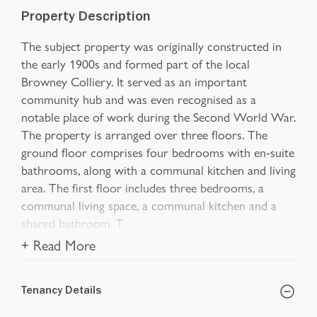
Property Description
The subject property was originally constructed in
the early 1900s and formed part of the local
Browney Colliery. It served as an important
community hub and was even recognised as a
notable place of work during the Second World War.
The property is arranged over three floors. The
ground floor comprises four bedrooms with en-suite
bathrooms, along with a communal kitchen and living
area. The first floor includes three bedrooms, a
communal living space, a communal kitchen and a
shared bathroom. T
+ Read More
Tenancy Details