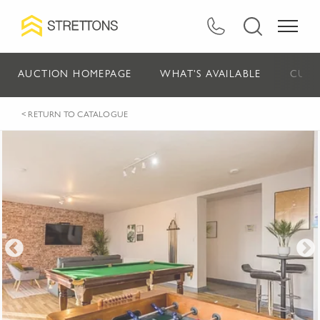
AUCTION HOMEPAGE
WHAT'S AVAILABLE
CURR
< RETURN TO CATALOGUE