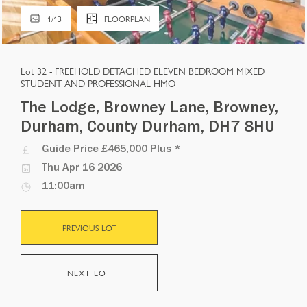
1
/
13
FLOORPLAN
Lot 32 -
FREEHOLD DETACHED ELEVEN BEDROOM MIXED
STUDENT AND PROFESSIONAL HMO
The Lodge, Browney Lane, Browney,
Durham, County Durham, DH7 8HU
Guide Price
£465,000 Plus
*
Thu Apr 16 2026
11:00am
PREVIOUS LOT
NEXT LOT