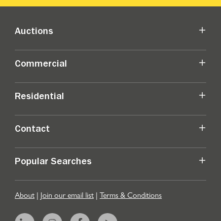
Auctions
Commercial
Residential
Contact
Popular Searches
About
|
Join our email list
|
Terms & Conditions