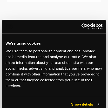
We're using cookies
We use them to personalise content and ads, provide
social media features and analyse our traffic. We also
share information about your use of our site with our
social media, advertising and analytics partners who may
combine it with other information that you’ve provided to
them or that they’ve collected from your use of their
services.
Show details