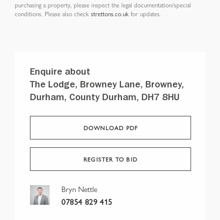
purchasing a property, please inspect the legal documentation/special
conditions. Please also check
strettons.co.uk
for updates.
Enquire about
The Lodge, Browney Lane, Browney,
Durham, County Durham, DH7 8HU
DOWNLOAD PDF
REGISTER TO BID
Bryn Nettle
07854 829 415