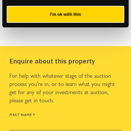
I'm ok with this
Enquire about this property
For help with whatever stage of the auction
process you’re in, or to learn what you might
get for any of your investments at auction,
please get in touch.
FIRST NAME
*