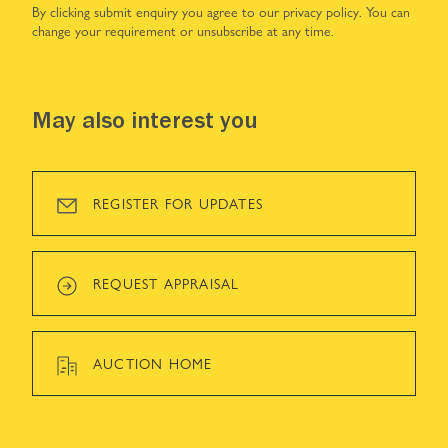
By clicking submit enquiry you agree to our
privacy policy
. You can
change your requirement or unsubscribe at any time.
May also interest you
REGISTER FOR UPDATES
REQUEST APPRAISAL
AUCTION HOME