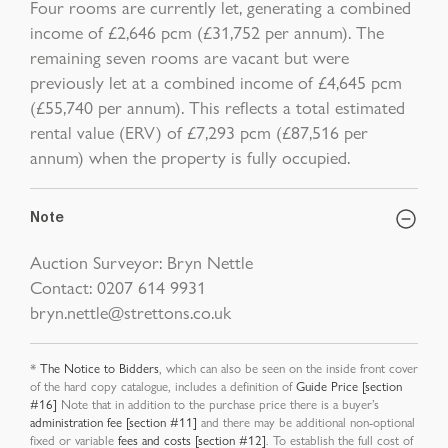
Four rooms are currently let, generating a combined
income of £2,646 pcm (£31,752 per annum). The
remaining seven rooms are vacant but were
previously let at a combined income of £4,645 pcm
(£55,740 per annum). This reflects a total estimated
rental value (ERV) of £7,293 pcm (£87,516 per
annum) when the property is fully occupied.
Note
Auction Surveyor: Bryn Nettle
Contact: 0207 614 9931
bryn.nettle@strettons.co.uk
*
The Notice to Bidders
, which can also be seen on the inside front cover
of the hard copy catalogue, includes a definition of
Guide Price [section
#16]
Note that in addition to the purchase price there is a buyer’s
administration fee [section #11]
and there may be additional non-optional
fixed or variable
fees and costs [section #12]
. To establish the full cost of