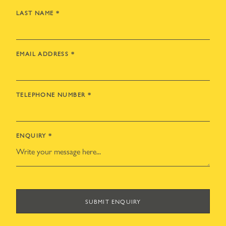
LAST NAME
*
EMAIL ADDRESS
*
TELEPHONE NUMBER
*
ENQUIRY
*
SUBMIT ENQUIRY