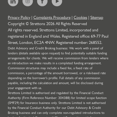
Privacy Policy
|
Complaints Procedure
|
Cookies
|
Sitemap
Copyright © Strettons
2026
All Rights Reserved
All rights reserved. Strettons Limited, incorporated and
registered in England and Wales. Registered office: 69-77 Paul
Street, London, EC2A 4NW. Registered number: 268552.
Debt Advisory and Credit Broking business: We work with a panel of
lenders (details available upon request) to find potentially suitable funding
arrangements for clients. We will receive commission from lenders where
an introduction we make results in a completed funding arrangement.
Commission structures may include a fixed fee, a fixed rate of
commission, a percentage of the amount borrowed, or a risk-based rate
depending on the borrower’s profile. Full details of any commission
payable, including the calculation and amount, will be disclosed during
your engagement with us.
Strettons Limited is authorised and regulated by the Financial Conduct
Authority (Firm Reference Number: 304388) for limited scope function
(SMF29) for Insurance business only. Strettons Limited is not authorised
by the Financial Conduct Authority for our Debt Advisory & Credit
Broking business and can only complete non-regulated introductions to