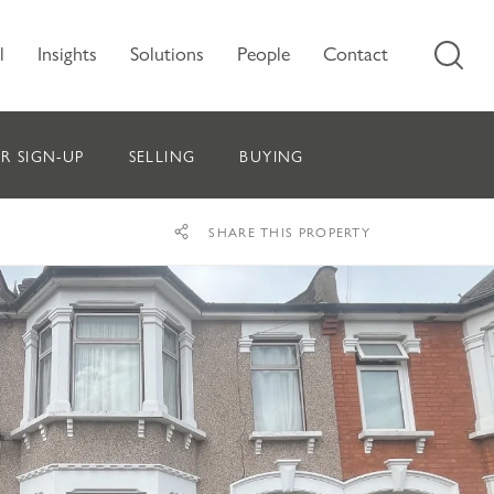
l
Insights
Solutions
People
Contact
R SIGN-UP
SELLING
BUYING
SHARE THIS PROPERTY