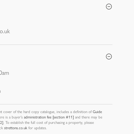
o.uk
30am
m
nt cover of the hard copy catalogue, includes a definition of
Guide
ere is a buyer’s
administration fee [section #11]
and there may be
12]
. To establish the full cost of purchasing a property, please
eck
strettons.co.uk
for updates.