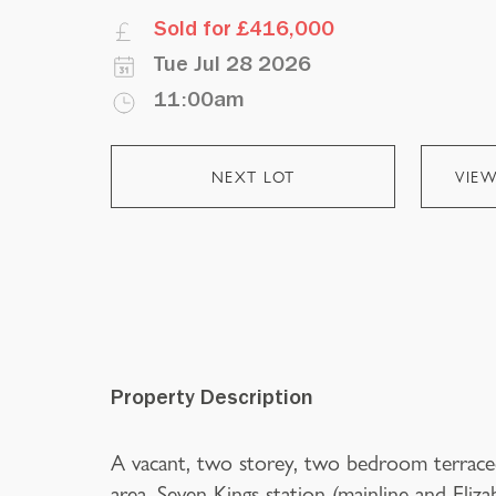
Sold for £416,000
Tue Jul 28 2026
11:00am
NEXT LOT
VIE
Property Description
A vacant, two storey, two bedroom terraced
area. Seven Kings station (mainline and Eliza