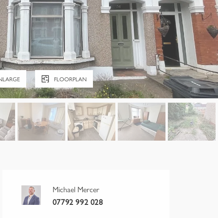
NLARGE
FLOORPLAN
Michael Mercer
07792 992 028