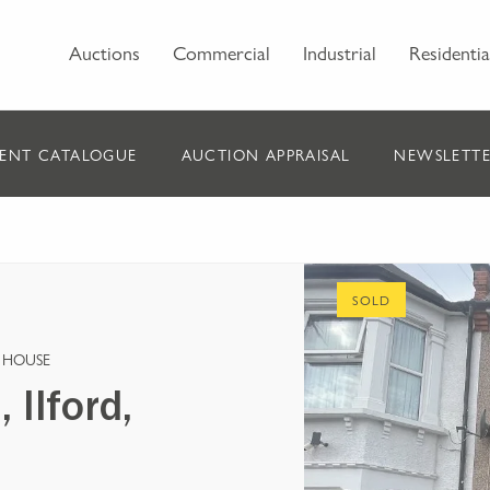
Auctions
Commercial
Industrial
Residentia
ENT CATALOGUE
AUCTION APPRAISAL
NEWSLETTE
SOLD
 HOUSE
Ilford,