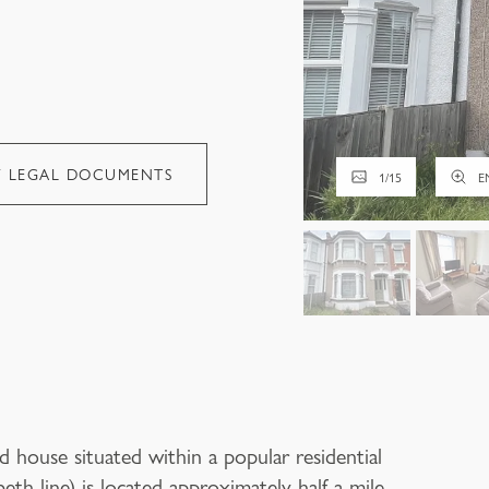
W LEGAL DOCUMENTS
1
/
15
E
 house situated within a popular residential
beth line) is located approximately half a mile