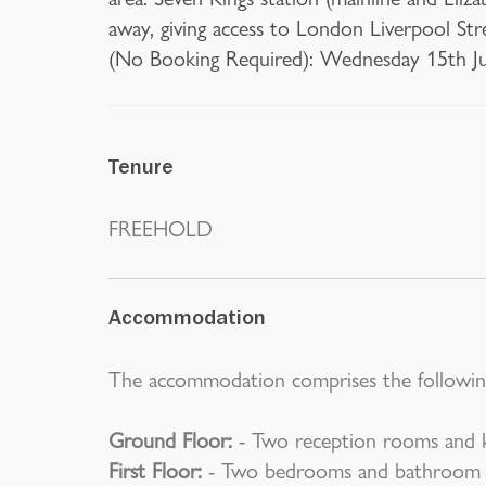
away, giving access to London Liverpool St
(No Booking Required): Wednesday 15th Ju
Tenure
FREEHOLD
Accommodation
The accommodation comprises the followin
Ground Floor:
- Two reception rooms and k
First Floor:
- Two bedrooms and bathroom w