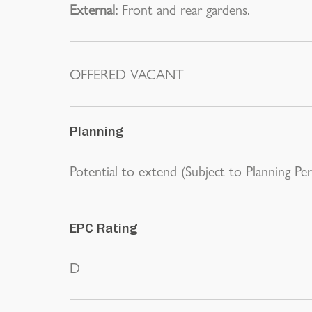
External:
Front and rear gardens.
OFFERED VACANT
Planning
Potential to extend (Subject to Planning Per
EPC Rating
D