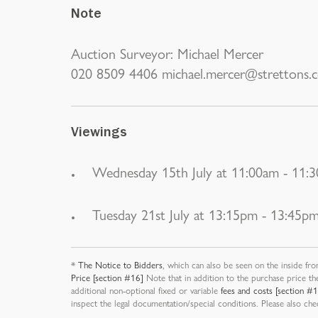
Note
Auction Surveyor: Michael Mercer
020 8509 4406 michael.mercer@strettons.c
Viewings
Wednesday 15th July at 11:00am - 11:
Tuesday 21st July at 13:15pm - 13:45p
*
The Notice to Bidders
, which can also be seen on the inside fro
Price [section #16]
Note that in addition to the purchase price th
additional non-optional fixed or variable
fees and costs [section #
inspect the legal documentation/special conditions. Please also ch