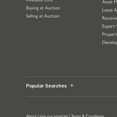
Asset 
Buying at Auction
Lease A
Selling at Auction
Receive
Expert 
Propert
Develo
Popular Searches
About
|
Join our email list
|
Terms & Conditions