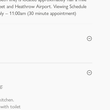
reet and Heathrow Airport. Viewing Schedule
ly – 11:00am (30 minute appointment)
g:
itchen.
ith toilet