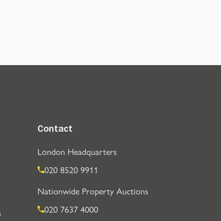
Contact
London Headquarters
020 8520 9911
Nationwide Property Auctions
020 7637 4000
n