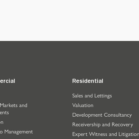
rcial
Residential
Sales and Lettings
 Markets and
Valuation
ents
Development Consultancy
on
Receivership and Recovery
io Management
Expert Witness and Litigatio