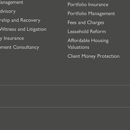
Management
Portfolio Insurance
dvisory
Portfolio Management
rship and Recovery
Fees and Charges
Witness and Litigation
Leasehold Reform
y Insurance
Affordable Housing
pment Consultancy
Valuations
Client Money Protection