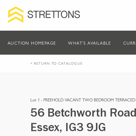
AUCTION HOMEPAGE
WHAT'S AVAILABLE
CURR
< RETURN TO CATALOGUE
Lot 1 -
FREEHOLD VACANT TWO BEDROOM TERRACED
56 Betchworth Road, 
Essex, IG3 9JG