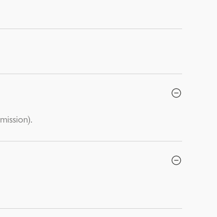
mission).