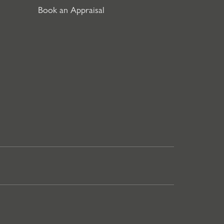
Book an Appraisal