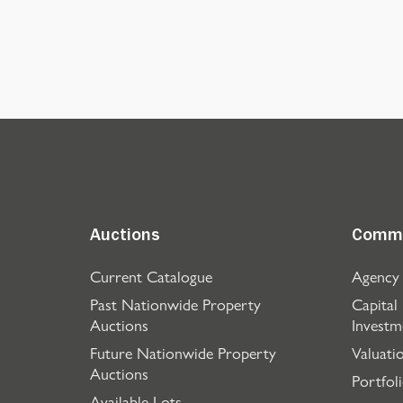
Auctions
Comme
Current Catalogue
Agency
Past Nationwide Property
Capital
Auctions
Investm
Future Nationwide Property
Valuati
Auctions
Portfol
Available Lots