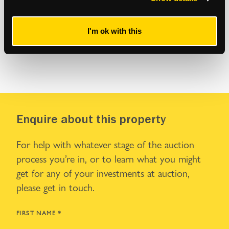
I'm ok with this
Enquire about this property
For help with whatever stage of the auction
process you’re in, or to learn what you might
get for any of your investments at auction,
please get in touch.
FIRST NAME
*