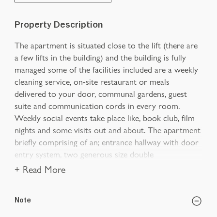
Property Description
The apartment is situated close to the lift (there are
a few lifts in the building) and the building is fully
managed some of the facilities included are a weekly
cleaning service, on-site restaurant or meals
delivered to your door, communal gardens, guest
suite and communication cords in every room.
Weekly social events take place like, book club, film
nights and some visits out and about. The apartment
briefly comprising of an; entrance hallway with door
entry system, two generous size double
+ Read More
Note