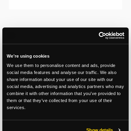
We're using cookies
We use them to personalise content and ads, provide
social media features and analyse our traffic. We also
share information about your use of our site with our
social media, advertising and analytics partners who may
combine it with other information that you’ve provided to
them or that they’ve collected from your use of their
services.
Show details