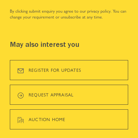
By clicking submit enquiry you agree to our
privacy policy
. You can
change your requirement or unsubscribe at any time.
May also interest you
REGISTER FOR UPDATES
REQUEST APPRAISAL
AUCTION HOME