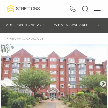
AUCTION HOMEPAGE
WHAT'S AVAILABLE
CURR
< RETURN TO CATALOGUE