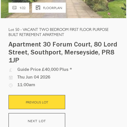
1
/
22
FLOORPLAN
Lot 50 -
VACANT TWO BEDROOM FIRST FLOOR PURPOSE
BUILT RETIREMENT APARTMENT
Apartment 30 Forum Court, 80 Lord
Street, Southport, Merseyside, PR8
1JP
Guide Price
£40,000 Plus
*
Thu Jun 04 2026
11:00am
PREVIOUS LOT
NEXT LOT