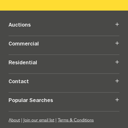
Auctions
Commercial
Residential
Contact
Popular Searches
About
|
Join our email list
|
Terms & Conditions