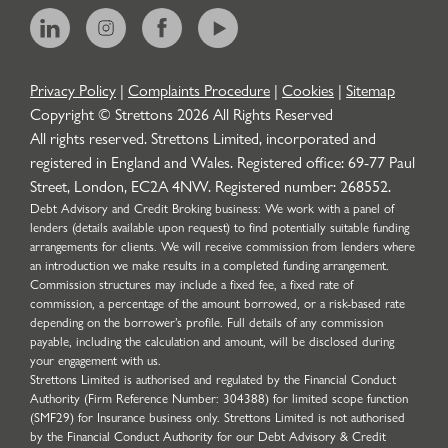
Privacy Policy
|
Complaints Procedure
|
Cookies
|
Sitemap
Copyright © Strettons
2026
All Rights Reserved
All rights reserved. Strettons Limited, incorporated and
registered in England and Wales. Registered office: 69-77 Paul
Street, London, EC2A 4NW. Registered number: 268552.
Debt Advisory and Credit Broking business: We work with a panel of
lenders (details available upon request) to find potentially suitable funding
arrangements for clients. We will receive commission from lenders where
an introduction we make results in a completed funding arrangement.
Commission structures may include a fixed fee, a fixed rate of
commission, a percentage of the amount borrowed, or a risk-based rate
depending on the borrower’s profile. Full details of any commission
payable, including the calculation and amount, will be disclosed during
your engagement with us.
Strettons Limited is authorised and regulated by the Financial Conduct
Authority (Firm Reference Number: 304388) for limited scope function
(SMF29) for Insurance business only. Strettons Limited is not authorised
by the Financial Conduct Authority for our Debt Advisory & Credit