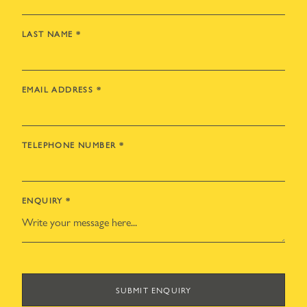
LAST NAME
*
EMAIL ADDRESS
*
TELEPHONE NUMBER
*
ENQUIRY
*
SUBMIT ENQUIRY