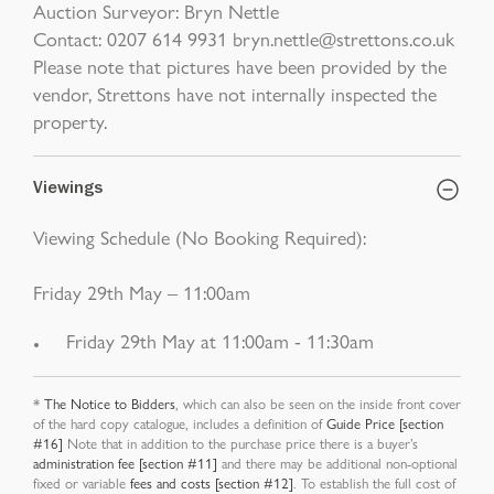
Auction Surveyor: Bryn Nettle
Contact: 0207 614 9931 bryn.nettle@strettons.co.uk
Please note that pictures have been provided by the
vendor, Strettons have not internally inspected the
property.
Viewings
Viewing Schedule (No Booking Required):
Friday 29th May – 11:00am
Friday 29th May at 11:00am - 11:30am
*
The Notice to Bidders
, which can also be seen on the inside front cover
of the hard copy catalogue, includes a definition of
Guide Price [section
#16]
Note that in addition to the purchase price there is a buyer’s
administration fee [section #11]
and there may be additional non-optional
fixed or variable
fees and costs [section #12]
. To establish the full cost of