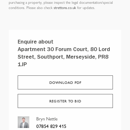
purchasing a property, please inspect the legal documentation/special
conditions. Please also check
strettons.co.uk
for updates.
Enquire about
Apartment 30 Forum Court, 80 Lord
Street, Southport, Merseyside, PR8
1JP
DOWNLOAD PDF
REGISTER TO BID
Bryn Nettle
07854 829 415