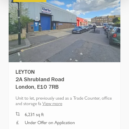
LEYTON
2A Shrubland Road
London, E10 7RB
Unit to let, previously used as a Trade Counter, office
and storage fa
View more
6,231
sq ft
Under Offer on Application