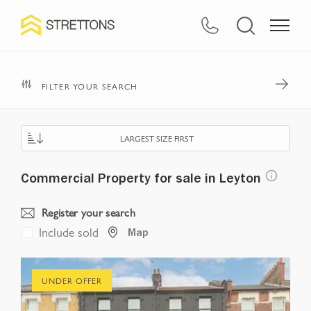
FILTER YOUR SEARCH
LARGEST SIZE FIRST
Commercial Property for sale in Leyton
Register your search
Include sold
Map
UNDER OFFER