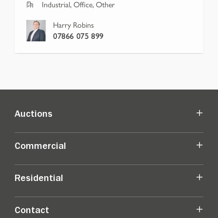
Industrial, Office, Other
Harry Robins
07866 075 899
Auctions
Commercial
Residential
Contact