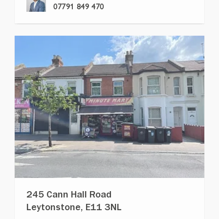
07791 849 470
245 Cann Hall Road
Leytonstone, E11 3NL