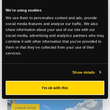
We're using cookies
We use them to personalise content and ads, provide
social media features and analyse our traffic. We also
2 Marsh Lane
share information about your use of our site with our
Leyton, E10 7JQ
social media, advertising and analytics partners who may
Freehold industrial buildings with planning permission
combine it with other information that you’ve provided to
for sale
View more
them or that they’ve collected from your use of their
services.
44,720
sq ft
For Sale on Application
Land Development, Industrial
Show details
Aasia Pathan
07807 979 061
I'm ok with this
UNDER OFFER