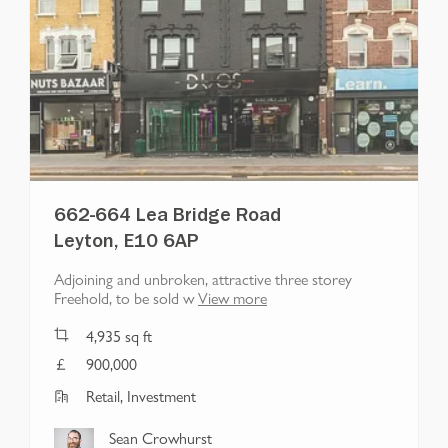
662-664 Lea Bridge Road
Leyton, E10 6AP
Adjoining and unbroken, attractive three storey
Freehold, to be sold w
View more
4,935
sq ft
900,000
Retail, Investment
Sean Crowhurst