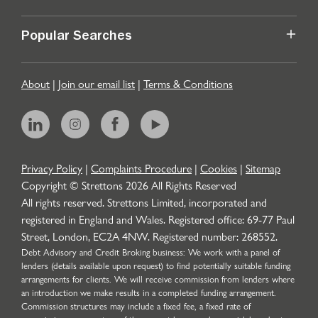
Popular Searches
About
|
Join our email list
|
Terms & Conditions
Privacy Policy
|
Complaints Procedure
|
Cookies
|
Sitemap
Copyright © Strettons
2026
All Rights Reserved
All rights reserved. Strettons Limited, incorporated and
registered in England and Wales. Registered office: 69-77 Paul
Street, London, EC2A 4NW. Registered number: 268552.
Debt Advisory and Credit Broking business: We work with a panel of
lenders (details available upon request) to find potentially suitable funding
arrangements for clients. We will receive commission from lenders where
an introduction we make results in a completed funding arrangement.
Commission structures may include a fixed fee, a fixed rate of