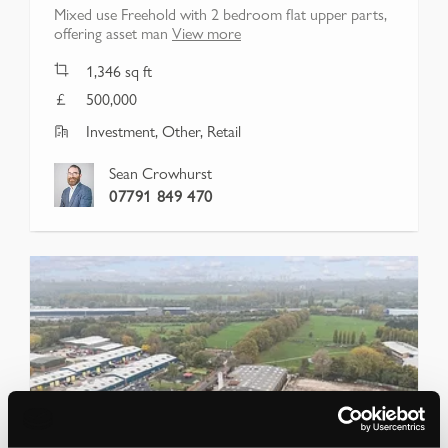
Mixed use Freehold with 2 bedroom flat upper parts,
offering asset man
View more
1,346
sq ft
500,000
Investment, Other, Retail
Sean Crowhurst
07791 849 470