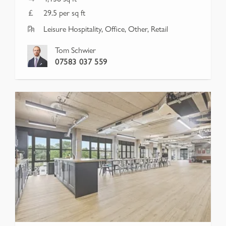
29.5 per sq ft
Leisure Hospitality, Office, Other, Retail
Tom Schwier
07583 037 559