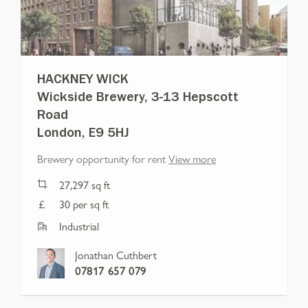
HACKNEY WICK
Wickside Brewery, 3-13 Hepscott
Road
London, E9 5HJ
Brewery opportunity for rent
View more
27,297
sq ft
30 per sq ft
Industrial
Jonathan Cuthbert
07817 657 079