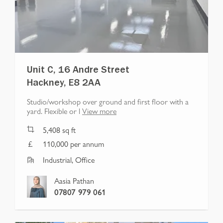
Unit C, 16 Andre Street
Hackney, E8 2AA
Studio/workshop over ground and first floor with a
yard. Flexible or l
View more
5,408
sq ft
110,000 per annum
Industrial, Office
Aasia Pathan
07807 979 061