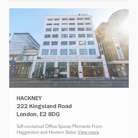
HACKNEY
222 Kingsland Road
London, E2 8DG
Self-contained Office Spaces Moments From
Haggerston and Hoxton Statio
View more