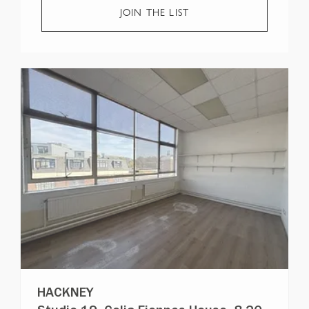
JOIN THE LIST
HACKNEY