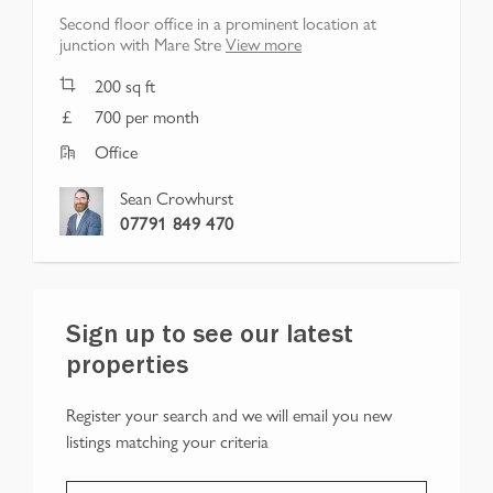
Second floor office in a prominent location at
junction with Mare Stre
View more
200
sq ft
700 per month
Office
Sean Crowhurst
07791 849 470
Sign up to see our latest
properties
Register your search and we will email you new
listings matching your criteria