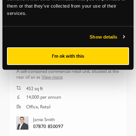
them or that they’ve collected from your use of their
services.
Show details
HACKNEY
253b Well Street
I'm ok with this
London, E9 6RG
A self-contained commercial retail unit, situated at the
rear of an es
View more
452
sq ft
14,000 per annum
Office, Retail
Jamie Smith
07870 850097