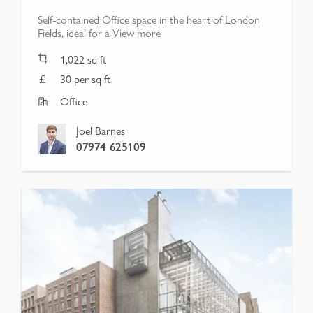
Self-contained Office space in the heart of London
Fields, ideal for a
View more
1,022
sq ft
30 per sq ft
Office
Joel Barnes
07974 625109