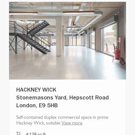
HACKNEY WICK
Stonemasons Yard, Hepscott Road
London, E9 5HB
Self-contained duplex commercial space in prime
Hackney Wick, suitable
View more
4,138
sq ft