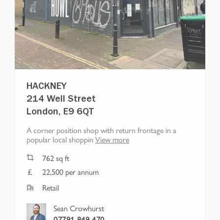
HACKNEY
214 Well Street
London, E9 6QT
A corner position shop with return frontage in a
popular local shoppin
View more
762
sq ft
22,500 per annum
Retail
Sean Crowhurst
07791 849 470