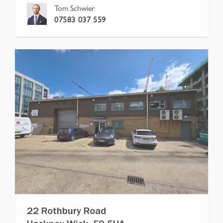
Tom Schwier
07583 037 559
22 Rothbury Road