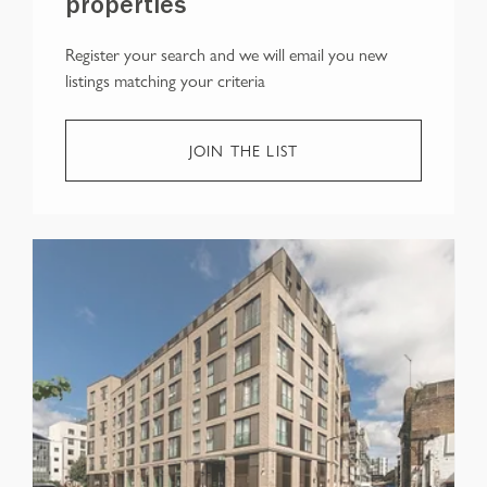
properties
Register your search and we will email you new
listings matching your criteria
JOIN THE LIST