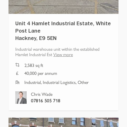
Unit 4 Hamlet Industrial Estate, White
Post Lane
Hackney, E9 5EN
Industrial warehouse unit within the established
Hamlet Industrial Est
View more
2,583
sq ft
40,000 per annum
Industrial, Industrial Logistics, Other
Chris Wade
07816 505 718