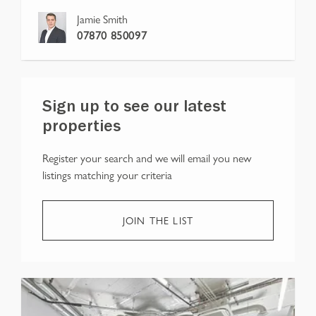
Jamie Smith
07870 850097
Sign up to see our latest
properties
Register your search and we will email you new
listings matching your criteria
JOIN THE LIST