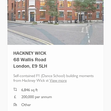
HACKNEY WICK
68 Wallis Road
London, E9 5LH
Self-contained F1 (Dance School) building moments
from Hackney Wick st
View more
6,846
sq ft
200,000 per annum
Other