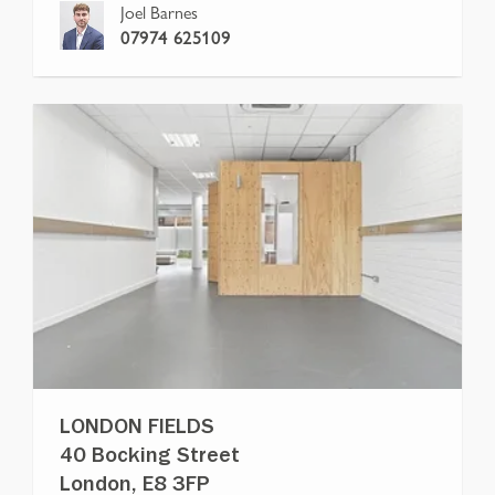
Joel Barnes
07974 625109
LONDON FIELDS
40 Bocking Street
London, E8 3FP