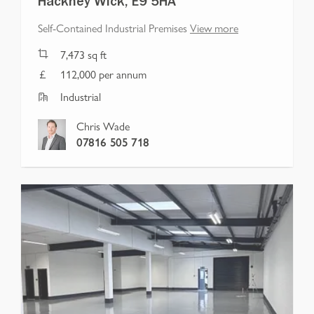
Hackney Wick, E9 5HA
Self-Contained Industrial Premises
View more
7,473
sq ft
112,000 per annum
Industrial
Chris Wade
07816 505 718