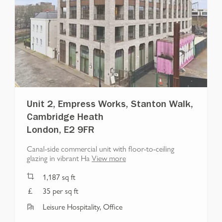
Unit 2, Empress Works, Stanton Walk,
Cambridge Heath
London, E2 9FR
Canal-side commercial unit with floor-to-ceiling
glazing in vibrant Ha
View more
1,187
sq ft
35 per sq ft
Leisure Hospitality, Office