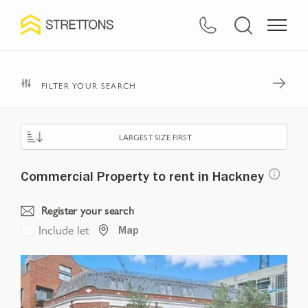
Navigated to Commercial Property to rent in Hackney
FILTER YOUR SEARCH
LARGEST SIZE FIRST
Commercial Property to rent in Hackney
Register your search
Include let
Map