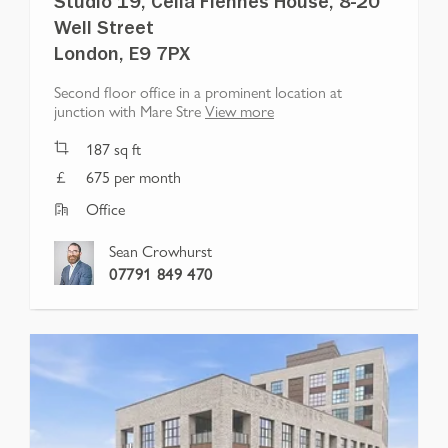
Studio 19, Celia Fiennes House, 8-20
Well Street
London, E9 7PX
Second floor office in a prominent location at
junction with Mare Stre
View more
187
sq ft
675 per month
Office
Sean Crowhurst
07791 849 470