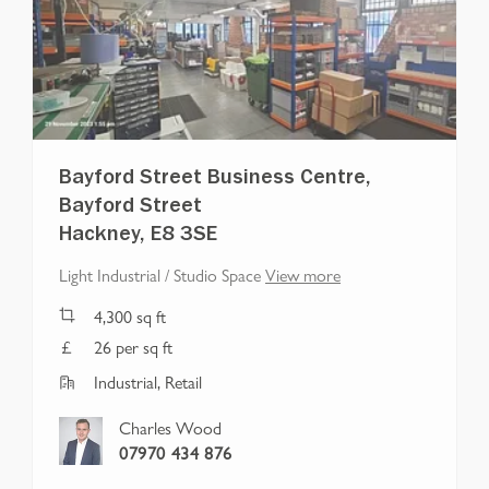
Bayford Street Business Centre,
Bayford Street
Hackney, E8 3SE
Light Industrial / Studio Space
View more
4,300
sq ft
26 per sq ft
Industrial, Retail
Charles Wood
07970 434 876