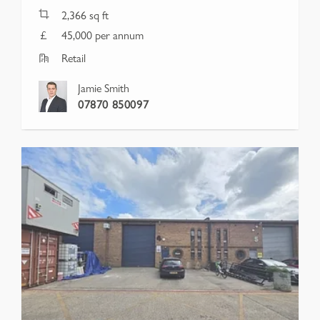
2,366
sq ft
45,000 per annum
Retail
Jamie Smith
07870 850097