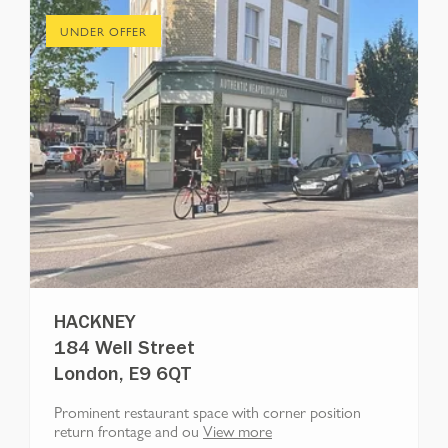
UNDER OFFER
HACKNEY
184 Well Street
London, E9 6QT
Prominent restaurant space with corner position
return frontage and ou
View more