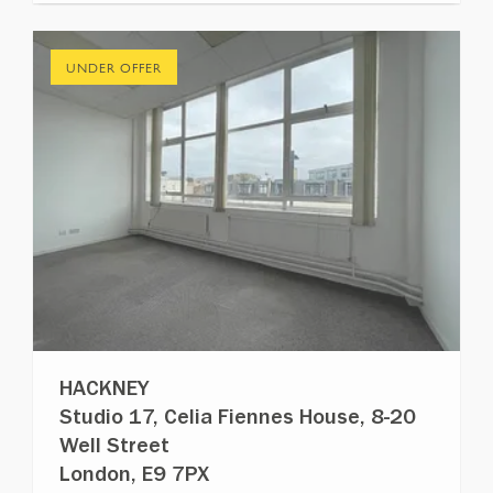
UNDER OFFER
HACKNEY
Studio 17, Celia Fiennes House, 8-20
Well Street
London, E9 7PX