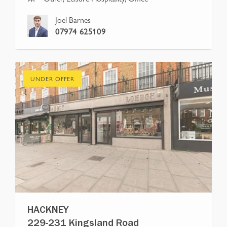
Joel Barnes
07974 625109
UNDER OFFER
HACKNEY
229-231 Kingsland Road