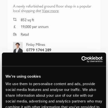
A newly refurbished ground floor shop in a popular
local shopping dist
View more
852
sq ft
19,000 per annum
Retail
Finlay Milnes
0779 1744 289
We're using cookies
We use them to personalise content and ads, provide
social media features and analyse our traffic. We also
share information about your use of our site with our
social media, advertising and analytics partners who may
combine it with other information that you’ve provided to