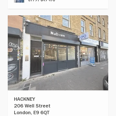
HACKNEY
206 Well Street
London, E9 6QT