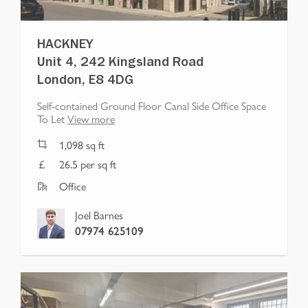
HACKNEY
Unit 4, 242 Kingsland Road
London, E8 4DG
Self-contained Ground Floor Canal Side Office Space
To Let
View more
1,098
sq ft
26.5 per sq ft
Office
Joel Barnes
07974 625109