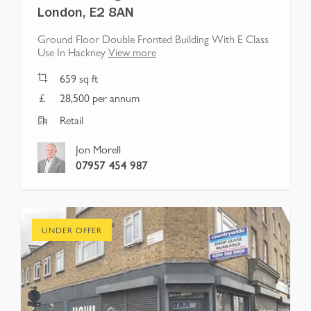
London, E2 8AN
Ground Floor Double Fronted Building With E Class
Use In Hackney
View more
659
sq ft
28,500 per annum
Retail
Jon Morell
07957 454 987
UNDER OFFER