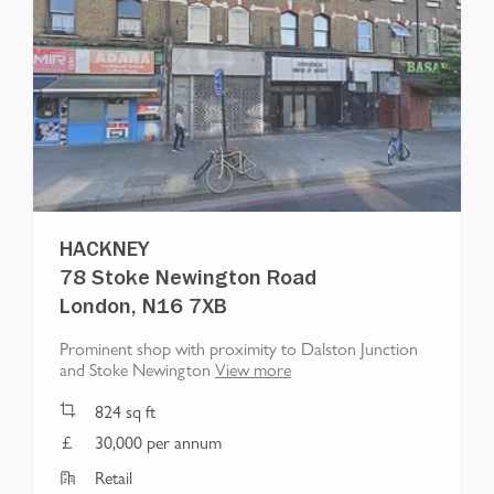
HACKNEY
78 Stoke Newington Road
London, N16 7XB
Prominent shop with proximity to Dalston Junction
and Stoke Newington
View more
824
sq ft
30,000 per annum
Retail