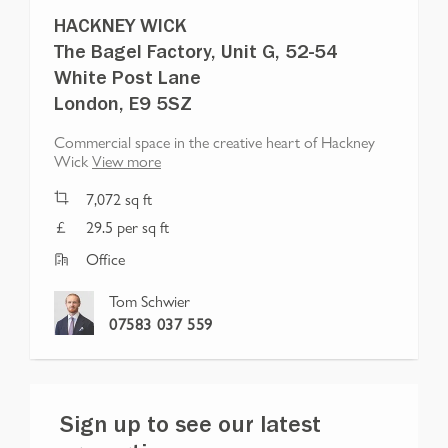
HACKNEY WICK
The Bagel Factory, Unit G, 52-54
White Post Lane
London, E9 5SZ
Commercial space in the creative heart of Hackney
Wick
View more
7,072
sq ft
29.5 per sq ft
Office
Tom Schwier
07583 037 559
Sign up to see our latest