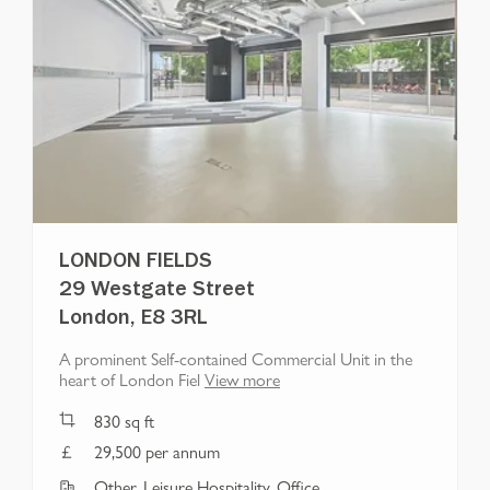
LONDON FIELDS
29 Westgate Street
London, E8 3RL
A prominent Self-contained Commercial Unit in the
heart of London Fiel
View more
830
sq ft
29,500 per annum
Other, Leisure Hospitality, Office