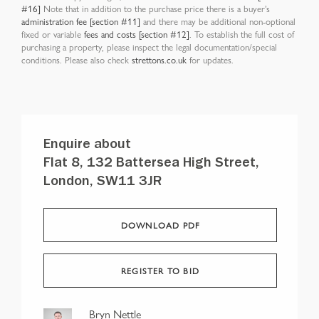
#16]
Note that in addition to the purchase price there is a buyer’s
administration fee [section #11]
and there may be additional non-optional
fixed or variable
fees and costs [section #12]
. To establish the full cost of
purchasing a property, please inspect the legal documentation/special
conditions. Please also check
strettons.co.uk
for updates.
Enquire about
Flat 8, 132 Battersea High Street,
London, SW11 3JR
DOWNLOAD PDF
REGISTER TO BID
Bryn Nettle