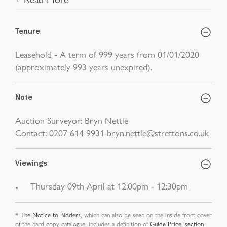
Tenure
Leasehold - A term of 999 years from 01/01/2020
(approximately 993 years unexpired).
Note
Auction Surveyor: Bryn Nettle
Contact: 0207 614 9931 bryn.nettle@strettons.co.uk
Viewings
Thursday 09th April at 12:00pm - 12:30pm
*
The Notice to Bidders
, which can also be seen on the inside front cover
of the hard copy catalogue, includes a definition of
Guide Price [section