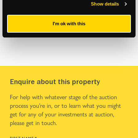
Show details
I'm ok with this
Enquire about this property
For help with whatever stage of the auction
process you’re in, or to learn what you might
get for any of your investments at auction,
please get in touch.