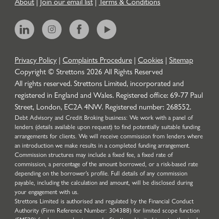
About
|
Join our email list
|
Terms & Conditions
Privacy Policy
|
Complaints Procedure
|
Cookies
|
Sitemap
Copyright © Strettons
2026
All Rights Reserved
All rights reserved. Strettons Limited, incorporated and
registered in England and Wales. Registered office: 69-77 Paul
Street, London, EC2A 4NW. Registered number: 268552.
Debt Advisory and Credit Broking business: We work with a panel of
lenders (details available upon request) to find potentially suitable funding
arrangements for clients. We will receive commission from lenders where
an introduction we make results in a completed funding arrangement.
Commission structures may include a fixed fee, a fixed rate of
commission, a percentage of the amount borrowed, or a risk-based rate
depending on the borrower’s profile. Full details of any commission
payable, including the calculation and amount, will be disclosed during
your engagement with us.
Strettons Limited is authorised and regulated by the Financial Conduct
Authority (Firm Reference Number: 304388) for limited scope function