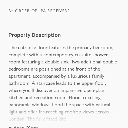
BY ORDER OF LPA RECEIVERS
Property Description
The entrance floor features the primary bedroom,
complete with a contemporary en-suite shower
room featuring a double sink. Two additional double
bedrooms are positioned at the front of the
apartment, accompanied by a luxurious family
bathroom. A staircase leads to the upper floor,
where you’ll discover an impressive open-plan
kitchen and reception room. Floor-to-ceiling
panoramic windows flood the space with natural
light and offer far-reaching rooftop views across
London. The fully fitted kitc
+ Read More