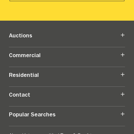
Auctions
Commercial
Residential
Contact
Popular Searches