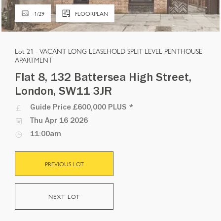
1
/
29
FLOORPLAN
Lot 21 -
VACANT LONG LEASEHOLD SPLIT LEVEL PENTHOUSE
APARTMENT
Flat 8, 132 Battersea High Street,
London, SW11 3JR
Guide Price
£600,000 PLUS
*
Thu Apr 16 2026
11:00am
PREVIOUS LOT
NEXT LOT