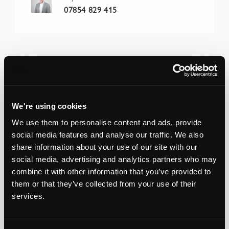
07854 829 415
We're using cookies
We use them to personalise content and ads, provide
social media features and analyse our traffic. We also
share information about your use of our site with our
social media, advertising and analytics partners who may
combine it with other information that you’ve provided to
them or that they’ve collected from your use of their
services.