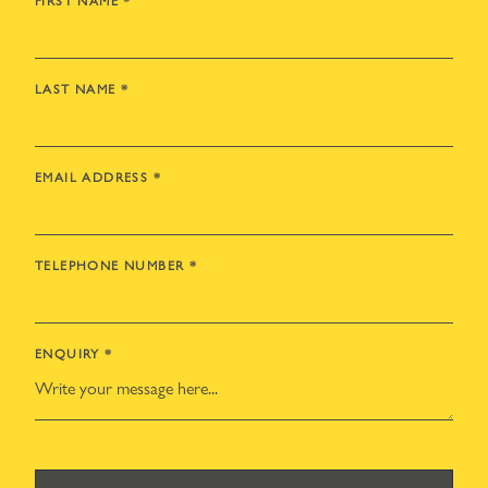
FIRST NAME
*
LAST NAME
*
EMAIL ADDRESS
*
TELEPHONE NUMBER
*
ENQUIRY
*