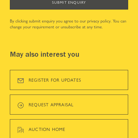
SUBMIT ENQUIRY
By clicking submit enquiry you agree to our
privacy policy
. You can
change your requirement or unsubscribe at any time.
May also interest you
REGISTER FOR UPDATES
REQUEST APPRAISAL
AUCTION HOME