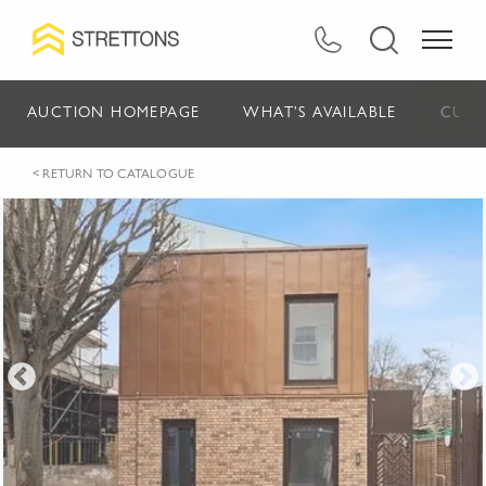
AUCTION HOMEPAGE
WHAT'S AVAILABLE
CURR
< RETURN TO CATALOGUE