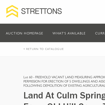
AUCTION HOMEPAGE
WHAT'S AVAILABLE
CURR
< RETURN TO CATALOGUE
Lot 60 -
FREEHOLD VACANT LAND MEASURING APPROX 
PERMISSION FOR ERECTION OF 5 DWELLINGS AND AS
FOLLOWING DEMOLITION OF EXISTING AGRICULTURAL
Land At Culm Sprin