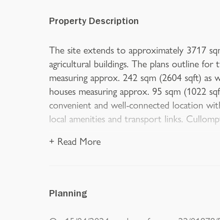
Property Description
The site extends to approximately 3717 sq
agricultural buildings. The plans outline f
measuring approx. 242 sqm (2604 sqft) as w
houses measuring approx. 95 sqm (1022 sqft)
convenient and well-connected location with
local amenities and transport links. Cullom
+ Read More
Planning