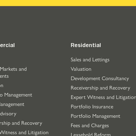
rcial
Residential
Sales and Lettings
 Markets and
Valuation
ents
Development Consultancy
on
Receivership and Recovery
io Management
Expert Witness and Litigatio
Management
Portfolio Insurance
dvisory
Portfolio Management
rship and Recovery
Fees and Charges
Witness and Litigation
Leasehold Reform