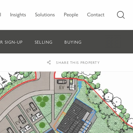
l
Insights
Solutions
People
Contact
R SIGN-UP
SELLING
BUYING
SHARE THIS PROPERTY