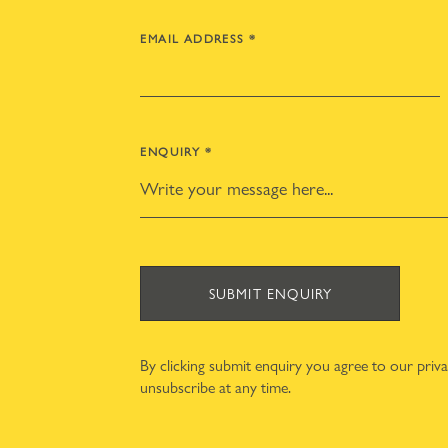
EMAIL ADDRESS
*
ENQUIRY
*
SUBMIT ENQUIRY
By clicking submit enquiry you agree to our
priv
unsubscribe at any time.