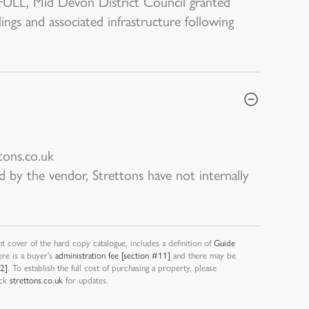
FULL, Mid Devon District Council granted
ings and associated infrastructure following
tons.co.uk
d by the vendor, Strettons have not internally
nt cover of the hard copy catalogue, includes a definition of
Guide
ere is a buyer’s
administration fee [section #11]
and there may be
12]
. To establish the full cost of purchasing a property, please
eck
strettons.co.uk
for updates.