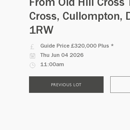
From Old Hill Cross 
Cross, Cullompton, 
1RW
Guide Price
£320,000 Plus
*
Thu Jun 04 2026
11:00am
PREVIOUS LOT