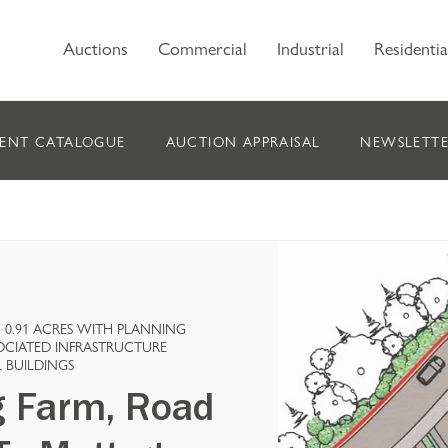
Auctions
Commercial
Industrial
Residentia
ENT CATALOGUE
AUCTION APPRAISAL
NEWSLETTE
0.91 ACRES WITH PLANNING
SOCIATED INFRASTRUCTURE
 BUILDINGS
g Farm, Road