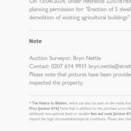
On 15/04/2024, under reference 22/01878/
planning permission for: "Erection of 5 dwell
demolition of existing agricultural buildings"
Note
Auction Surveyor: Bryn Nettle
Contact: 0207 614 9931 bryn.nettle@stret
Please note that pictures have been provide
inspected the property.
*
The Notice to Bidders
, which can also be seen on the inside fro
Price [section #16]
Note that in addition to the purchase price th
additional non-optional fixed or variable
fees and costs [section #
inspect the legal documentation/special conditions. Please also ch