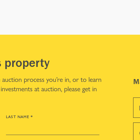
s property
 auction process you’re in, or to learn
Ma
investments at auction, please get in
LAST NAME
*