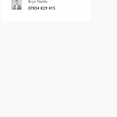
Bryn Nettle
07854 829 415