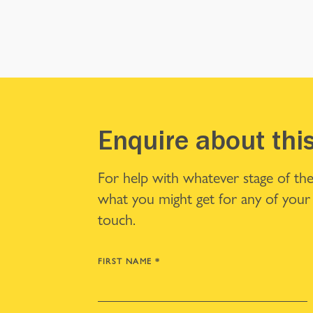
Enquire about thi
For help with whatever stage of the
what you might get for any of your 
touch.
FIRST NAME
*