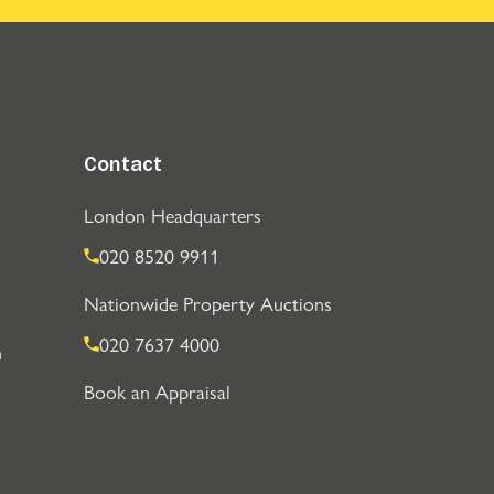
Contact
London Headquarters
020 8520 9911
Nationwide Property Auctions
020 7637 4000
n
Book an Appraisal