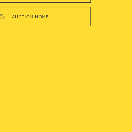
AUCTION HOME