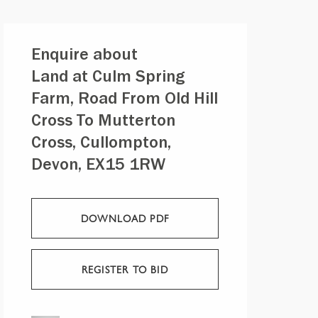
Enquire about
Land at Culm Spring
Farm, Road From Old Hill
Cross To Mutterton
Cross, Cullompton,
Devon, EX15 1RW
DOWNLOAD PDF
REGISTER TO BID