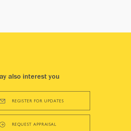
y also interest you
REGISTER FOR UPDATES
REQUEST APPRAISAL