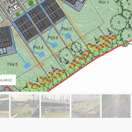
NLARGE