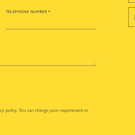
TELEPHONE NUMBER
*
acy policy
. You can change your requirement or