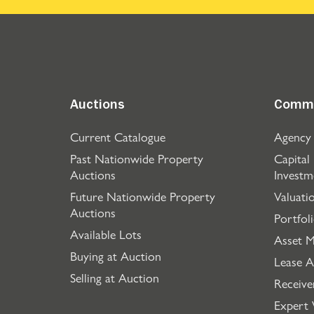
Auctions
Comme
Current Catalogue
Agency
Past Nationwide Property
Capital
Auctions
Investm
Future Nationwide Property
Valuati
Auctions
Portfol
Available Lots
Asset 
Buying at Auction
Lease A
Selling at Auction
Receive
Expert 