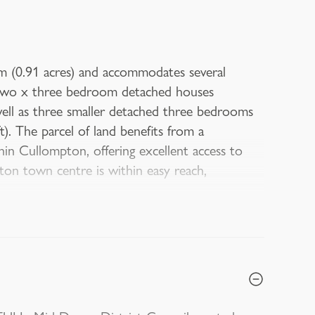
m (0.91 acres) and accommodates several
or two x three bedroom detached houses
ell as three smaller detached three bedrooms
. The parcel of land benefits from a
in Cullompton, offering excellent access to
pton town centre is within easy reach,