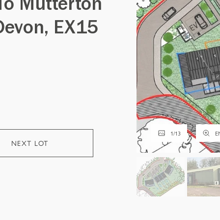
To Mutterton
Devon, EX15
1
/
13
E
NEXT LOT