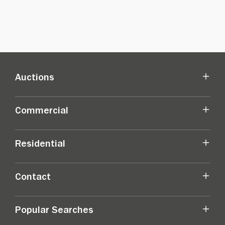
Auctions
Commercial
Residential
Contact
Popular Searches