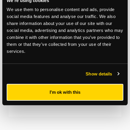
We're using cookies
We use them to personalise content and ads, provide
Vida Assets Victoria Boneva 07803409150
social media features and analyse our traffic. We also
victoria@vidaassets.com
share information about your use of our site with our
social media, advertising and analytics partners who may
*
The Notice to Bidders
, which can also be seen on the inside front cover
of the hard copy catalogue, includes a definition of
Guide Price [section
combine it with other information that you’ve provided to
#16]
Note that in addition to the purchase price there is a buyer’s
them or that they’ve collected from your use of their
administration fee [section #11]
and there may be additional non-optional
services.
fixed or variable
fees and costs [section #12]
. To establish the full cost of
purchasing a property, please inspect the legal documentation/special
conditions. Please also check
strettons.co.uk
for updates.
Show details
I'm ok with this
Bryn Nettle
07854 829 415