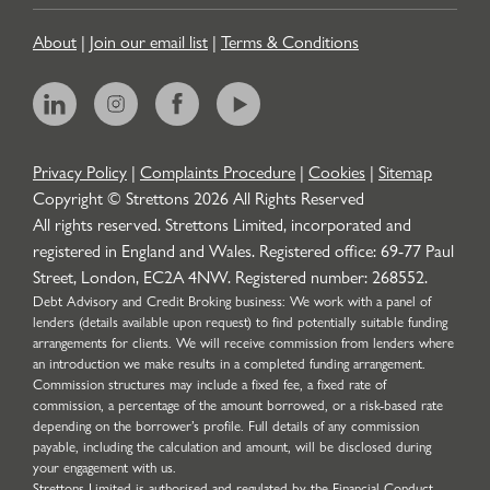
About
|
Join our email list
|
Terms & Conditions
Privacy Policy
|
Complaints Procedure
|
Cookies
|
Sitemap
Copyright © Strettons
2026
All Rights Reserved
All rights reserved. Strettons Limited, incorporated and
registered in England and Wales. Registered office: 69-77 Paul
Street, London, EC2A 4NW. Registered number: 268552.
Debt Advisory and Credit Broking business: We work with a panel of
lenders (details available upon request) to find potentially suitable funding
arrangements for clients. We will receive commission from lenders where
an introduction we make results in a completed funding arrangement.
Commission structures may include a fixed fee, a fixed rate of
commission, a percentage of the amount borrowed, or a risk-based rate
depending on the borrower’s profile. Full details of any commission
payable, including the calculation and amount, will be disclosed during
your engagement with us.
Strettons Limited is authorised and regulated by the Financial Conduct