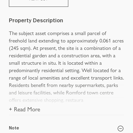
Property Description
The subject asset comprises a small parcel of
freehold land extending to approximately 0.061 acres
(245 sqm). At present, the site is a combination of a
residential garden and a construction area, with a
small structure in situ. It is located within a
predominantly residential setting. Well located for a
range of local amenities and excellent transport links.
Residents benefit from nearby supermarkets, parks
and leisure facilities, while Romford town centre
offers extensive shopping, restaura
+ Read More
Note