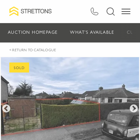
AUCTION HOMEPAGE
WHAT'S AVAILABLE
CURR
< RETURN TO CATALOGUE
SOLD