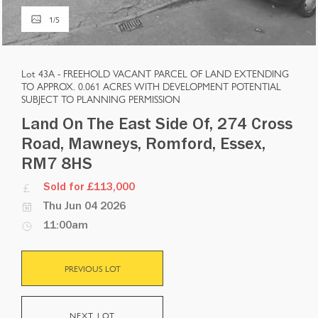
1
/
5
Lot 43A -
FREEHOLD VACANT PARCEL OF LAND EXTENDING
TO APPROX. 0.061 ACRES WITH DEVELOPMENT POTENTIAL
SUBJECT TO PLANNING PERMISSION
Land On The East Side Of, 274 Cross
Road, Mawneys, Romford, Essex,
RM7 8HS
Sold for £113,000
Thu Jun 04 2026
11:00am
PREVIOUS LOT
NEXT LOT