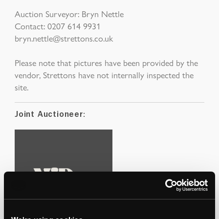
Auction Surveyor: Bryn Nettle
Contact: 0207 614 9931
bryn.nettle@strettons.co.uk
Please note that pictures have been provided by the
vendor, Strettons have not internally inspected the
site.
Joint Auctioneer: