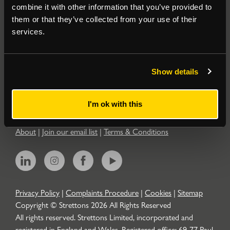
combine it with other information that you’ve provided to
them or that they’ve collected from your use of their
Residential
services.
Contact
Show details
Popular Searches
I'm ok with this
About
|
Join our email list
|
Terms & Conditions
Privacy Policy
|
Complaints Procedure
|
Cookies
|
Sitemap
Copyright © Strettons
2026
All Rights Reserved
All rights reserved. Strettons Limited, incorporated and
registered in England and Wales. Registered office: 69-77 Paul