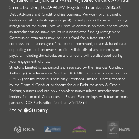
Street, London, EC2A 4NW. Registered number: 268552.
Debt Advisory and Credit Broking business: We work with a panel of
lenders (details available upon request) to find potentially suitable funding
arrangements for clients. We will receive commission from lenders where
an introduction we make results in a completed funding arrangement.
Commission structures may include a fixed fee, a fixed rate of
commission, a percentage of the amount borrowed, or a risk-based rate
depending on the borrower’s profile. Full details of any commission
payable, including the calculation and amount, will be disclosed during
your engagement with us.
Strettons Limited is authorised and regulated by the Financial Conduct
Authority (Firm Reference Number: 304388) for limited scope function
(SMF29) for Insurance business only. Strettons Limited is not authorised
by the Financial Conduct Authority for our Debt Advisory & Credit
Broking business and can only complete non-regulated introductions to
lenders for Limited Companies, LLP's and Partnerships with four or more
partners. ICO Registration Number: Z5417894.
Site by