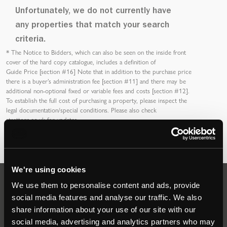
Unfortunately, we do not currently have
any properties that match your search
criteria.
*
The Notice to Bidders
, which can also be seen on the inside front
cover of the hard copy catalogue, includes a definition of
Guide Price [section #16]
Note that in addition to the purchase price
there is a buyer’s
administration fee [section #11]
and there may be
additional non-optional fixed or variable
fees and costs [section #12]
.
To establish the full cost of purchasing a property, please inspect the
legal documentation/special conditions. Please also check
strettons.co.uk
for updates.
We're using cookies
We use them to personalise content and ads, provide
Auctions
social media features and analyse our traffic. We also
share information about your use of our site with our
social media, advertising and analytics partners who may
Commercial