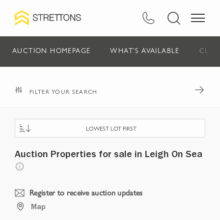
AUCTION HOMEPAGE
WHAT'S AVAILABLE
CURR
FILTER YOUR SEARCH
LOWEST LOT FIRST
Auction Properties for sale in Leigh On Sea
Register to receive auction updates
Map