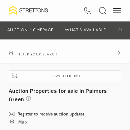
AUCTION HOMEPAGE
WHAT'S AVAILABLE
CURR
FILTER YOUR SEARCH
LOWEST LOT FIRST
Auction Properties for sale in Palmers
Green
Register to receive auction updates
Map