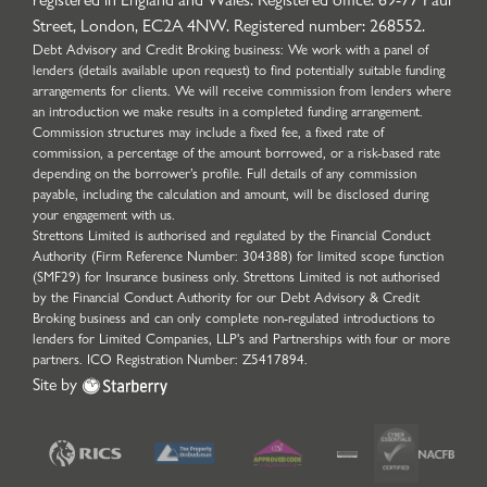
Street, London, EC2A 4NW. Registered number: 268552.
Debt Advisory and Credit Broking business: We work with a panel of
lenders (details available upon request) to find potentially suitable funding
arrangements for clients. We will receive commission from lenders where
an introduction we make results in a completed funding arrangement.
Commission structures may include a fixed fee, a fixed rate of
commission, a percentage of the amount borrowed, or a risk-based rate
depending on the borrower’s profile. Full details of any commission
payable, including the calculation and amount, will be disclosed during
your engagement with us.
Strettons Limited is authorised and regulated by the Financial Conduct
Authority (Firm Reference Number: 304388) for limited scope function
(SMF29) for Insurance business only. Strettons Limited is not authorised
by the Financial Conduct Authority for our Debt Advisory & Credit
Broking business and can only complete non-regulated introductions to
lenders for Limited Companies, LLP's and Partnerships with four or more
partners. ICO Registration Number: Z5417894.
Site by