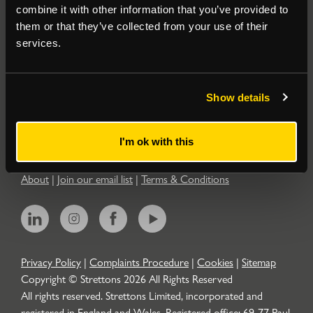
combine it with other information that you’ve provided to
them or that they’ve collected from your use of their
Residential
services.
Contact
Show details
Popular Searches
I'm ok with this
About
|
Join our email list
|
Terms & Conditions
Privacy Policy
|
Complaints Procedure
|
Cookies
|
Sitemap
Copyright © Strettons
2026
All Rights Reserved
All rights reserved. Strettons Limited, incorporated and
registered in England and Wales. Registered office: 69-77 Paul