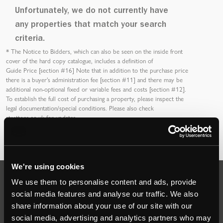
Unfortunately, we do not currently have
any properties that match your search
criteria.
*
The Notice to Bidders
, which can also be seen on the inside front
cover of the hard copy catalogue, includes a definition of
Guide Price [section #16]
Note that in addition to the purchase price
there is a buyer’s
administration fee [section #11]
and there may be
additional non-optional fixed or variable
fees and costs [section #12]
.
To establish the full cost of purchasing a property, please inspect the
legal documentation/special conditions. Please also check
strettons.co.uk
for updates.
We're using cookies
We use them to personalise content and ads, provide
Auctions
social media features and analyse our traffic. We also
share information about your use of our site with our
social media, advertising and analytics partners who may
Commercial