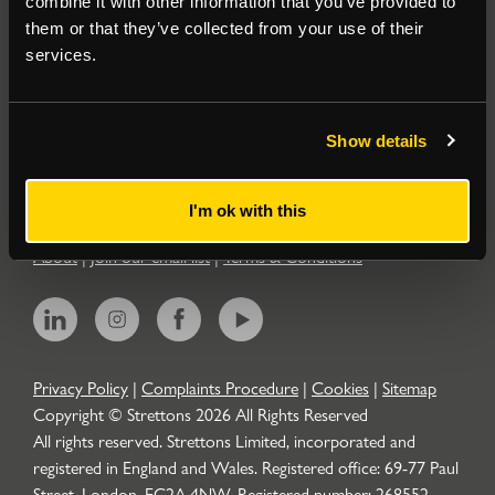
combine it with other information that you’ve provided to
them or that they’ve collected from your use of their
Residential
services.
Contact
Show details
Popular Searches
I'm ok with this
About
|
Join our email list
|
Terms & Conditions
Privacy Policy
|
Complaints Procedure
|
Cookies
|
Sitemap
Copyright © Strettons
2026
All Rights Reserved
All rights reserved. Strettons Limited, incorporated and
registered in England and Wales. Registered office: 69-77 Paul
Street, London, EC2A 4NW. Registered number: 268552.