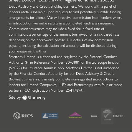
Debt Advisory and Credit Broking business: We work with a panel of
lenders (details available upon request) to find potentially suitable funding
arrangements for clients. We will receive commission from lenders where
an introduction we make results in a completed funding arrangement.
Commission structures may include a fixed fee, a fixed rate of
commission, a percentage of the amount borrowed, or a risk-based rate
depending on the borrower’s profile. Full details of any commission
payable, including the calculation and amount, will be disclosed during
your engagement with us.
Strettons Limited is authorised and regulated by the Financial Conduct
Authority (Firm Reference Number: 304388) for limited scope function
(SMF29) for Insurance business only. Strettons Limited is not authorised
by the Financial Conduct Authority for our Debt Advisory & Credit
Broking business and can only complete non-regulated introductions to
lenders for Limited Companies, LLP's and Partnerships with four or more
partners. ICO Registration Number: Z5417894.
Site by