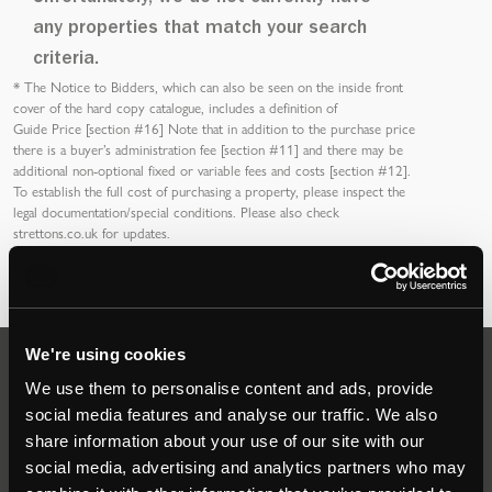
any properties that match your search
criteria.
*
The Notice to Bidders
, which can also be seen on the inside front
cover of the hard copy catalogue, includes a definition of
Guide Price [section #16]
Note that in addition to the purchase price
there is a buyer’s
administration fee [section #11]
and there may be
additional non-optional fixed or variable
fees and costs [section #12]
.
To establish the full cost of purchasing a property, please inspect the
legal documentation/special conditions. Please also check
strettons.co.uk
for updates.
We're using cookies
Auctions
We use them to personalise content and ads, provide
social media features and analyse our traffic. We also
share information about your use of our site with our
Commercial
social media, advertising and analytics partners who may