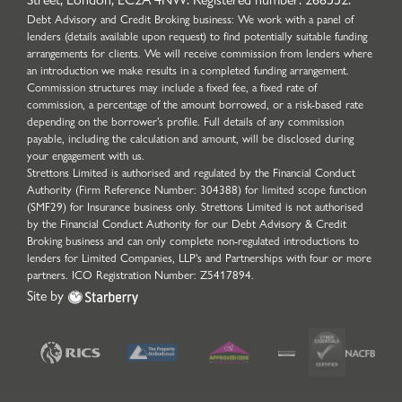
Debt Advisory and Credit Broking business: We work with a panel of
lenders (details available upon request) to find potentially suitable funding
arrangements for clients. We will receive commission from lenders where
an introduction we make results in a completed funding arrangement.
Commission structures may include a fixed fee, a fixed rate of
commission, a percentage of the amount borrowed, or a risk-based rate
depending on the borrower’s profile. Full details of any commission
payable, including the calculation and amount, will be disclosed during
your engagement with us.
Strettons Limited is authorised and regulated by the Financial Conduct
Authority (Firm Reference Number: 304388) for limited scope function
(SMF29) for Insurance business only. Strettons Limited is not authorised
by the Financial Conduct Authority for our Debt Advisory & Credit
Broking business and can only complete non-regulated introductions to
lenders for Limited Companies, LLP's and Partnerships with four or more
partners. ICO Registration Number: Z5417894.
Site by