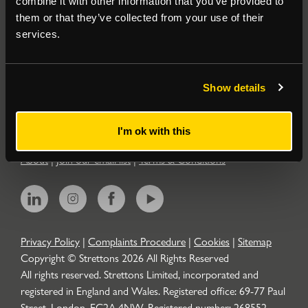
combine it with other information that you’ve provided to
them or that they’ve collected from your use of their
Residential
services.
Contact
Show details
Popular Searches
I'm ok with this
About
|
Join our email list
|
Terms & Conditions
Privacy Policy
|
Complaints Procedure
|
Cookies
|
Sitemap
Copyright © Strettons
2026
All Rights Reserved
All rights reserved. Strettons Limited, incorporated and
registered in England and Wales. Registered office: 69-77 Paul
Street, London, EC2A 4NW. Registered number: 268552.