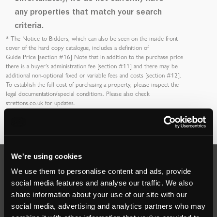
any properties that match your search
criteria.
*
The Notice to Bidders
, which can also be seen on the inside front
cover of the hard copy catalogue, includes a definition of
Guide Price [section #16]
Note that in addition to the purchase price
there is a buyer’s
administration fee [section #11]
and there may be
additional non-optional fixed or variable
fees and costs [section #12]
.
To establish the full cost of purchasing a property, please inspect the
legal documentation/special conditions. Please also check
strettons.co.uk
for updates.
We're using cookies
Auctions
We use them to personalise content and ads, provide
social media features and analyse our traffic. We also
share information about your use of our site with our
Commercial
social media, advertising and analytics partners who may