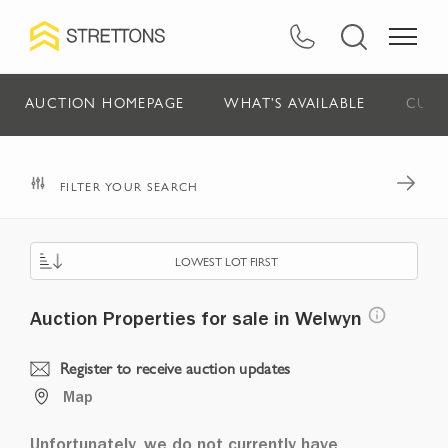
AUCTION HOMEPAGE
WHAT'S AVAILABLE
CURR
FILTER YOUR SEARCH
LOWEST LOT FIRST
Auction Properties for sale in Welwyn
Register to receive auction updates
Map
Unfortunately, we do not currently have