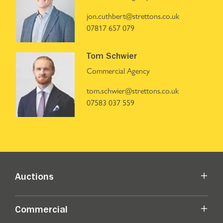
jon.cuthbert@strettons.co.uk
07817 657 079
Tom Schwier
Commercial Agency
tom.schwier@strettons.co.uk
07583 037 559
Auctions
Commercial