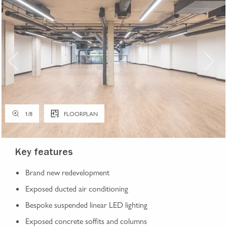
1
/
8
FLOORPLAN
Key features
Brand new redevelopment
Exposed ducted air conditioning
Bespoke suspended linear LED lighting
Exposed concrete soffits and columns