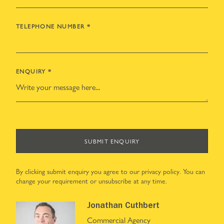
TELEPHONE NUMBER
*
ENQUIRY
*
SUBMIT ENQUIRY
By clicking submit enquiry you agree to our
privacy policy
. You can
change your requirement or unsubscribe at any time.
Jonathan Cuthbert
Commercial Agency