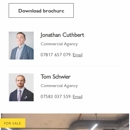
Download brochure
Jonathan Cuthbert
Commercial Agency
07817 657 079
Email
/
Tom Schwier
Commercial Agency
07583 037 559
Email
/
FOR SALE