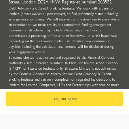
Street, London, EC2A 4NW. Registered number: 268552.
Debt Advisory and Credit Broking business: We work with a panel of
lenders (details available upon request) to find potentially suitable funding
arrangements for clients. We will receive commission from lenders where
an introduction we make results in a completed funding arrangement.
Commission structures may include a fixed fee, a fixed rate of
commission, a percentage of the amount borrowed, or a risk-based rate
depending on the borrower’s profile. Full details of any commission
payable, including the calculation and amount, will be disclosed during
your engagement with us.
Strettons Limited is authorised and regulated by the Financial Conduct
Authority (Firm Reference Number: 304388) for limited scope function
(SMF29) for Insurance business only. Strettons Limited is not authorised
by the Financial Conduct Authority for our Debt Advisory & Credit
Broking business and can only complete non-regulated introductions to
lenders for Limited Companies, LLP's and Partnerships with four or more
partners. ICO Registration Number: Z5417894.
Site by
ENQUIRE NOW