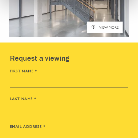
VIEW MORE
Request a viewing
FIRST NAME
*
LAST NAME
*
EMAIL ADDRESS
*