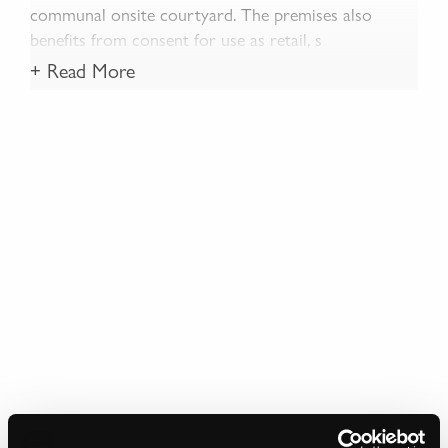
communal onsite courtyard. The premises also
benefits from consent for use as retail, s
+ Read More