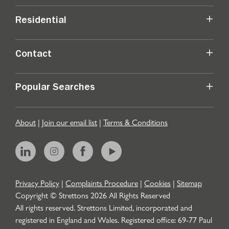
Residential
Contact
Popular Searches
About
|
Join our email list
|
Terms & Conditions
Privacy Policy
|
Complaints Procedure
|
Cookies
|
Sitemap
Copyright © Strettons
2026
All Rights Reserved
All rights reserved. Strettons Limited, incorporated and
registered in England and Wales. Registered office: 69-77 Paul