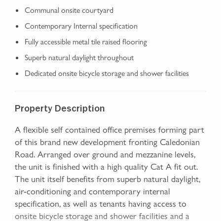
Communal onsite courtyard
Contemporary Internal specification
Fully accessible metal tile raised flooring
Superb natural daylight throughout
Dedicated onsite bicycle storage and shower facilities
Property Description
A flexible self contained office premises forming part
of this brand new development fronting Caledonian
Road. Arranged over ground and mezzanine levels,
the unit is finished with a high quality Cat A fit out.
The unit itself benefits from superb natural daylight,
air-conditioning and contemporary internal
specification, as well as tenants having access to
onsite bicycle storage and shower facilities and a