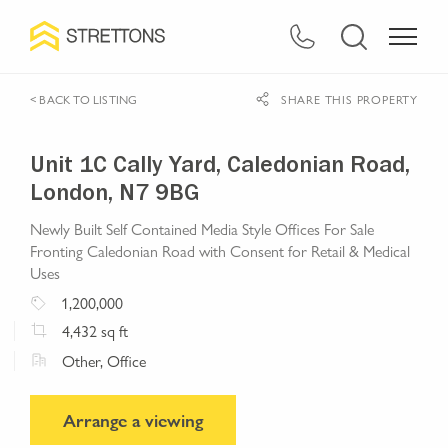
< BACK TO LISTING
SHARE THIS PROPERTY
Unit 1C Cally Yard, Caledonian Road,
London, N7 9BG
Newly Built Self Contained Media Style Offices For Sale
Fronting Caledonian Road with Consent for Retail & Medical
Uses
1,200,000
4,432
sq ft
Other, Office
Arrange a viewing