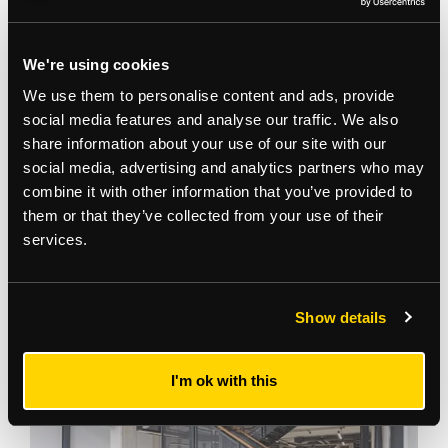
We're using cookies
We use them to personalise content and ads, provide
social media features and analyse our traffic. We also
share information about your use of our site with our
social media, advertising and analytics partners who may
combine it with other information that you’ve provided to
them or that they’ve collected from your use of their
services.
Gallery
Show details
I'm ok with this