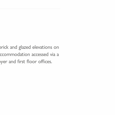
rick and glazed elevations on
 accommodation accessed via a
er and first floor offices.