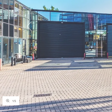
1
/
5