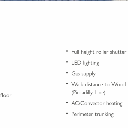
Full height roller shutt
LED lighting
Gas supply
Walk distance to Wood 
(Piccadilly Line)
floor
AC/Convector heating
Perimeter trunking