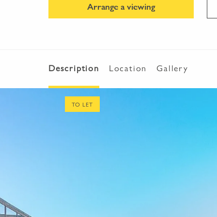
Arrange a viewing
Description
Location
Gallery
TO LET