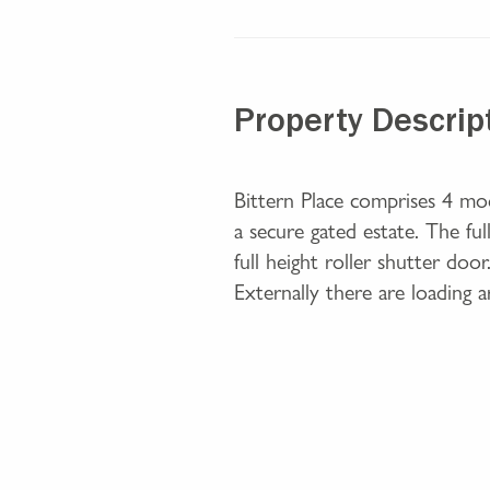
Property Descrip
Bittern Place comprises 4 mo
a secure gated estate. The f
full height roller shutter doo
Externally there are loading 