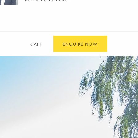
/
ENQUIRE NOW
CALL