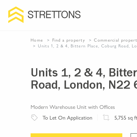
Home
Find a property
Commercial
proper
Units 1, 2 & 4, Bittern Place, Coburg Road, 
Units 1, 2 & 4, Bitt
Road, London, N22 
Modern Warehouse Unit with Offices
To Let
On Application
5,755
sq f