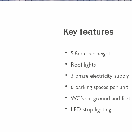
Key features
5.8m clear height
Roof lights
3 phase electricity supply
6 parking spaces per unit
WC’s on ground and first 
LED strip lighting