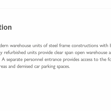
tion
dern warehouse units of steel frame constructions with b
ully refurbished units provide clear span open warehouse
r. A separate personnel entrance provides access to the foy
areas and demised car parking spaces.