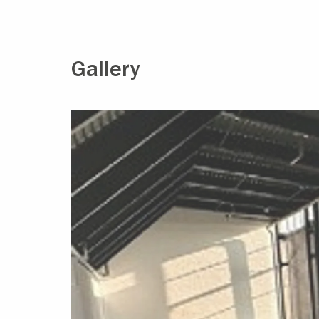
Gallery