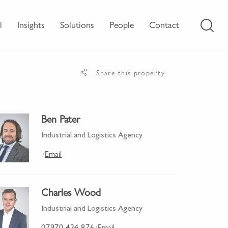
l
Insights
Solutions
People
Contact
Share this property
Ben Pater
Industrial and Logistics Agency
Email
/
Charles Wood
Industrial and Logistics Agency
07970 434 876
Email