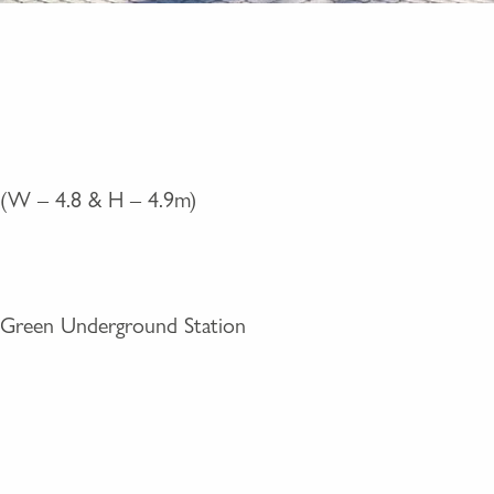
er (W – 4.8 & H – 4.9m)
Green Underground Station