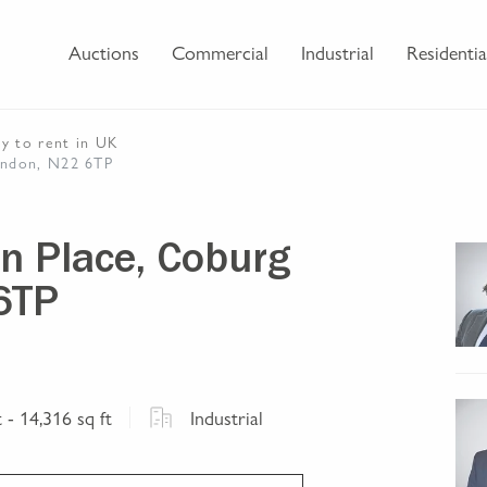
Auctions
Commercial
Industrial
Residentia
ty
to rent
in UK
London, N22 6TP
ern Place, Coburg
6TP
t
- 14,316 sq ft
Industrial