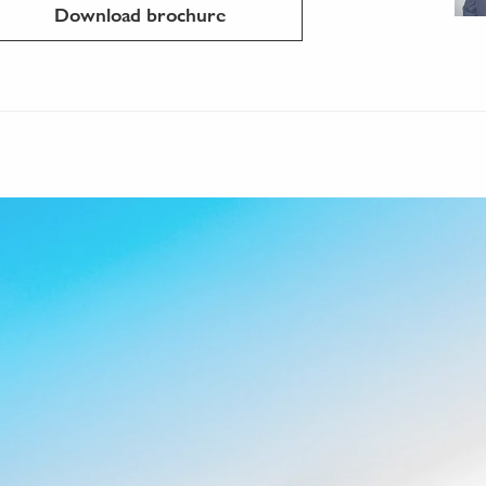
Download brochure