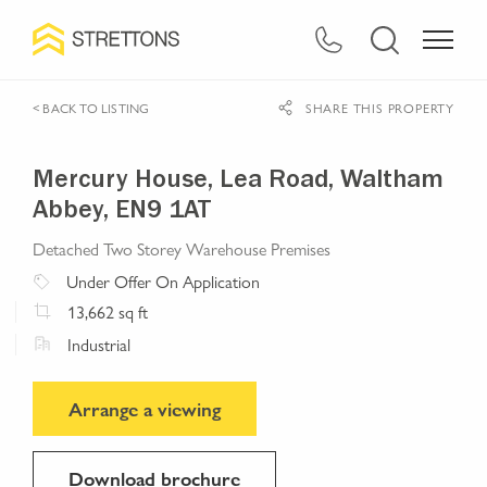
< BACK TO LISTING
SHARE THIS PROPERTY
Mercury House, Lea Road, Waltham
Abbey, EN9 1AT
Detached Two Storey Warehouse Premises
Under Offer
On Application
13,662
sq ft
Industrial
Arrange a viewing
Download brochure