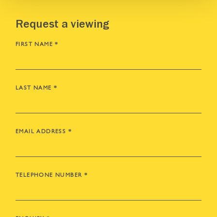
Request a viewing
FIRST NAME
*
LAST NAME
*
EMAIL ADDRESS
*
TELEPHONE NUMBER
*