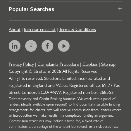
Popular Searches
About
|
Join our email list
|
Terms & Conditions
Privacy Policy
|
Complaints Procedure
|
Cookies
|
Sitemap
Copyright © Strettons
2026
All Rights Reserved
All rights reserved. Strettons Limited, incorporated and
registered in England and Wales. Registered office: 69-77 Paul
Street, London, EC2A 4NW. Registered number: 268552.
Debt Advisory and Credit Broking business: We work with a panel of
lenders (details available upon request) to find potentially suitable funding
arrangements for clients. We will receive commission from lenders where
an introduction we make results in a completed funding arrangement.
Commission structures may include a fixed fee, a fixed rate of
commission, a percentage of the amount borrowed, or a risk-based rate