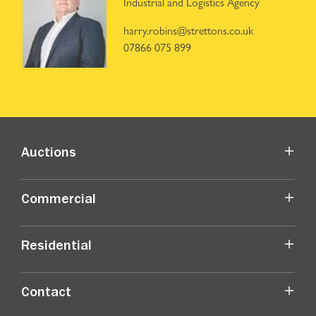
Industrial and Logistics Agency
harry.robins@strettons.co.uk
07866 075 899
Auctions
Commercial
Residential
Contact