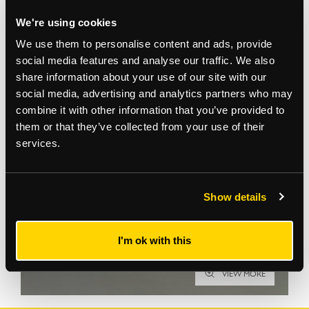
We're using cookies
We use them to personalise content and ads, provide
social media features and analyse our traffic. We also
share information about your use of our site with our
Gallery
social media, advertising and analytics partners who may
combine it with other information that you’ve provided to
them or that they’ve collected from your use of their
services.
Show details
I'm ok with this
VIEW MORE