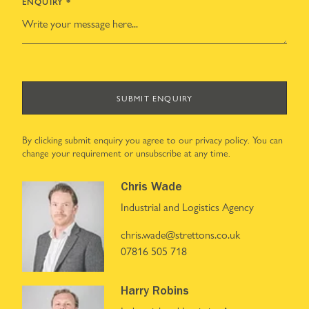
ENQUIRY
*
SUBMIT ENQUIRY
By clicking submit enquiry you agree to our
privacy policy
. You can
change your requirement or unsubscribe at any time.
Chris Wade
Industrial and Logistics Agency
chris.wade@strettons.co.uk
07816 505 718
Harry Robins