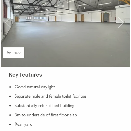
1
/
29
Key features
Good natural daylight
Separate male and female toilet facilities
Substantially refurbished building
3m to underside of first floor slab
Rear yard