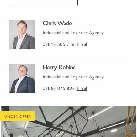
Chris Wade
Industrial and Logistics Agency
07816 505 718
Email
/
Harry Robins
Industrial and Logistics Agency
07866 075 899
Email
/
UNDER OFFER