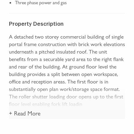
Three phase power and gas
Property Description
A detached two storey commercial building of single
portal frame construction with brick work elevations
underneath a pitched insulated roof. The unit
benefits from a securable yard area to the right flank
and rear of the building. At ground floor level the
building provides a split between open workspace,
office and reception areas. The first floor is in
substantially open plan work/storage space format.
The roller shutter loading door opens up to the first
floor level enabling fork lift loadin
+ Read More