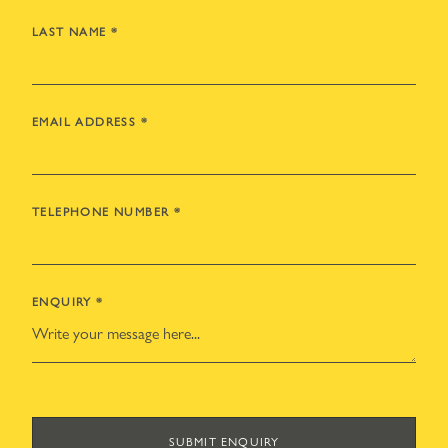
LAST NAME
*
EMAIL ADDRESS
*
TELEPHONE NUMBER
*
ENQUIRY
*
SUBMIT ENQUIRY