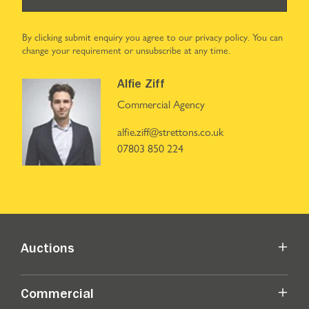
By clicking submit enquiry you agree to our
privacy policy
. You can
change your requirement or unsubscribe at any time.
Alfie Ziff
Commercial Agency
alfie.ziff@strettons.co.uk
07803 850 224
Auctions
Commercial