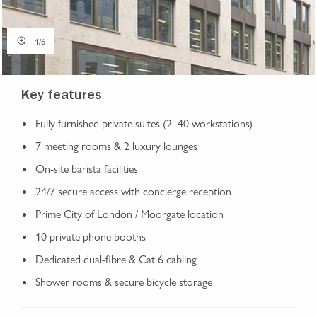
1
/
6
Key features
Fully furnished private suites (2–40 workstations)
7 meeting rooms & 2 luxury lounges
On-site barista facilities
24/7 secure access with concierge reception
Prime City of London / Moorgate location
10 private phone booths
Dedicated dual-fibre & Cat 6 cabling
Shower rooms & secure bicycle storage