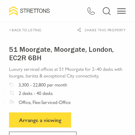
< BACK TO LISTING
SHARE THIS PROPERTY
51 Moorgate, Moorgate, London,
EC2R 6BH
Luxury serviced offices at 51 Moorgate for 2–40 desks with
lounges, barista & exceptional City connectivity.
3,300
- 22,800
per month
2
desks
- 40 desks
Office, Flex-Serviced-Office
Arrange a viewing