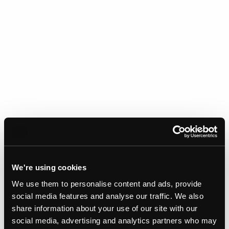
We're using cookies
We use them to personalise content and ads, provide
social media features and analyse our traffic. We also
share information about your use of our site with our
Gallery
social media, advertising and analytics partners who may