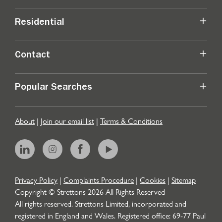
Residential
Contact
Popular Searches
About
|
Join our email list
|
Terms & Conditions
Privacy Policy
|
Complaints Procedure
|
Cookies
|
Sitemap
Copyright © Strettons
2026
All Rights Reserved
All rights reserved. Strettons Limited, incorporated and
registered in England and Wales. Registered office: 69-77 Paul