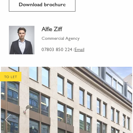
Download brochure
Alfie Ziff
Commercial Agency
07803 850 224
Email
/
TO LET