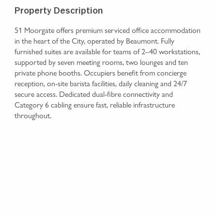
Property Description
51 Moorgate offers premium serviced office accommodation
in the heart of the City, operated by Beaumont. Fully
furnished suites are available for teams of 2–40 workstations,
supported by seven meeting rooms, two lounges and ten
private phone booths. Occupiers benefit from concierge
reception, on-site barista facilities, daily cleaning and 24/7
secure access. Dedicated dual-fibre connectivity and
Category 6 cabling ensure fast, reliable infrastructure
throughout.