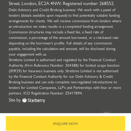
Street, London, EC2A 4NW. Registered number: 268552.
Debt Advisory and Credit Broking business: We work with a panel of
lenders (details available upon request) to find potentially suitable funding
arrangements for clients. We will receive commission from lenders where
an introduction we make results in a completed funding arrangement.
Commission structures may include a fixed fee, a fixed rate of
commission, a percentage of the amount borrowed, or a risk-based rate
depending on the borrower’s profile. Full details of any commission
payable, including the calculation and amount, will be disclosed during
your engagement with us.
Strettons Limited is authorised and regulated by the Financial Conduct
Authority (Firm Reference Number: 304388) for limited scope function
(SMF29) for Insurance business only. Strettons Limited is not authorised
by the Financial Conduct Authority for our Debt Advisory & Credit
Broking business and can only complete non-regulated introductions to
lenders for Limited Companies, LLP's and Partnerships with four or more
partners. ICO Registration Number: Z5417894.
Site by
ENQUIRE NOW