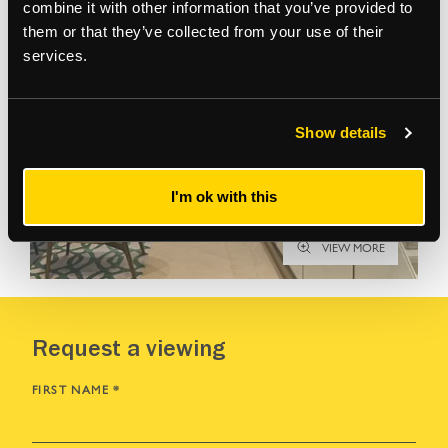
combine it with other information that you’ve provided to
them or that they’ve collected from your use of their
services.
Show details
I'm ok with this
VIEW MORE
Request a viewing
FIRST NAME
*