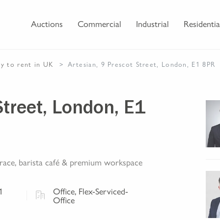
Auctions
Commercial
Industrial
Residentia
ty
to rent
in UK
Artesian, 9 Prescot Street, London, E1 8PR
Street, London, E1
errace, barista café & premium workspace
1
Office, Flex-Serviced-
Office