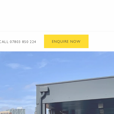
ENQUIRE NOW
CALL
07803 850 224