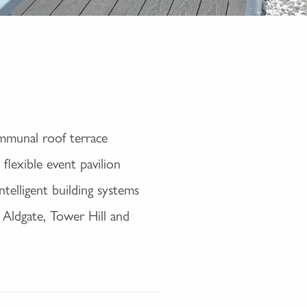
ommunal roof terrace
flexible event pavilion
elligent building systems
 Aldgate, Tower Hill and