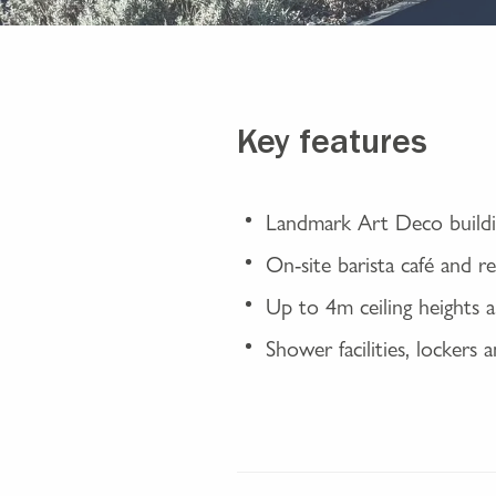
Key features
Landmark Art Deco buildin
On-site barista café and r
Up to 4m ceiling heights a
Shower facilities, lockers 