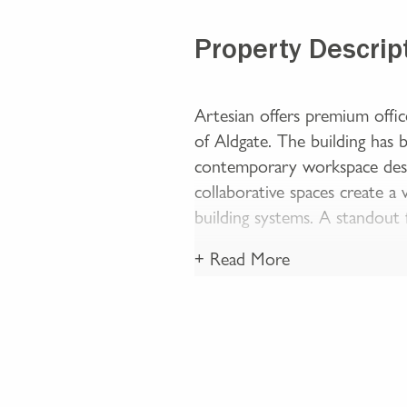
Property Descrip
Artesian offers premium offi
of Aldgate. The building has b
contemporary workspace desi
collaborative spaces create a
building systems. A standout
+ Read More