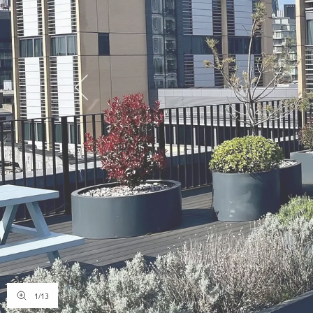
1
/
13