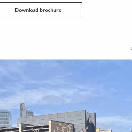
Download brochure