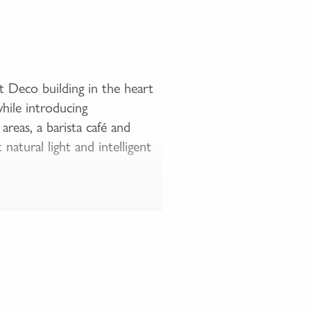
t Deco building in the heart
while introducing
eas, a barista café and
atural light and intelligent