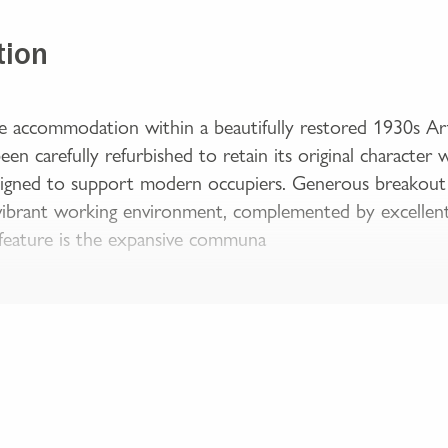
tion
ce accommodation within a beautifully restored 1930s Ar
een carefully refurbished to retain its original character 
gned to support modern occupiers. Generous breakout ar
 vibrant working environment, complemented by excellent n
 feature is the expansive communa