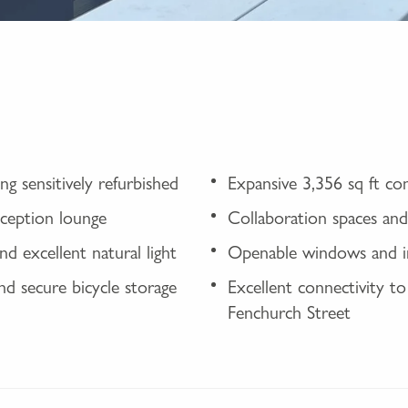
g sensitively refurbished
Expansive 3,356 sq ft c
eception lounge
Collaboration spaces and 
nd excellent natural light
Openable windows and int
and secure bicycle storage
Excellent connectivity to
Fenchurch Street