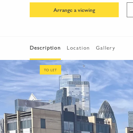
Arrange a viewing
Description
Location
Gallery
TO LET