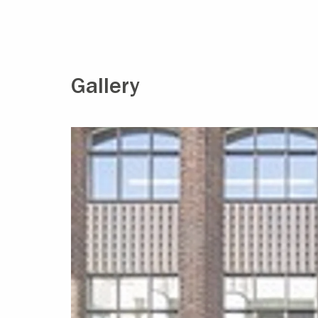
Gallery