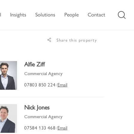
l
Insights
Solutions
People
Contact
Share this property
Alfie Ziff
Commercial Agency
07803 850 224
Email
/
Nick Jones
Commercial Agency
07584 133 468
Email
/