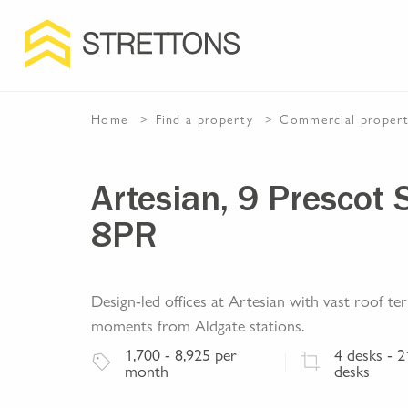
Home
Find a property
Commercial
proper
Artesian, 9 Prescot 
8PR
Design-led offices at Artesian with vast roof t
moments from Aldgate stations.
1,700
- 8,925
per
4
desks
- 2
month
desks