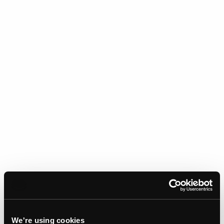
We're using cookies