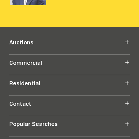
Auctions
Commercial
Residential
Contact
Popular Searches