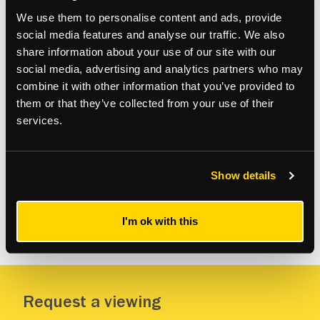
We use them to personalise content and ads, provide
Gallery
social media features and analyse our traffic. We also
share information about your use of our site with our
social media, advertising and analytics partners who may
combine it with other information that you’ve provided to
them or that they’ve collected from your use of their
services.
Show details
I'm ok with this
VIEW MORE
Request a viewing