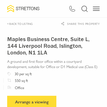
< BACK TO LISTING
SHARE THIS PROPERTY
Maples Business Centre, Suite L,
144 Liverpool Road, Islington,
London, N1 1LA
A ground and first floor office within a courtyard
development, suitable for Office or D1 Medical use (Class E)
30
per sq ft
550
sq ft
Office
Arrange a viewing