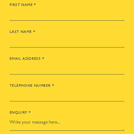
FIRST NAME
*
LAST NAME
*
EMAIL ADDRESS
*
TELEPHONE NUMBER
*
ENQUIRY
*