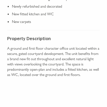
Newly refurbished and decorated
New fitted kitchen and WC
New carpets
Property Description
A ground and first floor character office unit located within a
secure, gated courtyard development. The unit benefits from
a brand new fit out throughout and excellent natural light
with views overlooking the courtyard. The space is
predominantly open-plan and includes a fitted kitchen, as well
as WC, located over the ground and first floors.