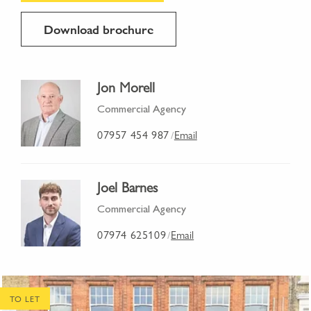
Download brochure
Jon Morell
Commercial Agency
07957 454 987
Email
/
Joel Barnes
Commercial Agency
07974 625109
Email
/
TO LET