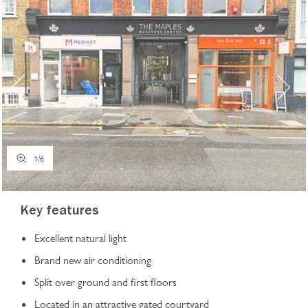
1
/
6
Key features
Excellent natural light
Brand new air conditioning
Split over ground and first floors
Located in an attractive gated courtyard