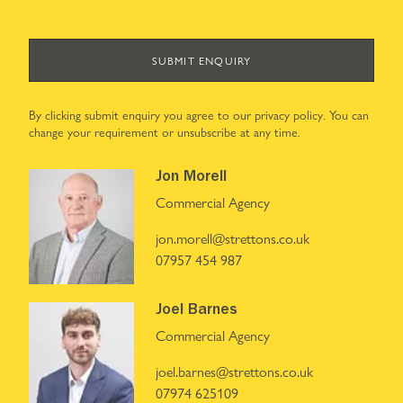
SUBMIT ENQUIRY
By clicking submit enquiry you agree to our
privacy policy
. You can
change your requirement or unsubscribe at any time.
Jon Morell
Commercial Agency
jon.morell@strettons.co.uk
07957 454 987
Joel Barnes
Commercial Agency
joel.barnes@strettons.co.uk
07974 625109