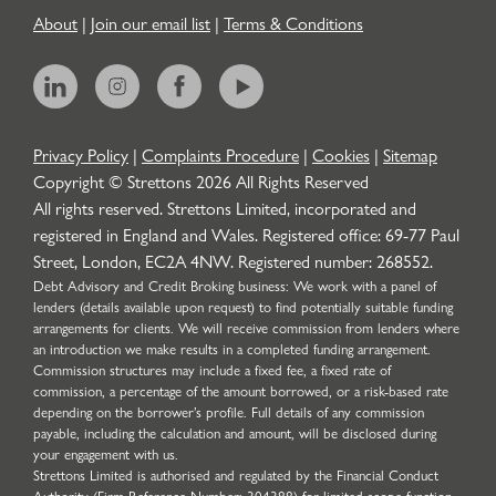
About
|
Join our email list
|
Terms & Conditions
Privacy Policy
|
Complaints Procedure
|
Cookies
|
Sitemap
Copyright © Strettons
2026
All Rights Reserved
All rights reserved. Strettons Limited, incorporated and
registered in England and Wales. Registered office: 69-77 Paul
Street, London, EC2A 4NW. Registered number: 268552.
Debt Advisory and Credit Broking business: We work with a panel of
lenders (details available upon request) to find potentially suitable funding
arrangements for clients. We will receive commission from lenders where
an introduction we make results in a completed funding arrangement.
Commission structures may include a fixed fee, a fixed rate of
commission, a percentage of the amount borrowed, or a risk-based rate
depending on the borrower’s profile. Full details of any commission
payable, including the calculation and amount, will be disclosed during
your engagement with us.
Strettons Limited is authorised and regulated by the Financial Conduct
Authority (Firm Reference Number: 304388) for limited scope function