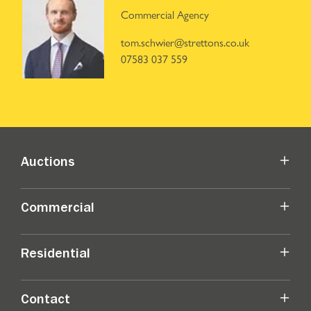
Commercial Agency
tom.schwier@strettons.co.uk
07583 037 559
Auctions
Commercial
Residential
Contact