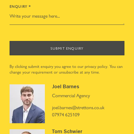
ENQUIRY
*
SUBMIT ENQUIRY
By clicking submit enquiry you agree to our
privacy policy
. You can
change your requirement or unsubscribe at any time.
Joel Barnes
Commercial Agency
joel.barnes@strettons.co.uk
07974 625109
Tom Schwier