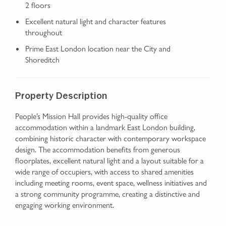
2 floors
Excellent natural light and character features
throughout
Prime East London location near the City and
Shoreditch
Property Description
People’s Mission Hall provides high-quality office
accommodation within a landmark East London building,
combining historic character with contemporary workspace
design. The accommodation benefits from generous
floorplates, excellent natural light and a layout suitable for a
wide range of occupiers, with access to shared amenities
including meeting rooms, event space, wellness initiatives and
a strong community programme, creating a distinctive and
engaging working environment.