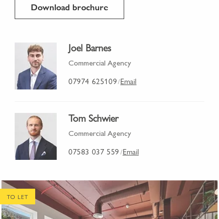
Download brochure
Joel Barnes
Commercial Agency
07974 625109
Email
/
Tom Schwier
Commercial Agency
07583 037 559
Email
/
TO LET