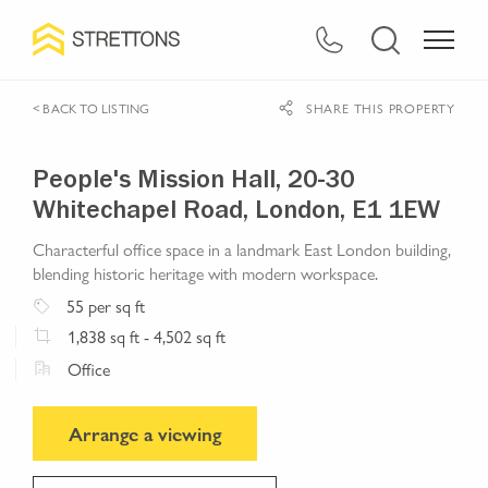
< BACK TO LISTING
SHARE THIS PROPERTY
People's Mission Hall, 20-30
Whitechapel Road, London, E1 1EW
Characterful office space in a landmark East London building,
blending historic heritage with modern workspace.
55
per sq ft
1,838
sq ft
- 4,502 sq ft
Office
Arrange a viewing