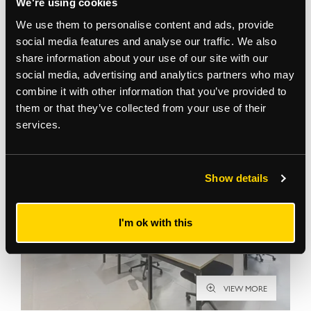
We're using cookies
We use them to personalise content and ads, provide
social media features and analyse our traffic. We also
share information about your use of our site with our
social media, advertising and analytics partners who may
Gallery
combine it with other information that you’ve provided to
them or that they’ve collected from your use of their
services.
Show details
I'm ok with this
VIEW MORE