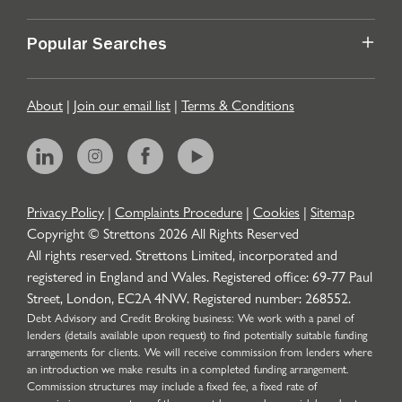
Popular Searches
About
|
Join our email list
|
Terms & Conditions
Privacy Policy
|
Complaints Procedure
|
Cookies
|
Sitemap
Copyright © Strettons
2026
All Rights Reserved
All rights reserved. Strettons Limited, incorporated and
registered in England and Wales. Registered office: 69-77 Paul
Street, London, EC2A 4NW. Registered number: 268552.
Debt Advisory and Credit Broking business: We work with a panel of
lenders (details available upon request) to find potentially suitable funding
arrangements for clients. We will receive commission from lenders where
an introduction we make results in a completed funding arrangement.
Commission structures may include a fixed fee, a fixed rate of