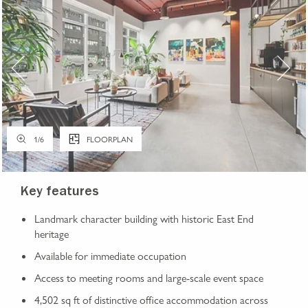
1
/
6
FLOORPLAN
Key features
Landmark character building with historic East End
heritage
Available for immediate occupation
Access to meeting rooms and large-scale event space
4,502 sq ft of distinctive office accommodation across