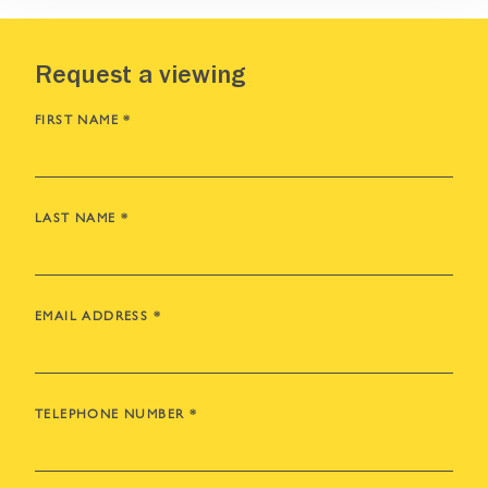
Request a viewing
FIRST NAME
*
LAST NAME
*
EMAIL ADDRESS
*
TELEPHONE NUMBER
*